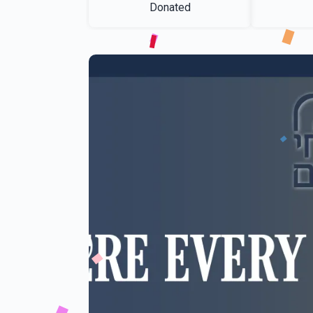
Donated