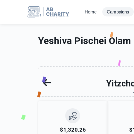
AB
Home
Campaigns
CHARITY
powerd by ahblicklive.com
Yeshiva Pischei Olam
Yitzch
$1,320.26
$