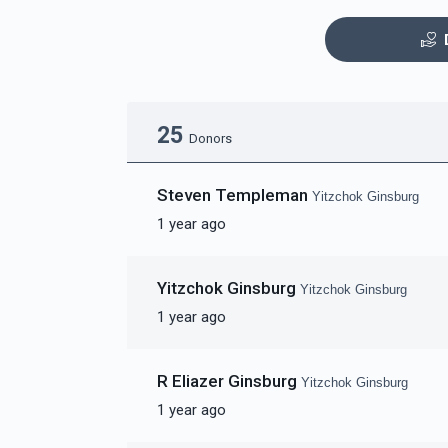
Mezuzas for entire
G
25
campus
Donors
$20,000.00
$
Steven Templeman
Yitzchok Ginsburg
1 year ago
Yitzchok Ginsburg
Yitzchok Ginsburg
Coffee Room
Busi
1 year ago
$5,000.00
R Eliazer Ginsburg
Yitzchok Ginsburg
1 year ago