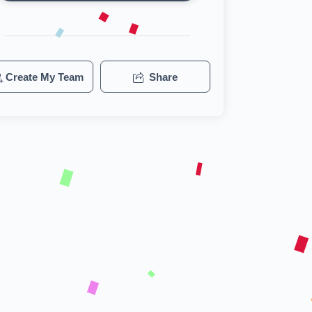
Create My Team
Share