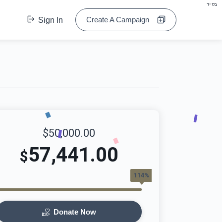
בס"ד
Create A Campaign
Sign In
$50,000.00
57,441.00
$
114%
Donate Now