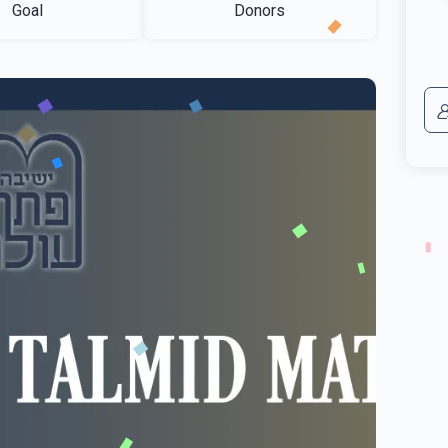
Goal
Donors