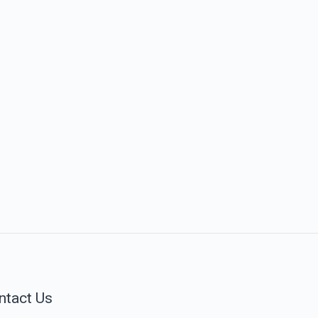
ntact Us