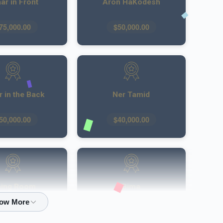
ar in Front
Aron HaKodesh
75,000.00
$50,000.00
 in the Back
Ner Tamid
50,000.00
$40,000.00
ning Room
Bima
30,000.00
$30,000.00