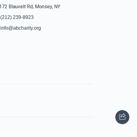
172 Blauvelt Rd, Monsey, NY
(212) 239-8923
info@abcharity.org