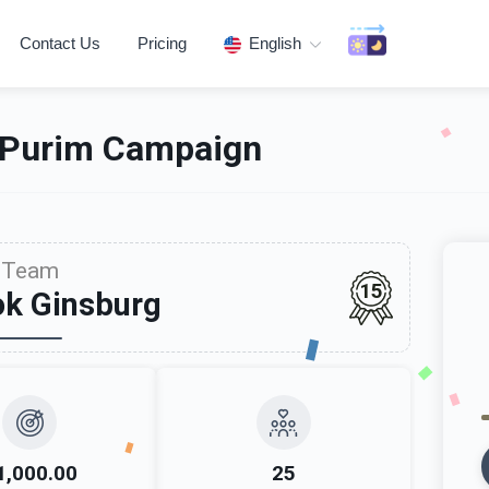
Contact Us
Pricing
English
 Purim Campaign
Team
15
ok Ginsburg
1,000.00
25