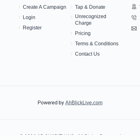
$1,000.00
$500.00
Create A Campaign
Tap & Donate
Unrecognized
Login
Charge
Register
Pricing
Terms & Conditions
Contact Us
Powered by
AhBlickLive.com
© 2026 AB CHARITY INC . All Rights Reserved