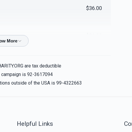
$36.00
over for Yomim
Cover for Bima
Noraim
$4,000.00
$2,000.00
$36.00
$200.00
ver for Yomim
30 Tables - per table
HARITY.ORG are tax deductible
Noraim
is campaign is 92-3617094
$2,000.00
$1,000.00
nations outside of the USA is 99-4322663
$100.00
Sold
Sold
$18.00
eshiva's Chair
200 chairs - per chair
Helpful Links
Co