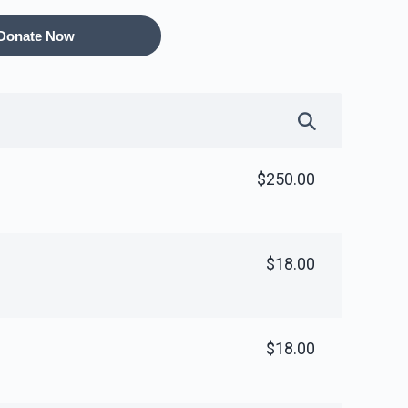
Donate Now
ame Room
Peroches for Yomim
Noraim
10,000.00
$8,000.00
$250.00
$18.00
ness Office
40 Sefarim Shanks - per
shank
$5,000.00
$5,000.00
$18.00
Sold