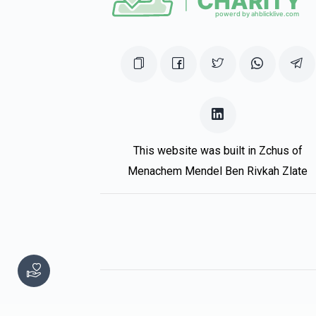
$1,000.00
This website was built in Zchus of
Menachem Mendel Ben Rivkah Zlate