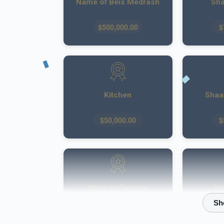
Name of Beis Medrash
Sha
$500,000.00
$
Kitchen
Shaar
$50,000.00
$
Otzar HaSefarim
Di
$40,000.00
$