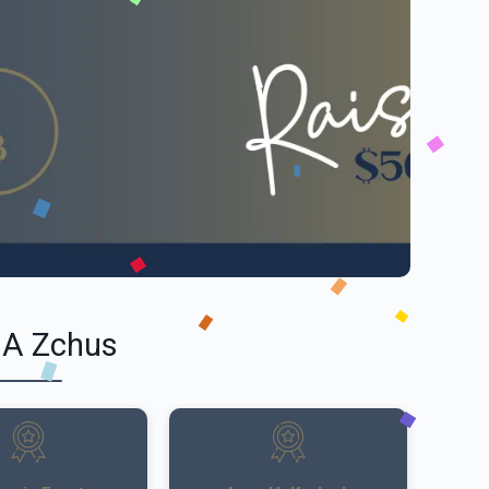
 A Zchus