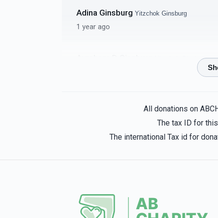
Adina Ginsburg
Yitzchok Ginsburg
4 Classrooms - per
Bima C
1 year ago
classroom
$5,000.00
Avrohom D Ginsburg
Yitzchok Ginsburg
1 year ago
Malky Ginsburg
Yitzchok Ginsburg
Single Mezuzas
Amud Co
All donations on ABC
1 year ago
The tax ID for th
$2,000.00
The international Tax id for do
Avrohom Persky
Yitzchok Ginsburg
1 year ago
Meyer Weisz
Yitzchok Ginsburg
4 Clocks - per clock
Rosh Y
1 year ago