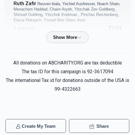
Ruth Zafir
Reuven biala, Yechiel Ausfresser, Noach Shain,
$10,000.00
$8,000.00
Menachem Haddad, Chaim Aryeh, Yitzchak Zev Goldberg ,
Shmuel Goldring, Yitzchok Kreitman , Pinchas Reichenberg ,
Elazar Rokeach, Yisroel Meir Stern, Avro
$2.04
1 year ago
Coffee Room
Business Office
Anonymous
Reuven biala, Yechiel Ausfresser, Noach
Shain, Menachem Haddad, Chaim Aryeh, Yitzchak Zev
$5,000.00
$5,000.00
Goldberg , Shmuel Goldring, Yitzchok Kreitman , Pinchas
All donations on ABCHARITY.ORG are tax deductible
Reichenberg , Elazar Rokeach, Yisroel Meir Stern, Avro
The tax ID for this campaign is 92-3617094
$2.04
1 year ago
The international Tax id for donations outside of the USA is
99-4322663
Samuel Reider
Yosef Deutch , Dovi Kaplan, Nachman
40 Sefarim Shanks - per
4 Classrooms - per
Mandel, Manis Mandel, Naftoli Meyer, Pinchas Zicherman
shank
classroom
$14.33
1 year ago
$5,000.00
$5,000.00
Anonymous
Reuven biala, Yechiel Ausfresser, Noach
Create My Team
Share
Shain, Menachem Haddad, Chaim Aryeh, Yitzchak Zev
Sold
Goldberg , Shmuel Goldring, Yitzchok Kreitman , Pinchas