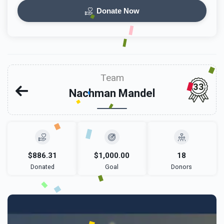
Donate Now
Team
33
Nachman Mandel
$886.31
$1,000.00
18
Donated
Goal
Donors