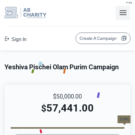
בס"ד
AB
CHARITY
powerd by ahblicklive.com
Create A Campaign
Sign In
Yeshiva Pischei Olam Purim Campaign
$50,000.00
57,441.00
$
114%