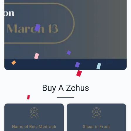
Buy A Zchus
Name of Beis Medrash
Shaar in Front