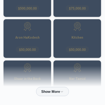
$500,000.00
$75,000.00
Aron HaKodesh
Kitchen
$50,000.00
$50,000.00
Shaar in the Back
Ner Tamid
$50,000.00
$40,000.00