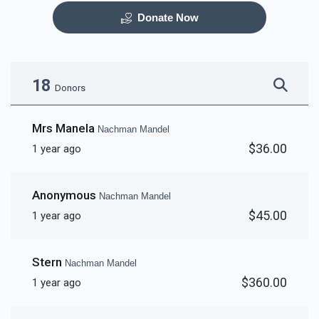
Donate Now
Otzar HaSefarim
Dining Room
$40,000.00
$30,000.00
18
Donors
Mrs Manela
Nachman Mandel
$36.00
1 year ago
Bima
Mezuzas for entire
campus
Anonymous
Nachman Mandel
$30,000.00
$20,000.00
$45.00
1 year ago
Stern
Nachman Mandel
$360.00
1 year ago
Game Room
Peroches for Yomim
Noraim