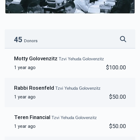
45
Donors
Motty Golovenzitz
Tzvi Yehuda Golovenzitz
$100.00
1 year ago
Rabbi Rosenfeld
Tzvi Yehuda Golovenzitz
$50.00
1 year ago
Teren Financial
Tzvi Yehuda Golovenzitz
$50.00
1 year ago