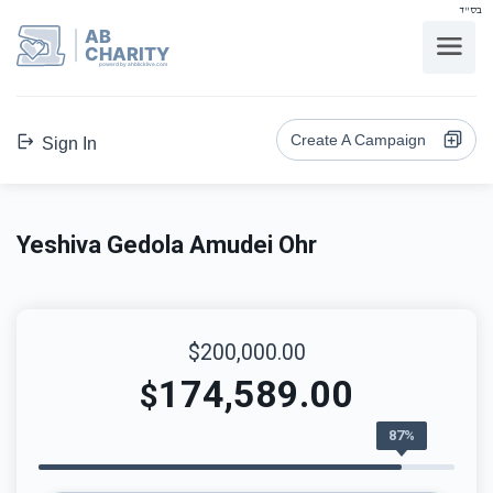
בס"ד
AB
CHARITY
powerd by ahblicklive.com
Create A Campaign
Sign In
Yeshiva Gedola Amudei Ohr
$200,000.00
174,589.00
$
87%