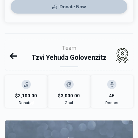
Donate Now
Team
8
Tzvi Yehuda Golovenzitz
$3,100.00
$3,000.00
45
Donated
Goal
Donors