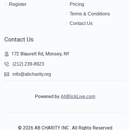
Register
Pricing
Terms & Conditions
Contact Us
Contact Us
172 Blauvelt Rd, Monsey, NY
(212) 239-8923
info@abcharity.org
Powered by
AhBlickLive.com
© 2026 AB CHARITY INC . All Rights Reserved