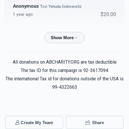
Anonymous
Tzvi Yehuda Golovenzitz
$20.00
1 year ago
Anonymous
Tzvi Yehuda Golovenzitz
$36.00
1 year ago
Aron Kessler
Tzvi Yehuda Golovenzitz
All donations on ABCHARITY.ORG are tax deductible
$10.00
1 year ago
The tax ID for this campaign is 92-3617094
The international Tax id for donations outside of the USA is
Ym
99-4322663
Tzvi Yehuda Golovenzitz
$180.00
1 year ago
Dovid Bernstein
Tzvi Yehuda Golovenzitz
$72.00
1 year ago
Create My Team
Share