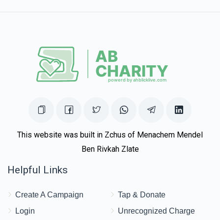
This website was built in Zchus of Menachem Mendel
Ben Rivkah Zlate
Helpful Links
Create A Campaign
Tap & Donate
Login
Unrecognized Charge