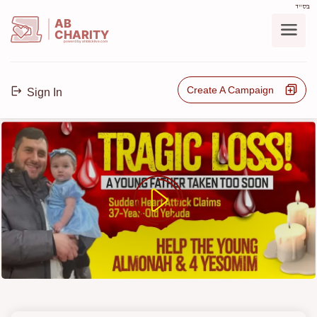
בס"ד
AB
CHARITY
powerd by ahblicklive.com
Create A Campaign
Sign In