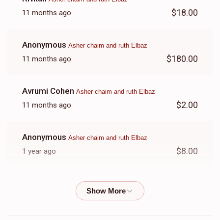
$18.00
11 months ago
Anonymous
Asher chaim and ruth Elbaz
$180.00
11 months ago
Avrumi Cohen
Asher chaim and ruth Elbaz
$2.00
11 months ago
Anonymous
Asher chaim and ruth Elbaz
$8.00
1 year ago
Anonymous
Asher chaim and ruth Elbaz
$26.00
1 year ago