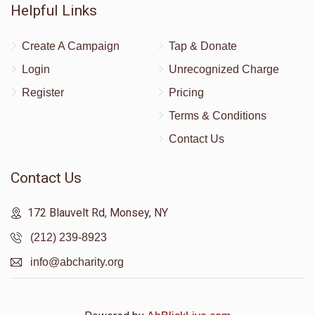
Helpful Links
Create A Campaign
Tap & Donate
Login
Unrecognized Charge
Register
Pricing
Terms & Conditions
Contact Us
Contact Us
172 Blauvelt Rd, Monsey, NY
(212) 239-8923
info@abcharity.org