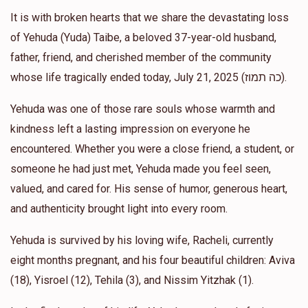
Anonymous
Asher chaim and ruth Elbaz
It is with broken hearts that we share the devastating loss
$50.00
1 year ago
of Yehuda (Yuda) Taibe, a beloved 37-year-old husband,
father, friend, and cherished member of the community
Anonymous
whose life tragically ended today, July 21, 2025 (כה תמוז).
Asher chaim and ruth Elbaz
$5.00
1 year ago
Yehuda was one of those rare souls whose warmth and
kindness left a lasting impression on everyone he
Anonymous
Asher chaim and ruth Elbaz
encountered. Whether you were a close friend, a student, or
$26.00
1 year ago
someone he had just met, Yehuda made you feel seen,
valued, and cared for. His sense of humor, generous heart,
and authenticity brought light into every room.
Yehuda is survived by his loving wife, Racheli, currently
eight months pregnant, and his four beautiful children: Aviva
(18), Yisroel (12), Tehila (3), and Nissim Yitzhak (1).