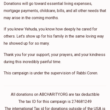
Donations will go toward essential living expenses,
mortgage payments, childcare, bills, and all other needs that
may arise in the coming months.
If you knew Yehuda, you know how deeply he cared for
others. Let's show up for his family in the same loving way
he showed up for so many.
Thank you for your support, your prayers, and your kindness
during this incredibly painful time.
This campaign is under the supervision of Rabbi Coren.
All donations on ABCHARITY.ORG are tax deductible
The tax ID for this campaign is 274681249
The international Tax id for donations outside of the USA is