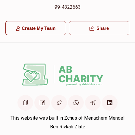
99-4322663
Create My Team
Share
This website was built in Zchus of Menachem Mendel
Ben Rivkah Zlate