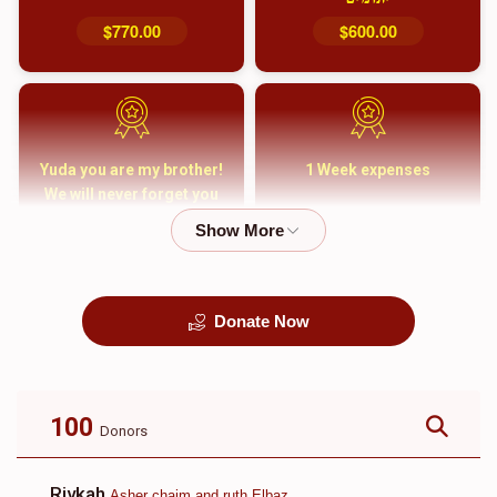
$770.00
$600.00
Yuda you are my brother!
1 Week expenses
We will never forget you
and your family
$5,000.00
$2,000.00
Donate Now
קבורה
1 Month Mortgage
Payment
$8,100.00
$5,500.00
100
Donors
Rivkah
Asher chaim and ruth Elbaz