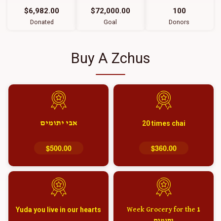
$6,982.00
$72,000.00
100
Donated
Goal
Donors
Buy A Zchus
אבי יתומים
20 times chai
$500.00
$360.00
Yuda you live in our hearts
1 Week Grocery for the
יתומים