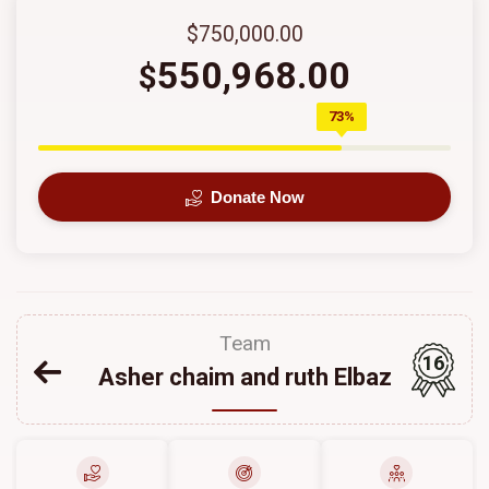
$750,000.00
550,968.00
$
73%
Donate Now
Team
16
Asher chaim and ruth Elbaz