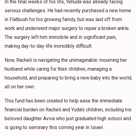
In the final weeks of his life, Yehuda was already facing
serious challenges. He had recently purchased a new home
in Flatbush for his growing family, but was laid off from
work and underwent major surgery to repair a broken ankle.
The surgery left him immobile and in significant pain,
making day-to-day life incredibly difficult.
Now, Racheli is navigating the unimaginable: mourning her
husband while caring for their children, managing a
household, and preparing to bring a new baby into the world,
all on her own.
This fund has been created to help ease the immediate
financial burden on Racheli and Yuda's children, including his
beloved daughter Aviva who just graduated high school and
is going to seminary this coming year in Israel.