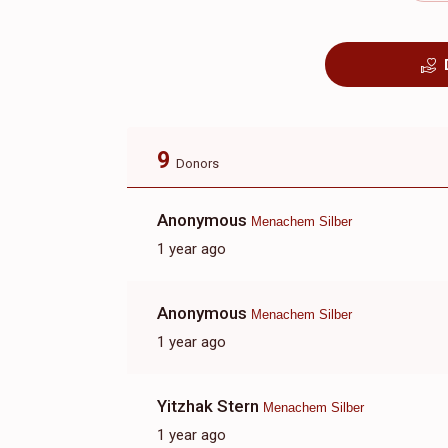
9
Donors
Anonymous
Menachem Silber
1 year ago
Anonymous
Menachem Silber
1 year ago
Yitzhak Stern
Menachem Silber
1 year ago