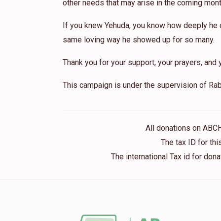
other needs that may arise in the coming mont
If you knew Yehuda, you know how deeply he ca
same loving way he showed up for so many.
Thank you for your support, your prayers, and y
This campaign is under the supervision of Rab
All donations on ABC
The tax ID for t
The international Tax id for do