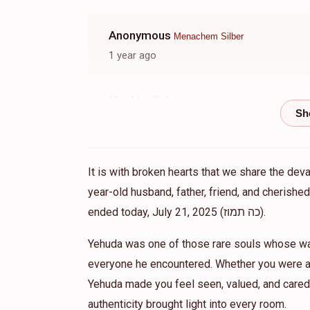
Anonymous
Menachem Silber
1 year ago
Mushka Schwartz
Menachem Silber
1 year ago
Anonymous
Menachem Silber
It is with broken hearts that we share the dev
1 year ago
year-old husband, father, friend, and cherish
ended today, July 21, 2025 (כה תמוז).
Anonymous
Menachem Silber
Yehuda was one of those rare souls whose war
1 year ago
everyone he encountered. Whether you were a 
Yehuda made you feel seen, valued, and cared 
Anonymous
Menachem Silber
authenticity brought light into every room.