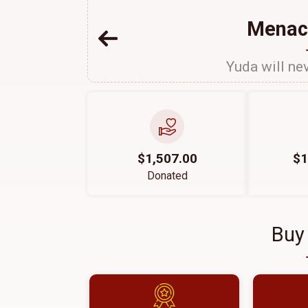
Menac
Yuda will nev
$1,507.00
$1
Donated
Buy