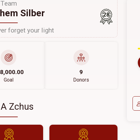
Team
hem Silber
28
er forget your light
8,000.00
9
Goal
Donors
 A Zchus