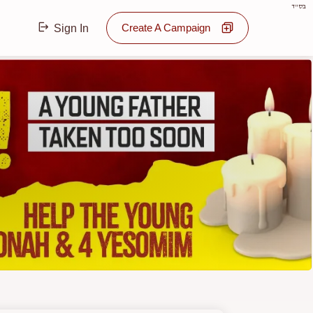
בס"ד
Create A Campaign
Sign In