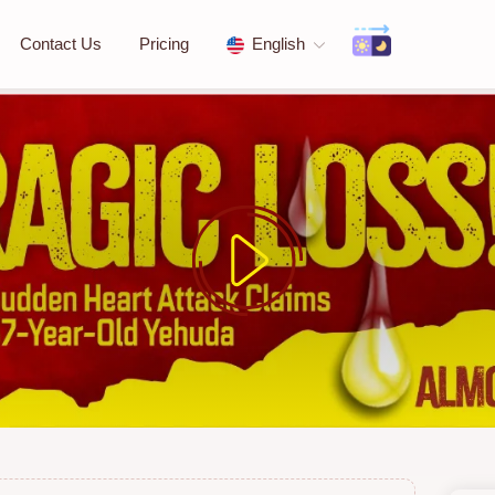
Contact Us
Pricing
English