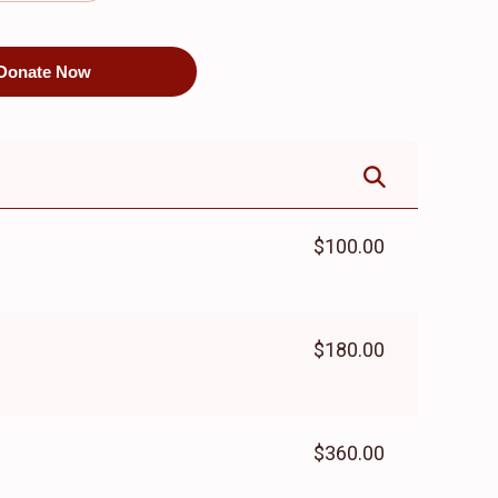
$8,100.00
$5,500.00
Donate Now
$100.00
$180.00
$360.00