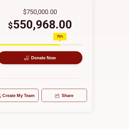
$750,000.00
550,968.00
$
73%
Donate Now
Create My Team
Share