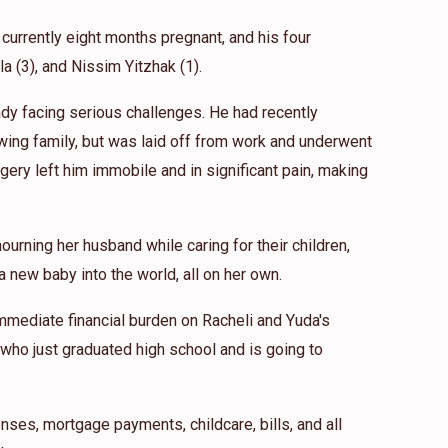
 currently eight months pregnant, and his four
ila (3), and Nissim Yitzhak (1).
eady facing serious challenges. He had recently
wing family, but was laid off from work and underwent
gery left him immobile and in significant pain, making
ourning her husband while caring for their children,
 new baby into the world, all on her own.
mmediate financial burden on Racheli and Yuda's
 who just graduated high school and is going to
nses, mortgage payments, childcare, bills, and all