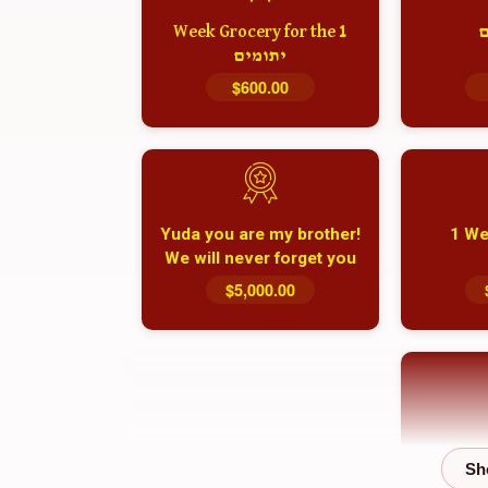
1 Week Grocery for the
א
יתומים
$600.00
Yuda you are my brother!
1 We
We will never forget you
and your family
$5,000.00