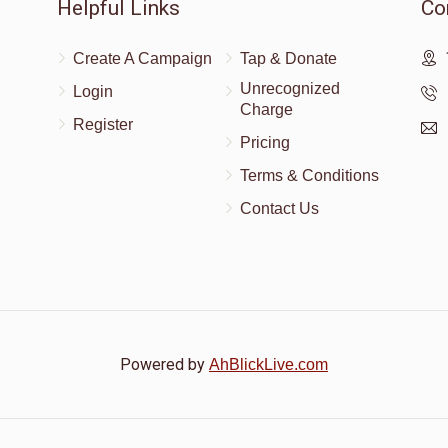
Helpful Links
Co
Create A Campaign
Tap & Donate
Unrecognized
Login
Charge
Register
Pricing
Terms & Conditions
Contact Us
Powered by
AhBlickLive.com