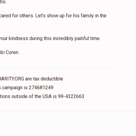
hs.
red for others. Let's show up for his family in the
our kindness during this incredibly painful time.
bi Coren.
HARITY.ORG are tax deductible
his campaign is 274681249
nations outside of the USA is 99-4322663