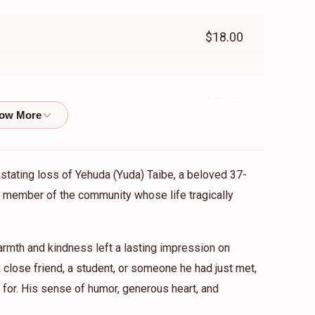
$18.00
$72.00
$360.00
astating loss of Yehuda (Yuda) Taibe, a beloved 37-
ed member of the community whose life tragically
$101.00
mth and kindness left a lasting impression on
close friend, a student, or someone he had just met,
for. His sense of humor, generous heart, and
$180.00