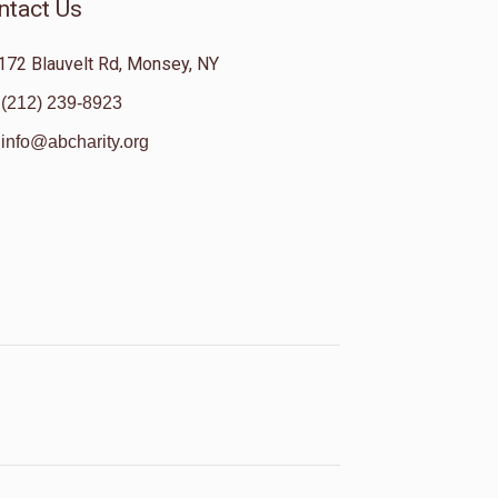
ntact Us
172 Blauvelt Rd, Monsey, NY
(212) 239-8923
info@abcharity.org