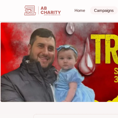
AB
Home
Campaigns
CHARITY
powerd by ahblicklive.com