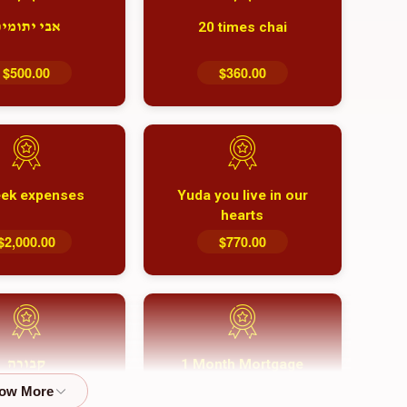
20 times chai
בי יתומים
$500.00
$360.00
ek expenses
Yuda you live in our
hearts
$2,000.00
$770.00
1 Month Mortgage
קבורה
Payment