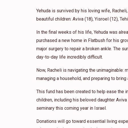
1 year ago
Yehuda is survived by his loving wife, Racheli,
beautiful children: Aviva (18), Yisroel (12), Teh
In the final weeks of his life, Yehuda was alr
purchased a new home in Flatbush for his gro
major surgery to repair a broken ankle. The sur
day-to-day life incredibly difficult.
Now, Racheli is navigating the unimaginable: m
managing a household, and preparing to bring a
This fund has been created to help ease the i
children, including his beloved daughter Aviva
seminary this coming year in Israel.
Donations will go toward essential living expe