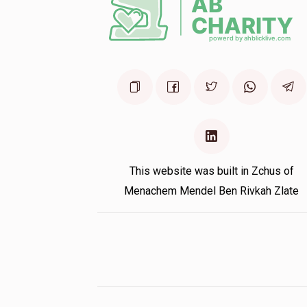
This website was built in Zchus of
Menachem Mendel Ben Rivkah Zlate