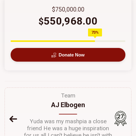
$750,000.00
550,968.00
$
73%
Donate Now
Team
AJ Elbogen
27
Yuda was my mashpia a close
friend He was a huge inspiration
for us all I can’t believe he isn’t with