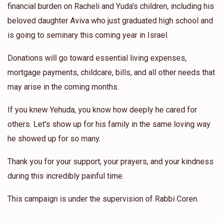
financial burden on Racheli and Yuda's children, including his
beloved daughter Aviva who just graduated high school and
is going to seminary this coming year in Israel.
Donations will go toward essential living expenses,
mortgage payments, childcare, bills, and all other needs that
may arise in the coming months.
If you knew Yehuda, you know how deeply he cared for
others. Let's show up for his family in the same loving way
he showed up for so many.
Thank you for your support, your prayers, and your kindness
during this incredibly painful time.
This campaign is under the supervision of Rabbi Coren.