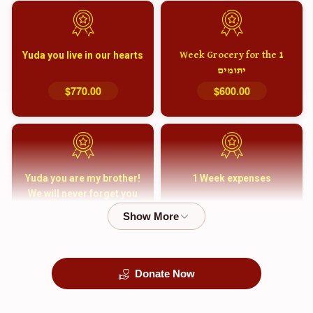
Yuda you live in our hearts
1 Week Grocery for the
יתומים
$770.00
$600.00
Yuda you are my brother!
1 Week expenses
We will never forget you
and your family
$5,000.00
$2,000.00
Donate Now
קבורה
1 Month Mortgage