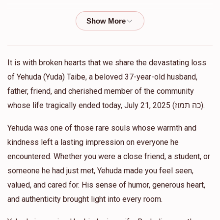
Shlomo Tepper
AJ Elbogen
$54.00
1 year ago
Michael And Baila Lebovics
AJ Elbogen
It is with broken hearts that we share the devastating loss
$360.00
1 year ago
of Yehuda (Yuda) Taibe, a beloved 37-year-old husband,
20 times chai
father, friend, and cherished member of the community
whose life tragically ended today, July 21, 2025 (כה תמוז).
Gila Kramer
AJ Elbogen
Yehuda was one of those rare souls whose warmth and
$36.00
1 year ago
kindness left a lasting impression on everyone he
I’m so so sorry for your loss. Gila Kramer (Grossman)
encountered. Whether you were a close friend, a student, or
someone he had just met, Yehuda made you feel seen,
Zev Malamud
AJ Elbogen
valued, and cared for. His sense of humor, generous heart,
$100.00
1 year ago
and authenticity brought light into every room.