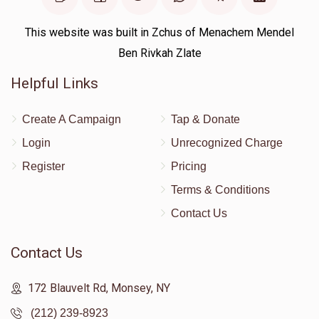
This website was built in Zchus of Menachem Mendel
Ben Rivkah Zlate
Helpful Links
Create A Campaign
Tap & Donate
Login
Unrecognized Charge
Register
Pricing
Terms & Conditions
Contact Us
Contact Us
172 Blauvelt Rd, Monsey, NY
(212) 239-8923