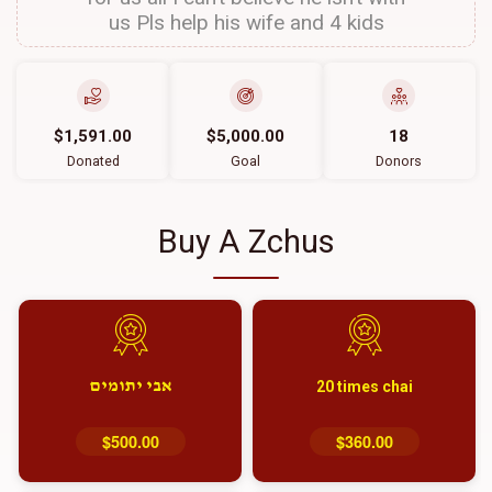
us Pls help his wife and 4 kids
$1,591.00
$5,000.00
18
Donated
Goal
Donors
Buy A Zchus
אבי יתומים
20 times chai
$500.00
$360.00