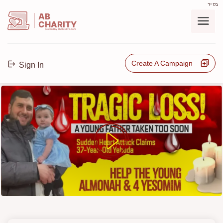
בס"ד
AB
CHARITY
powerd by ahblicklive.com
Create A Campaign
Sign In