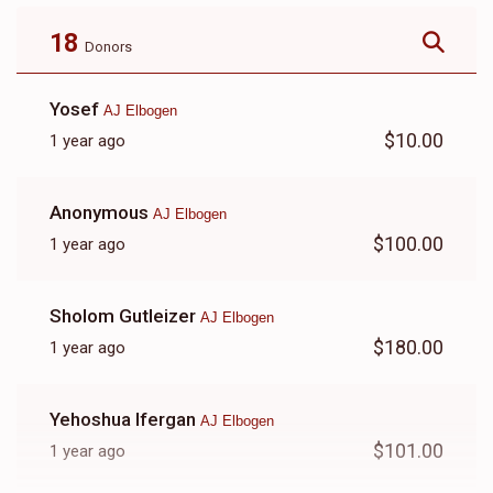
Payment
$8,100.00
$5,500.00
18
Donors
Yosef
AJ Elbogen
$10.00
1 year ago
Anonymous
AJ Elbogen
$100.00
1 year ago
Sholom Gutleizer
AJ Elbogen
$180.00
1 year ago
Yehoshua Ifergan
AJ Elbogen
$101.00
1 year ago