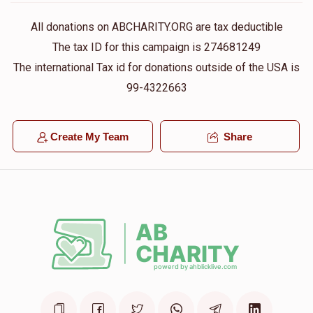
All donations on ABCHARITY.ORG are tax deductible
The tax ID for this campaign is 274681249
The international Tax id for donations outside of the USA is
99-4322663
Create My Team
Share