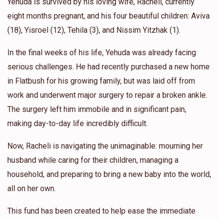
Yehuda is survived by his loving wife, Racheli, currently
eight months pregnant, and his four beautiful children: Aviva
(18), Yisroel (12), Tehila (3), and Nissim Yitzhak (1).
In the final weeks of his life, Yehuda was already facing
serious challenges. He had recently purchased a new home
in Flatbush for his growing family, but was laid off from
work and underwent major surgery to repair a broken ankle.
The surgery left him immobile and in significant pain,
making day-to-day life incredibly difficult.
Now, Racheli is navigating the unimaginable: mourning her
husband while caring for their children, managing a
household, and preparing to bring a new baby into the world,
all on her own.
This fund has been created to help ease the immediate