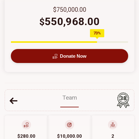
$750,000.00
550,968.00
$
73%
Donate Now
Team
38
$280.00
$10,000.00
2