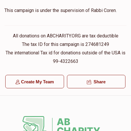
This campaign is under the supervision of Rabbi Coren.
All donations on ABCHARITY.ORG are tax deductible
The tax ID for this campaign is 274681249
The international Tax id for donations outside of the USA is
99-4322663
Create My Team
Share