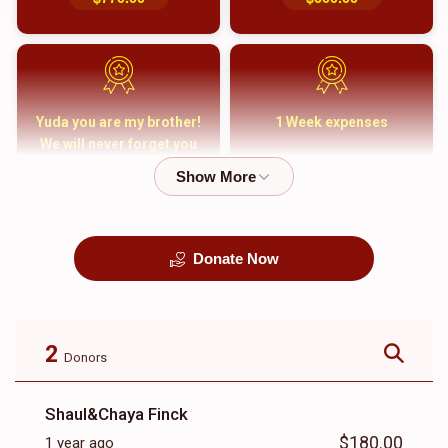
Yuda you are my brother!
1 Week expenses
We will never forget you
and your family
$5,000.00
$2,000.00
Donate Now
קבורה
1 Month Mortgage
Payment
$8,100.00
$5,500.00
2
Donors
Shaul&Chaya Finck
$180.00
1 year ago