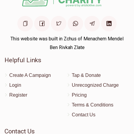
This website was built in Zchus of Menachem Mendel
Ben Rivkah Zlate
Helpful Links
Create A Campaign
Tap & Donate
Login
Unrecognized Charge
Register
Pricing
Terms & Conditions
Contact Us
Contact Us