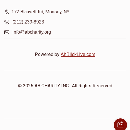
172 Blauvelt Rd, Monsey, NY
(212) 239-8923
info@abcharity.org
Powered by
AhBlickLive.com
© 2026 AB CHARITY INC . All Rights Reserved