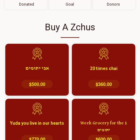
Donated
Goal
Donors
Buy A Zchus
אבי יתומים
20 times chai
$500.00
$360.00
Yuda you live in our hearts
1 Week Grocery for the
יתומים
$770.00
$600.00