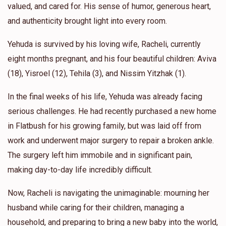
valued, and cared for. His sense of humor, generous heart,
and authenticity brought light into every room.
Yehuda is survived by his loving wife, Racheli, currently
eight months pregnant, and his four beautiful children: Aviva
(18), Yisroel (12), Tehila (3), and Nissim Yitzhak (1).
In the final weeks of his life, Yehuda was already facing
serious challenges. He had recently purchased a new home
in Flatbush for his growing family, but was laid off from
work and underwent major surgery to repair a broken ankle.
The surgery left him immobile and in significant pain,
making day-to-day life incredibly difficult.
Now, Racheli is navigating the unimaginable: mourning her
husband while caring for their children, managing a
household, and preparing to bring a new baby into the world,