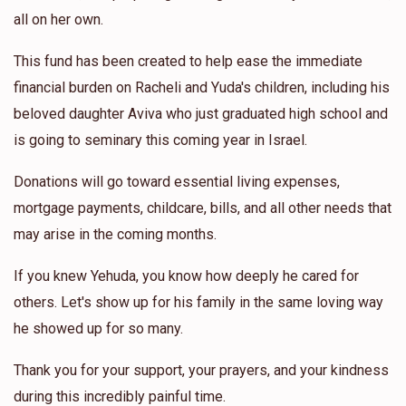
all on her own.
This fund has been created to help ease the immediate
financial burden on Racheli and Yuda's children, including his
beloved daughter Aviva who just graduated high school and
is going to seminary this coming year in Israel.
Donations will go toward essential living expenses,
mortgage payments, childcare, bills, and all other needs that
may arise in the coming months.
If you knew Yehuda, you know how deeply he cared for
others. Let's show up for his family in the same loving way
he showed up for so many.
Thank you for your support, your prayers, and your kindness
during this incredibly painful time.