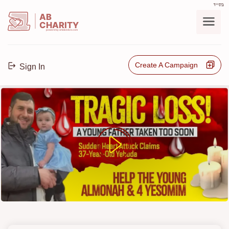
בס"ד
AB
CHARITY
powerd by ahblicklive.com
Create A Campaign
Sign In