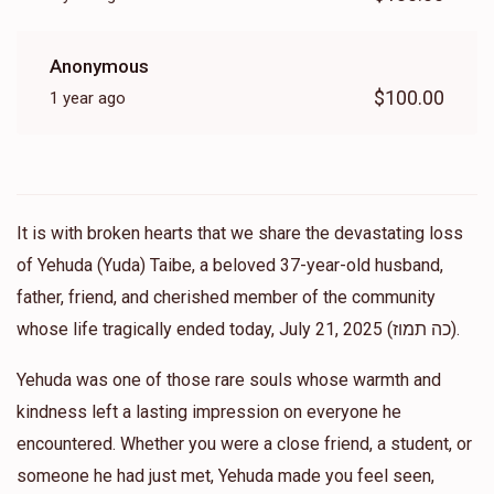
Anonymous
$100.00
1 year ago
It is with broken hearts that we share the devastating loss
of Yehuda (Yuda) Taibe, a beloved 37-year-old husband,
father, friend, and cherished member of the community
whose life tragically ended today, July 21, 2025 (כה תמוז).
Yehuda was one of those rare souls whose warmth and
kindness left a lasting impression on everyone he
encountered. Whether you were a close friend, a student, or
someone he had just met, Yehuda made you feel seen,