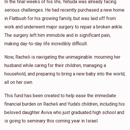
In the final weeks of his life, Yehuda was already facing
serious challenges. He had recently purchased a new home
in Flatbush for his growing family, but was laid off from
work and underwent major surgery to repair a broken ankle.
The surgery left him immobile and in significant pain,
making day-to-day life incredibly difficult.
Now, Racheli is navigating the unimaginable: mourning her
husband while caring for their children, managing a
household, and preparing to bring a new baby into the world,
all on her own.
This fund has been created to help ease the immediate
financial burden on Racheli and Yuda's children, including his
beloved daughter Aviva who just graduated high school and
is going to seminary this coming year in Israel.