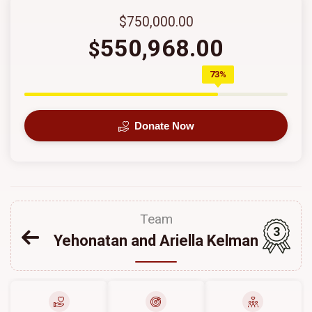
$750,000.00
550,968.00
$
73%
Donate Now
Team
3
Yehonatan and Ariella Kelman