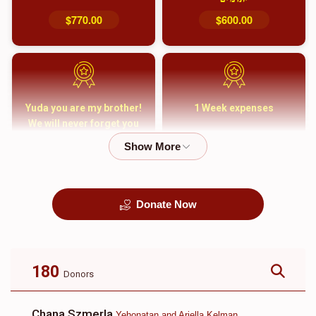
$770.00
$600.00
Yuda you are my brother!
1 Week expenses
We will never forget you
and your family
$5,000.00
$2,000.00
Donate Now
קבורה
1 Month Mortgage
Payment
$8,100.00
$5,500.00
180
Donors
Chana Szmerla
Yehonatan and Ariella Kelman