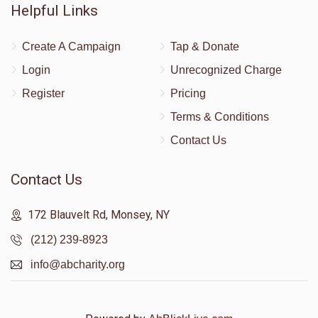
Helpful Links
Create A Campaign
Tap & Donate
Login
Unrecognized Charge
Register
Pricing
Terms & Conditions
Contact Us
Contact Us
172 Blauvelt Rd, Monsey, NY
(212) 239-8923
info@abcharity.org