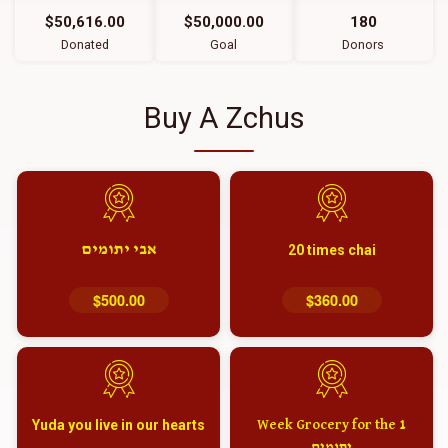
$50,616.00
$50,000.00
180
Donated
Goal
Donors
Buy A Zchus
אבי יתומים
20 times chai
$500.00
$360.00
Yuda you live in our hearts
1 Week Grocery for the
יתומים