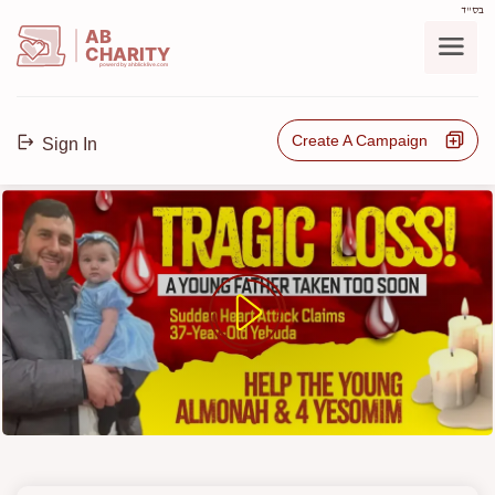
בס"ד
AB
CHARITY
powerd by ahblicklive.com
Create A Campaign
Sign In