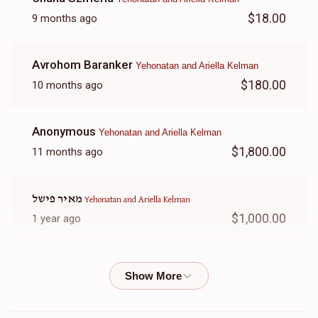
$18.00
9 months ago
Avrohom Baranker
Yehonatan and Ariella Kelman
$180.00
10 months ago
Anonymous
Yehonatan and Ariella Kelman
$1,800.00
11 months ago
מאיר פישל
Yehonatan and Ariella Kelman
$1,000.00
1 year ago
Simie
Yehonatan and Ariella Kelman
$50.00
1 year ago
In honor of Rina Kelman