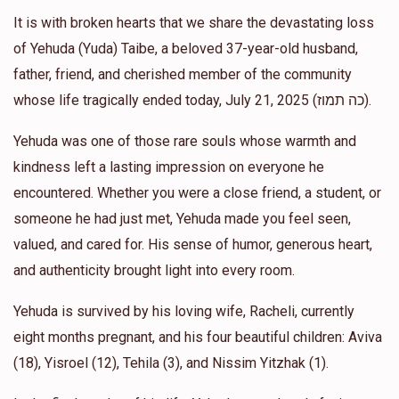
It is with broken hearts that we share the devastating loss
Moshe Cohen
Yehonatan and Ariella Kelman
of Yehuda (Yuda) Taibe, a beloved 37-year-old husband,
$1,000.00
1 year ago
father, friend, and cherished member of the community
whose life tragically ended today, July 21, 2025 (כה תמוז).
Allen Gross
Yehonatan and Ariella Kelman
Yehuda was one of those rare souls whose warmth and
$500.00
1 year ago
kindness left a lasting impression on everyone he
אבי יתומים
encountered. Whether you were a close friend, a student, or
someone he had just met, Yehuda made you feel seen,
Anonymous
Yehonatan and Ariella Kelman
valued, and cared for. His sense of humor, generous heart,
$1,400.00
1 year ago
and authenticity brought light into every room.
Yehuda is survived by his loving wife, Racheli, currently
eight months pregnant, and his four beautiful children: Aviva
(18), Yisroel (12), Tehila (3), and Nissim Yitzhak (1).