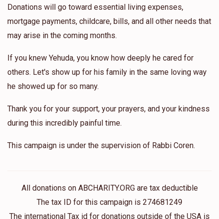
Donations will go toward essential living expenses,
mortgage payments, childcare, bills, and all other needs that
may arise in the coming months.
If you knew Yehuda, you know how deeply he cared for
others. Let's show up for his family in the same loving way
he showed up for so many.
Thank you for your support, your prayers, and your kindness
during this incredibly painful time.
This campaign is under the supervision of Rabbi Coren.
All donations on ABCHARITY.ORG are tax deductible
The tax ID for this campaign is 274681249
The international Tax id for donations outside of the USA is