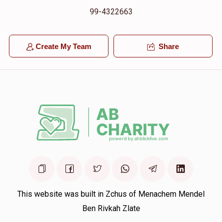
99-4322663
Create My Team
Share
This website was built in Zchus of Menachem Mendel
Ben Rivkah Zlate