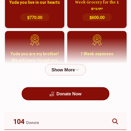
Yuda you live in our hearts
1 Week Grocery for the
יתומים
$770.00
$600.00
Yuda you are my brother!
1 Week expenses
We will never forget you
and your family
$5,000.00
$2,000.00
Donate Now
קבורה
1 Month Mortgage
Payment
$8,100.00
$5,500.00
104
Donors