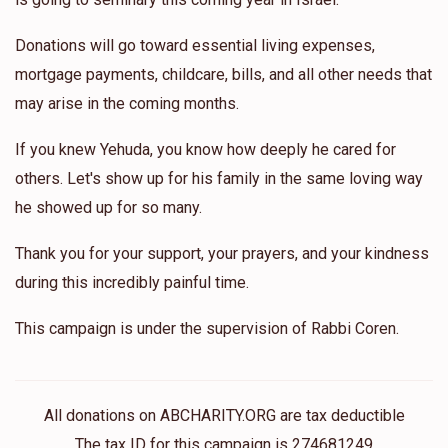
Donations will go toward essential living expenses,
mortgage payments, childcare, bills, and all other needs that
may arise in the coming months.
If you knew Yehuda, you know how deeply he cared for
others. Let's show up for his family in the same loving way
he showed up for so many.
Thank you for your support, your prayers, and your kindness
during this incredibly painful time.
This campaign is under the supervision of Rabbi Coren.
All donations on ABCHARITY.ORG are tax deductible
The tax ID for this campaign is 274681249