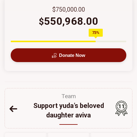
$750,000.00
550,968.00
$
73%
Donate Now
Team
Support yuda’s beloved
11
daughter aviva