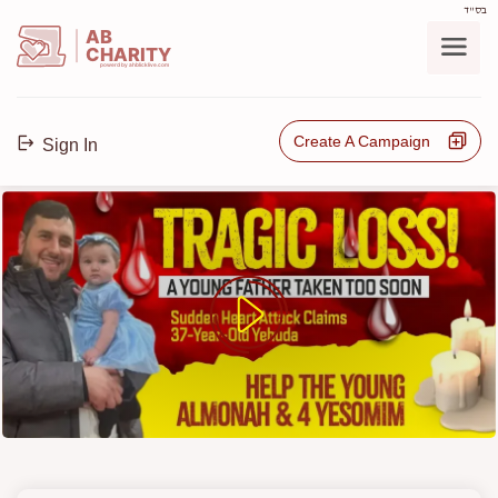
בס"ד
AB
CHARITY
powerd by ahblicklive.com
Create A Campaign
Sign In