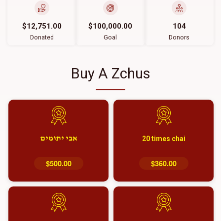
$12,751.00
$100,000.00
104
Donated
Goal
Donors
Buy A Zchus
אבי יתומים
20 times chai
$500.00
$360.00