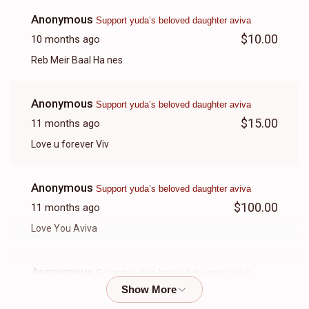
Anonymous
Support yuda’s beloved daughter aviva
$10.00
10 months ago
Reb Meir Baal Ha nes
Anonymous
Support yuda’s beloved daughter aviva
$15.00
11 months ago
Love u forever Viv
Anonymous
Support yuda’s beloved daughter aviva
$100.00
11 months ago
Love You Aviva
Anonymous
Support yuda’s beloved daughter aviva
$70.00
11 months ago