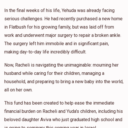
In the final weeks of his life, Yehuda was already facing
serious challenges. He had recently purchased a new home
in Flatbush for his growing family, but was laid off from
work and underwent major surgery to repair a broken ankle.
The surgery left him immobile and in significant pain,
making day-to-day life incredibly difficult.
Now, Racheli is navigating the unimaginable: mourning her
husband while caring for their children, managing a
household, and preparing to bring a new baby into the world,
all on her own.
This fund has been created to help ease the immediate
financial burden on Racheli and Yuda's children, including his
beloved daughter Aviva who just graduated high school and
is going to seminary this coming year in Israel.