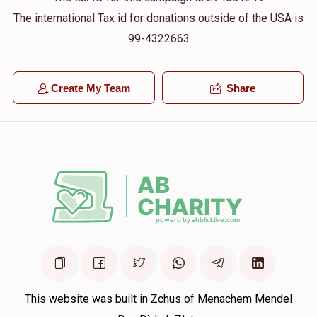
The international Tax id for donations outside of the USA is
99-4322663
Create My Team
Share
This website was built in Zchus of Menachem Mendel