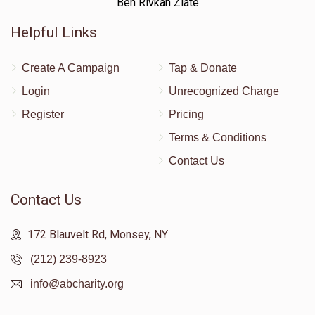
Ben Rivkah Zlate
Helpful Links
Create A Campaign
Tap & Donate
Login
Unrecognized Charge
Register
Pricing
Terms & Conditions
Contact Us
Contact Us
172 Blauvelt Rd, Monsey, NY
(212) 239-8923
info@abcharity.org