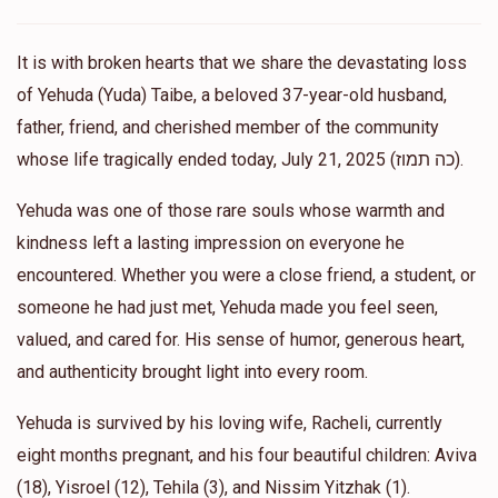
Tzedaka Thursday!!❤️❤️
It is with broken hearts that we share the devastating loss
Basya
Support yuda’s beloved daughter aviva
of Yehuda (Yuda) Taibe, a beloved 37-year-old husband,
$36.00
11 months ago
father, friend, and cherished member of the community
Lots of love Aviva 🩷
whose life tragically ended today, July 21, 2025 (כה תמוז).
Yehuda was one of those rare souls whose warmth and
Anonymous
Support yuda’s beloved daughter aviva
$18.00
kindness left a lasting impression on everyone he
11 months ago
encountered. Whether you were a close friend, a student, or
someone he had just met, Yehuda made you feel seen,
Anonymous
Support yuda’s beloved daughter aviva
valued, and cared for. His sense of humor, generous heart,
$18.00
11 months ago
and authenticity brought light into every room.
Anonymous
Yehuda is survived by his loving wife, Racheli, currently
Support yuda’s beloved daughter aviva
$18.00
11 months ago
eight months pregnant, and his four beautiful children: Aviva
(18), Yisroel (12), Tehila (3), and Nissim Yitzhak (1).