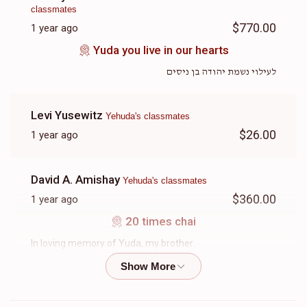
classmates
$770.00
1 year ago
Yuda you live in our hearts
לעילוי נשמת יהודה בן ניסים
Levi Yusewitz
Yehuda's classmates
$26.00
1 year ago
David A. Amishay
Yehuda's classmates
$360.00
1 year ago
20 times chai
In loving memory of Yuda, my brother
Rivky Appelbaum
Yehuda's classmates
$18.00
1 year ago