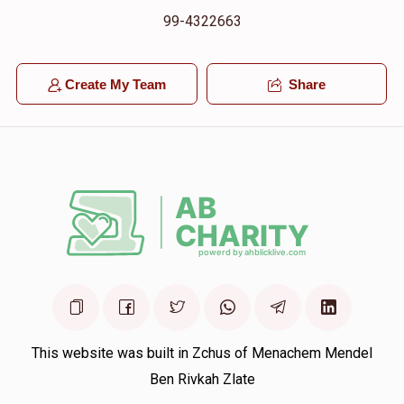
99-4322663
Create My Team
Share
This website was built in Zchus of Menachem Mendel
Ben Rivkah Zlate