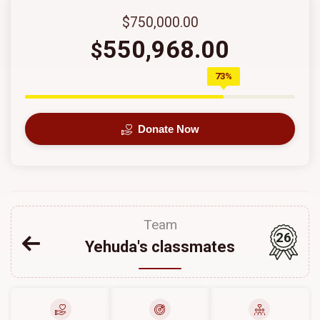
$750,000.00
550,968.00
$
73%
Donate Now
Team
26
Yehuda's classmates