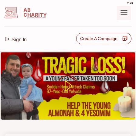
בס"ד
AB
CHARITY
powerd by ahblicklive.com
Create A Campaign
Sign In