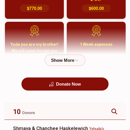
$770.00
$600.00
Yuda you are my brother!
1 Week expenses
We will never forget you
and your family
$5,000.00
$2,000.00
Donate Now
קבורה
1 Month Mortgage
Payment
$8,100.00
$5,500.00
10
Donors
Shmaya & Chanchee Haskelewich
Yehuda's