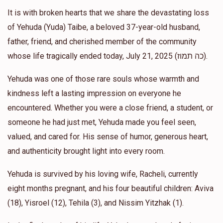
It is with broken hearts that we share the devastating loss
of Yehuda (Yuda) Taibe, a beloved 37-year-old husband,
L&C Hartman
Yehuda's classmates
father, friend, and cherished member of the community
$120.00
1 year ago
whose life tragically ended today, July 21, 2025 (כה תמוז).
Carol S Trepp
Yehuda was one of those rare souls whose warmth and
Yehuda's classmates
$60.00
kindness left a lasting impression on everyone he
1 year ago
encountered. Whether you were a close friend, a student, or
So sorry for your loss- Peer sent me the page
someone he had just met, Yehuda made you feel seen,
valued, and cared for. His sense of humor, generous heart,
Moshe
Yehuda's classmates
and authenticity brought light into every room.
$18.00
1 year ago
Yehuda is survived by his loving wife, Racheli, currently
Levi
Merkaz Sefarad, Yehuda's classmates
eight months pregnant, and his four beautiful children: Aviva
$50.00
1 year ago
(18), Yisroel (12), Tehila (3), and Nissim Yitzhak (1).