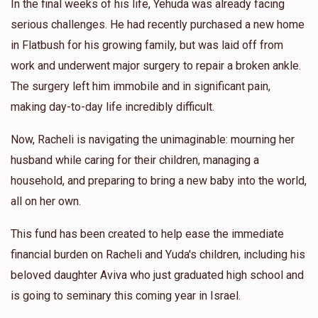
In the final weeks of his life, Yehuda was already facing
serious challenges. He had recently purchased a new home
in Flatbush for his growing family, but was laid off from
work and underwent major surgery to repair a broken ankle.
The surgery left him immobile and in significant pain,
making day-to-day life incredibly difficult.
Now, Racheli is navigating the unimaginable: mourning her
husband while caring for their children, managing a
household, and preparing to bring a new baby into the world,
all on her own.
This fund has been created to help ease the immediate
financial burden on Racheli and Yuda's children, including his
beloved daughter Aviva who just graduated high school and
is going to seminary this coming year in Israel.