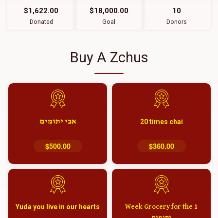
$1,622.00
$18,000.00
10
Donated
Goal
Donors
Buy A Zchus
אבי יתומים
20 times chai
$500.00
$360.00
Yuda you live in our hearts
1 Week Grocery for the
יתומים