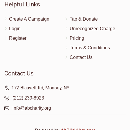
Helpful Links
Create A Campaign
Tap & Donate
Login
Unrecognized Charge
Register
Pricing
Terms & Conditions
Contact Us
Contact Us
172 Blauvelt Rd, Monsey, NY
(212) 239-8923
info@abcharity.org