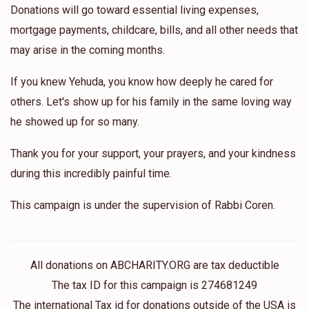
Donations will go toward essential living expenses,
mortgage payments, childcare, bills, and all other needs that
may arise in the coming months.
If you knew Yehuda, you know how deeply he cared for
others. Let's show up for his family in the same loving way
he showed up for so many.
Thank you for your support, your prayers, and your kindness
during this incredibly painful time.
This campaign is under the supervision of Rabbi Coren.
All donations on ABCHARITY.ORG are tax deductible
The tax ID for this campaign is 274681249
The international Tax id for donations outside of the USA is