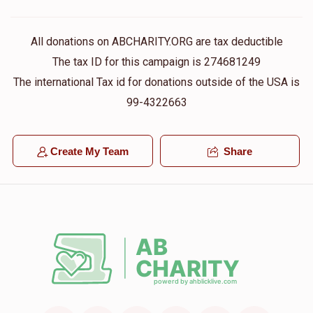
All donations on ABCHARITY.ORG are tax deductible
The tax ID for this campaign is 274681249
The international Tax id for donations outside of the USA is
99-4322663
Create My Team
Share