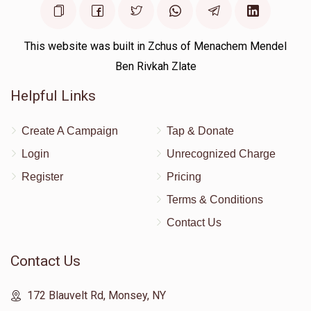
This website was built in Zchus of Menachem Mendel
Ben Rivkah Zlate
Helpful Links
Create A Campaign
Tap & Donate
Login
Unrecognized Charge
Register
Pricing
Terms & Conditions
Contact Us
Contact Us
172 Blauvelt Rd, Monsey, NY