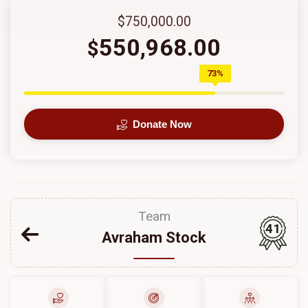
$750,000.00
550,968.00
$
73%
Donate Now
Team
41
Avraham Stock