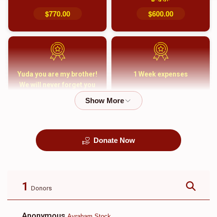
$770.00
$600.00
Yuda you are my brother!
1 Week expenses
We will never forget you
and your family
$5,000.00
$2,000.00
Donate Now
קבורה
1 Month Mortgage
Payment
$8,100.00
$5,500.00
1
Donors
Anonymous
Avraham Stock