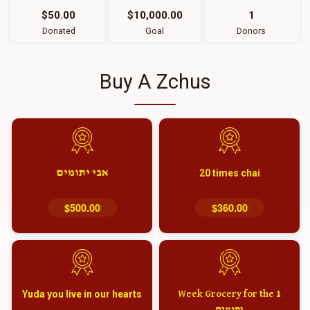
$50.00
$10,000.00
1
Donated
Goal
Donors
Buy A Zchus
אבי יתומים
20 times chai
$500.00
$360.00
Yuda you live in our hearts
1 Week Grocery for the
יתומים