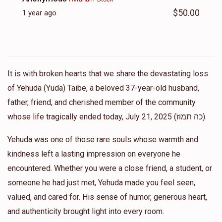
$50.00
1 year ago
It is with broken hearts that we share the devastating loss
of Yehuda (Yuda) Taibe, a beloved 37-year-old husband,
father, friend, and cherished member of the community
whose life tragically ended today, July 21, 2025 (כה תמוז).
Yehuda was one of those rare souls whose warmth and
kindness left a lasting impression on everyone he
encountered. Whether you were a close friend, a student, or
someone he had just met, Yehuda made you feel seen,
valued, and cared for. His sense of humor, generous heart,
and authenticity brought light into every room.