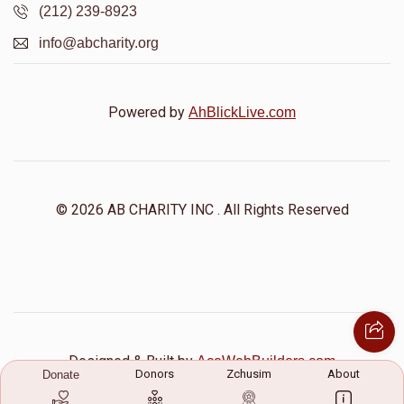
(212) 239-8923
info@abcharity.org
Powered by
AhBlickLive.com
© 2026 AB CHARITY INC . All Rights Reserved
Designed & Built by
AceWebBuilders.com
Donors
Zchusim
About
Donate