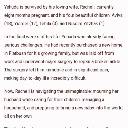
Yehuda is survived by his loving wife, Racheli, currently
eight months pregnant, and his four beautiful children: Aviva
(18), Yisroel (12), Tehila (3), and Nissim Yitzhak (1).
In the final weeks of his life, Yehuda was already facing
serious challenges. He had recently purchased a new home
in Flatbush for his growing family, but was laid off from
work and underwent major surgery to repair a broken ankle.
The surgery left him immobile and in significant pain,
making day-to-day life incredibly difficult.
Now, Racheli is navigating the unimaginable: mourning her
husband while caring for their children, managing a
household, and preparing to bring a new baby into the world,
all on her own.