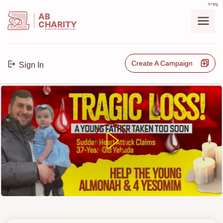
בס"ד
AB
CHARITY
powerd by ahblicklive.com
Create A Campaign
Sign In