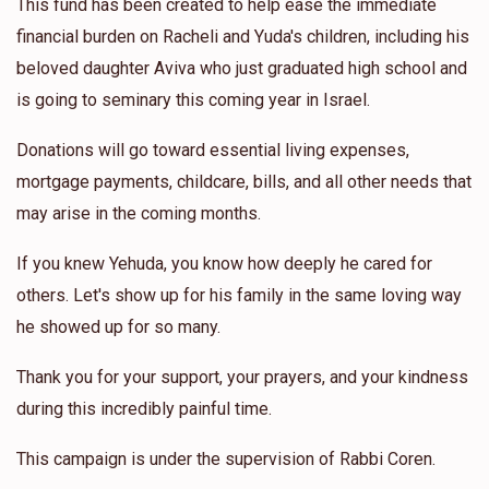
This fund has been created to help ease the immediate
financial burden on Racheli and Yuda's children, including his
beloved daughter Aviva who just graduated high school and
is going to seminary this coming year in Israel.
Donations will go toward essential living expenses,
mortgage payments, childcare, bills, and all other needs that
may arise in the coming months.
If you knew Yehuda, you know how deeply he cared for
others. Let's show up for his family in the same loving way
he showed up for so many.
Thank you for your support, your prayers, and your kindness
during this incredibly painful time.
This campaign is under the supervision of Rabbi Coren.