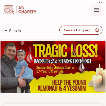
בס"ד
AB
CHARITY
powerd by ahblicklive.com
Create A Campaign
Sign In