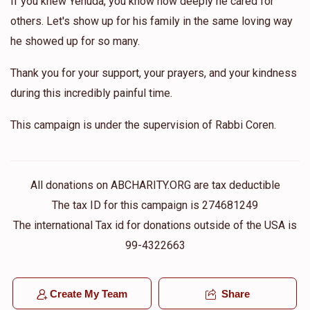
If you knew Yehuda, you know how deeply he cared for
others. Let's show up for his family in the same loving way
he showed up for so many.
Thank you for your support, your prayers, and your kindness
during this incredibly painful time.
This campaign is under the supervision of Rabbi Coren.
All donations on ABCHARITY.ORG are tax deductible
The tax ID for this campaign is 274681249
The international Tax id for donations outside of the USA is
99-4322663
Create My Team
Share