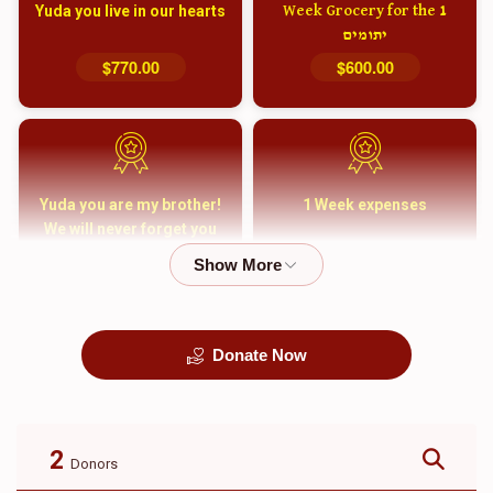
Yuda you live in our hearts
1 Week Grocery for the
יתומים
$770.00
$600.00
Yuda you are my brother!
1 Week expenses
We will never forget you
and your family
$5,000.00
$2,000.00
Donate Now
קבורה
1 Month Mortgage
Payment
$8,100.00
$5,500.00
2
Donors