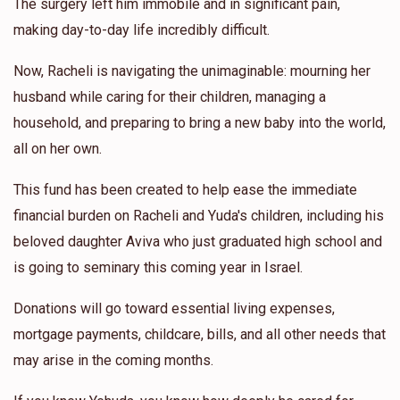
The surgery left him immobile and in significant pain,
making day-to-day life incredibly difficult.
Now, Racheli is navigating the unimaginable: mourning her
husband while caring for their children, managing a
household, and preparing to bring a new baby into the world,
all on her own.
This fund has been created to help ease the immediate
financial burden on Racheli and Yuda's children, including his
beloved daughter Aviva who just graduated high school and
is going to seminary this coming year in Israel.
Donations will go toward essential living expenses,
mortgage payments, childcare, bills, and all other needs that
may arise in the coming months.