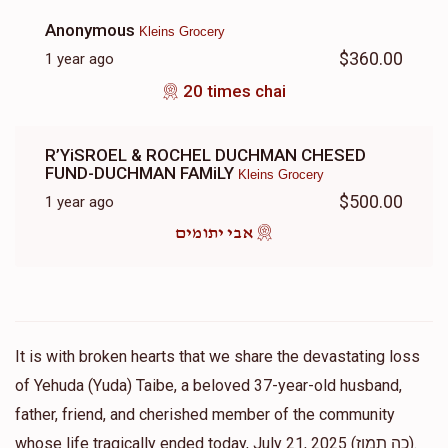
Anonymous
Kleins Grocery
$360.00
1 year ago
20 times chai
R’YiSROEL & ROCHEL DUCHMAN CHESED
FUND-DUCHMAN FAMiLY
Kleins Grocery
$500.00
1 year ago
אבי יתומים
It is with broken hearts that we share the devastating loss
of Yehuda (Yuda) Taibe, a beloved 37-year-old husband,
father, friend, and cherished member of the community
whose life tragically ended today, July 21, 2025 (כה תמוז).