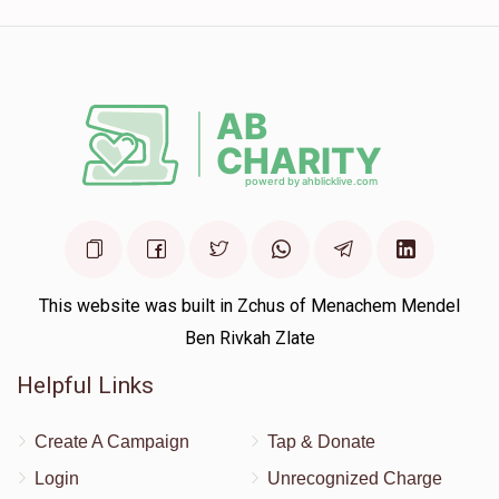
This website was built in Zchus of Menachem Mendel
Ben Rivkah Zlate
Helpful Links
Create A Campaign
Tap & Donate
Login
Unrecognized Charge