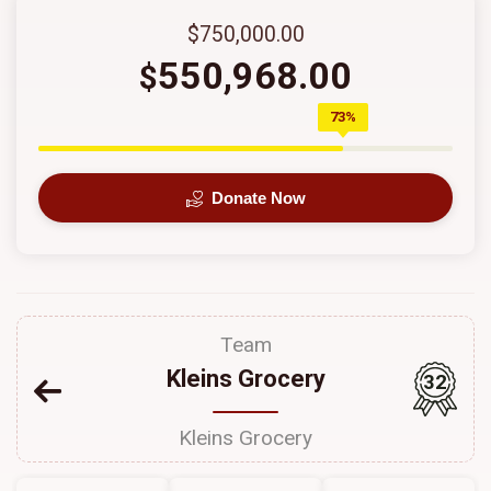
$750,000.00
550,968.00
$
73%
Donate Now
Team
Kleins Grocery
32
Kleins Grocery