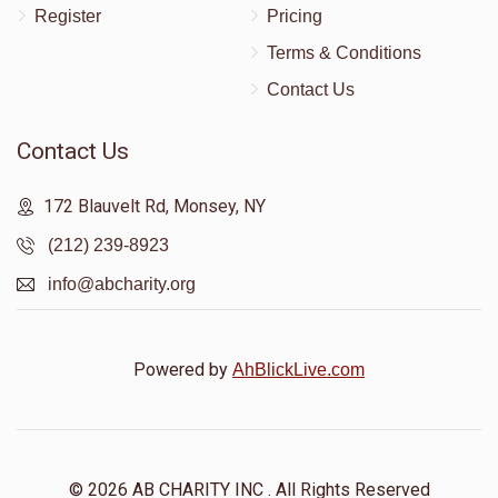
Register
Pricing
Terms & Conditions
Contact Us
Contact Us
172 Blauvelt Rd, Monsey, NY
(212) 239-8923
info@abcharity.org
Powered by
AhBlickLive.com
© 2026 AB CHARITY INC . All Rights Reserved