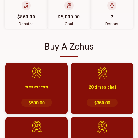
$860.00
$5,000.00
2
Donated
Goal
Donors
Buy A Zchus
אבי יתומים
20 times chai
$500.00
$360.00