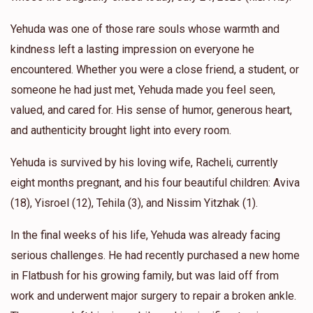
Yehuda was one of those rare souls whose warmth and
kindness left a lasting impression on everyone he
encountered. Whether you were a close friend, a student, or
someone he had just met, Yehuda made you feel seen,
valued, and cared for. His sense of humor, generous heart,
and authenticity brought light into every room.
Yehuda is survived by his loving wife, Racheli, currently
eight months pregnant, and his four beautiful children: Aviva
(18), Yisroel (12), Tehila (3), and Nissim Yitzhak (1).
In the final weeks of his life, Yehuda was already facing
serious challenges. He had recently purchased a new home
in Flatbush for his growing family, but was laid off from
work and underwent major surgery to repair a broken ankle.