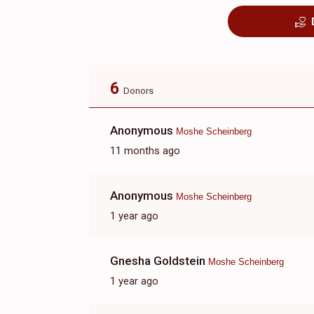
6
Donors
Anonymous
Moshe Scheinberg
11 months ago
Anonymous
Moshe Scheinberg
1 year ago
Gnesha Goldstein
Moshe Scheinberg
1 year ago