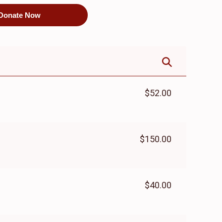
Donate Now
$52.00
$150.00
$40.00