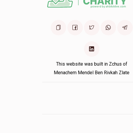
This website was built in Zchus of
Menachem Mendel Ben Rivkah Zlate