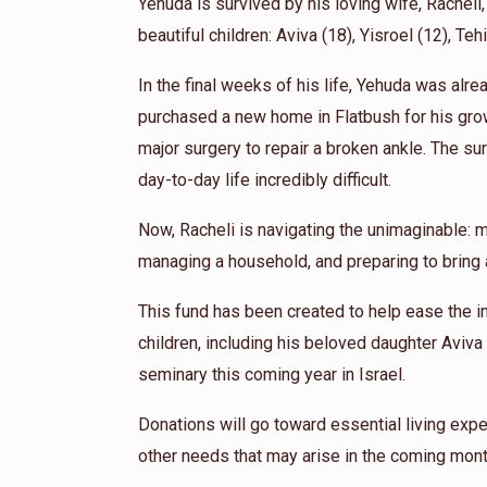
Yehuda is survived by his loving wife, Racheli,
beautiful children: Aviva (18), Yisroel (12), Teh
In the final weeks of his life, Yehuda was alr
purchased a new home in Flatbush for his gro
major surgery to repair a broken ankle. The sur
day-to-day life incredibly difficult.
Now, Racheli is navigating the unimaginable: m
managing a household, and preparing to bring a
This fund has been created to help ease the i
children, including his beloved daughter Aviva
seminary this coming year in Israel.
Donations will go toward essential living expe
other needs that may arise in the coming mont