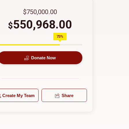
$750,000.00
550,968.00
$
73%
Donate Now
Create My Team
Share