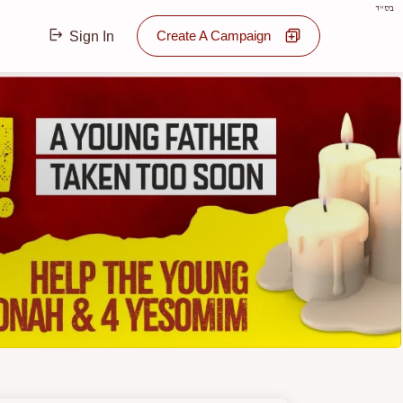
בס"ד
Create A Campaign
Sign In