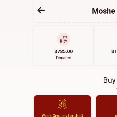
Moshe 
$785.00
$1
Donated
Buy
1 Week Grocery for the
א