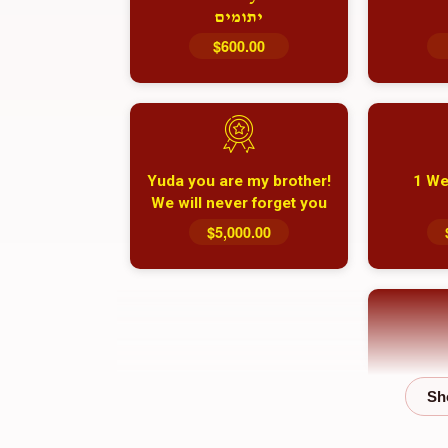
יתומים
$600.00
Yuda you are my brother!
1 We
We will never forget you
and your family
$5,000.00