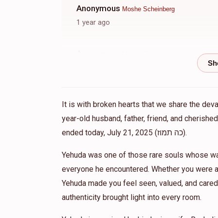
Anonymous
Moshe Scheinberg
1 year ago
Anonymous
Moshe Scheinberg
1 year ago
Anonymous
Moshe Scheinberg
It is with broken hearts that we share the dev
1 year ago
year-old husband, father, friend, and cherish
אבי ית
ended today, July 21, 2025 (כה תמוז).
Yehuda was one of those rare souls whose war
everyone he encountered. Whether you were a 
Yehuda made you feel seen, valued, and cared 
authenticity brought light into every room.