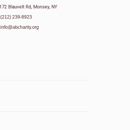
172 Blauvelt Rd, Monsey, NY
(212) 239-8923
info@abcharity.org