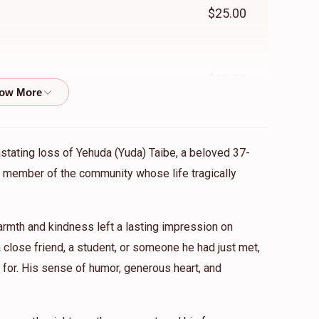
$25.00
$18.00
$500.00
astating loss of Yehuda (Yuda) Taibe, a beloved 37-
ed member of the community whose life tragically
ומים
mth and kindness left a lasting impression on
close friend, a student, or someone he had just met,
for. His sense of humor, generous heart, and