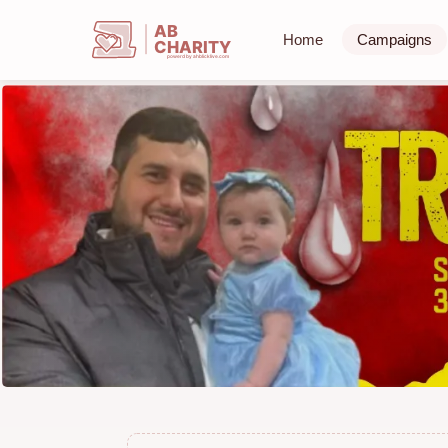
AB
Home
Campaigns
CHARITY
powerd by ahblicklive.com