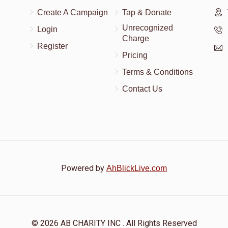
Create A Campaign
Tap & Donate
Unrecognized
Login
Charge
Register
Pricing
Terms & Conditions
Contact Us
Powered by
AhBlickLive.com
© 2026 AB CHARITY INC . All Rights Reserved