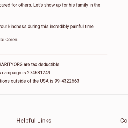
red for others. Let's show up for his family in the
our kindness during this incredibly painful time.
bi Coren.
HARITY.ORG are tax deductible
his campaign is 274681249
nations outside of the USA is 99-4322663
Helpful Links
Co