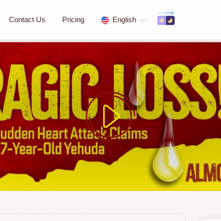
Contact Us
Pricing
English