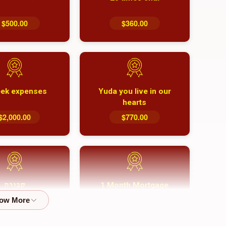
$500.00
$360.00
ek expenses
Yuda you live in our
hearts
$2,000.00
$770.00
1 Month Mortgage
קבורה
Payment
$8,100.00
$5,500.00