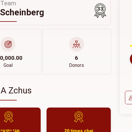
Team
33
Scheinberg
0,000.00
6
Goal
Donors
 A Zchus
20 times chai
בי יתומים