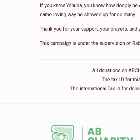
If you knew Yehuda, you know how deeply he ca
same loving way he showed up for so many.
Thank you for your support, your prayers, and y
This campaign is under the supervision of Rab
All donations on ABC
The tax ID for t
The international Tax id for do