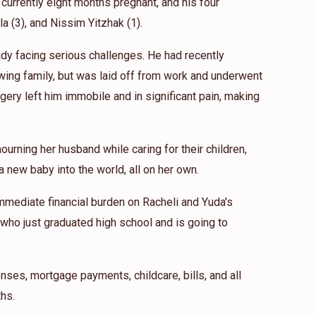
 currently eight months pregnant, and his four
ila (3), and Nissim Yitzhak (1).
eady facing serious challenges. He had recently
wing family, but was laid off from work and underwent
gery left him immobile and in significant pain, making
ourning her husband while caring for their children,
 new baby into the world, all on her own.
mmediate financial burden on Racheli and Yuda's
 who just graduated high school and is going to
nses, mortgage payments, childcare, bills, and all
hs.