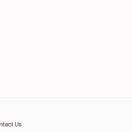
ntact Us