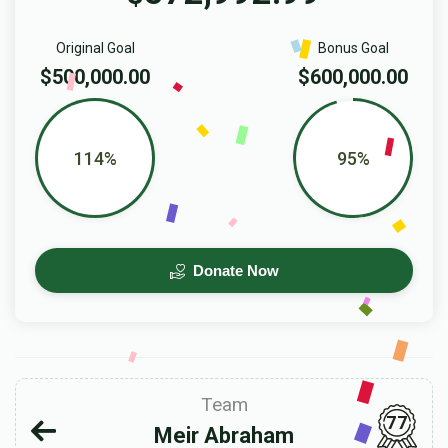
Original Goal
Bonus Goal
$500,000.00
$600,000.00
114%
95%
Donate Now
Team
77
Meir Abraham