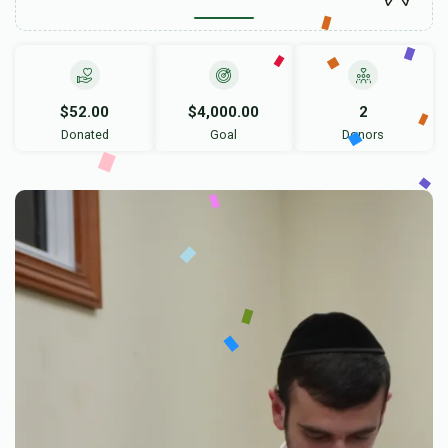
$52.00
$4,000.00
2
Donated
Goal
Donors