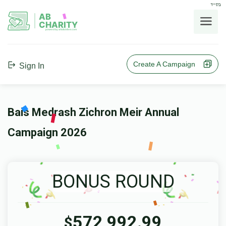
בס"ד
AB
CHARITY
powerd by ahblicklive.com
Create A Campaign
Sign In
Bais Medrash Zichron Meir Annual
Campaign 2026
BONUS ROUND
572,992.99
$