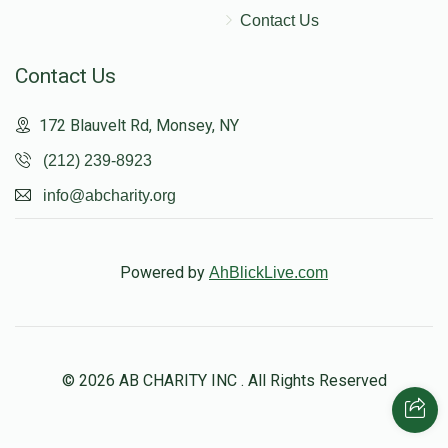
Contact Us
Contact Us
172 Blauvelt Rd, Monsey, NY
(212) 239-8923
info@abcharity.org
Powered by
AhBlickLive.com
© 2026 AB CHARITY INC . All Rights Reserved