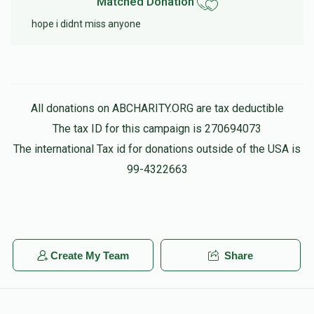
Matched Donation
hope i didnt miss anyone
All donations on ABCHARITY.ORG are tax deductible
The tax ID for this campaign is 270694073
The international Tax id for donations outside of the USA is
99-4322663
Create My Team
Share