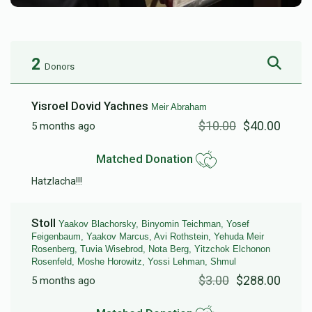
2
Donors
Yisroel Dovid Yachnes
Meir Abraham
$10.00
$40.00
5 months ago
Matched Donation
Hatzlacha!!!
Stoll
Yaakov Blachorsky, Binyomin Teichman, Yosef
Feigenbaum, Yaakov Marcus, Avi Rothstein, Yehuda Meir
Rosenberg, Tuvia Wisebrod, Nota Berg, Yitzchok Elchonon
Rosenfeld, Moshe Horowitz, Yossi Lehman, Shmul
$3.00
$288.00
5 months ago