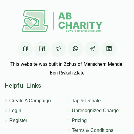
This website was built in Zchus of Menachem Mendel
Ben Rivkah Zlate
Helpful Links
Create A Campaign
Tap & Donate
Login
Unrecognized Charge
Register
Pricing
Terms & Conditions