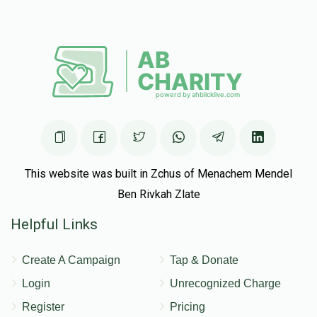
Matched Donation
A truly great yeshivah!
Yitzchok & Mati Moskovits
מרן ראש הישיבה שליט"א,
Harav Eliyohu Goldblatt, Harav Shraga Kahana, Harav Boruch Busel,
Harav Bentzion Busel, Chaim Aryeh Teichman, Yakov Tzvi Ort,
Yechiel Neumann, Moshe Burgess, Eliezer Moshe Gottl
$2.77
$144.00
5 months ago
Matched Donation
This website was built in Zchus of Menachem Mendel
In honor of the most amazing yeshiva the most amazing
Ben Rivkah Zlate
rebbiem and amazing chaverim
Helpful Links
Create A Campaign
Tap & Donate
Login
Unrecognized Charge
Register
Pricing