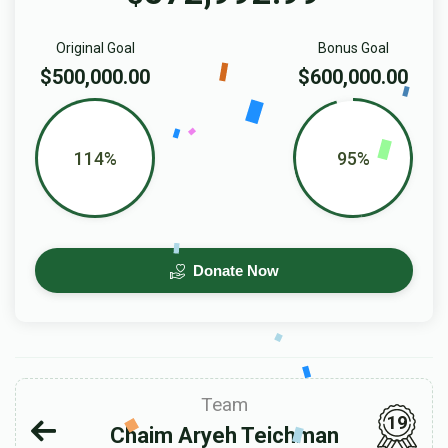
Original Goal
Bonus Goal
$500,000.00
$600,000.00
114%
95%
Donate Now
Team
19
Chaim Aryeh Teichman