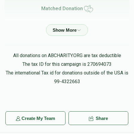
Matched Donation
Meir Teichman
Chaim Aryeh Teichman
$2.00
$8.00
5 months ago
Matched Donation
All donations on ABCHARITY.ORG are tax deductible
The tax ID for this campaign is 270694073
Yechiel & Devora Teichman
Chaim Aryeh Teichman
The international Tax id for donations outside of the USA is
$75.00
$300.00
5 months ago
99-4322663
Matched Donation
Chaim Teichman
Chaim Aryeh Teichman
Create My Team
Share
$1,500.00
$6,000.00
5 months ago