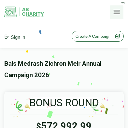
בס"ד
AB
CHARITY
powerd by ahblicklive.com
Create A Campaign
Sign In
Bais Medrash Zichron Meir Annual
Campaign 2026
BONUS ROUND
572,992.99
$