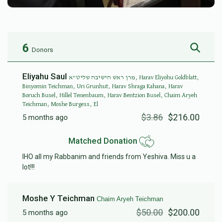
6
Donors
Eliyahu Saul
מרן ראש הישיבה שליט"א, Harav Eliyohu Goldblatt,
Binyomin Teichman, Uri Grunhut, Harav Shraga Kahana, Harav
Boruch Busel, Hillel Tenenbaum, Harav Bentzion Busel, Chaim Aryeh
Teichman, Moshe Burgess, El
$3.86
$216.00
5 months ago
Matched Donation
IHO all my Rabbanim and friends from Yeshiva. Miss u a
lot!!!
Moshe Y Teichman
Chaim Aryeh Teichman
$50.00
$200.00
5 months ago