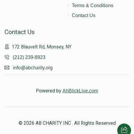
Terms & Conditions
Contact Us
Contact Us
172 Blauvelt Rd, Monsey, NY
(212) 239-8923
info@abcharity.org
Powered by
AhBlickLive.com
© 2026 AB CHARITY INC . All Rights Reserved