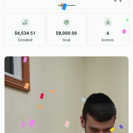
$6,534.51
$8,000.00
6
Donated
Goal
Donors