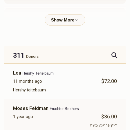
Chaim Hoffman 
$3,066
$3,600
29
Donated
Goal
Donors
311
Donors
Elkuna Hendler
Lea
Hershy Teitelbaum
$72.00
11 months ago
$2,614
$3,600
33
Donated
Goal
Donors
Hershy teitebaum
Moses Feldman
Fruchter Brothers
Anshil Goldhirsch
$36.00
1 year ago
דיין פריינט משה