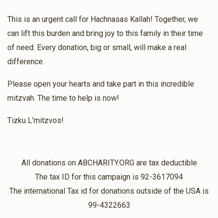
$331.00
1 year ago
This is an urgent call for Hachnasas Kallah! Together, we
$1,264
$3,600
18
can lift this burden and bring joy to this family in their time
Anonymous
Donated
Goal
Donors
$80.00
of need. Every donation, big or small, will make a real
1 year ago
difference.
Zevy Ovits
Please open your hearts and take part in this incredible
mitzvah. The time to help is now!
$891
$1,800
11
Donated
Goal
Donors
Tizku L’mitzvos!
Duvid Yitzchok Mehring
All donations on ABCHARITY.ORG are tax deductible
The tax ID for this campaign is 92-3617094
$1,350
$3,600
4
The international Tax id for donations outside of the USA is
Donated
Goal
Donors
99-4322663