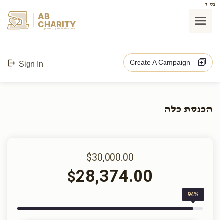
בס"ד
AB
CHARITY
powerd by ahblicklive.com
Create A Campaign
Sign In
הכנסת כלה
$30,000.00
28,374.00
$
94%