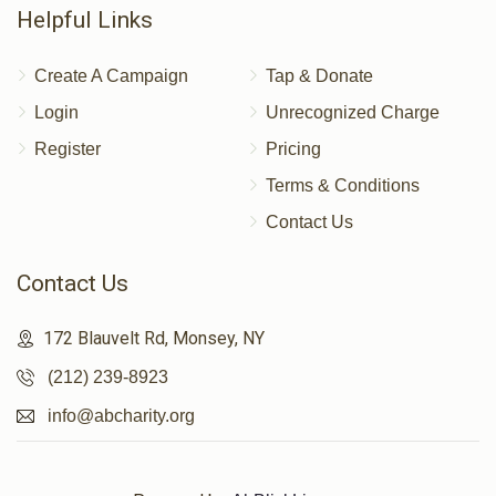
Donated
Goal
Donors
Helpful Links
Create A Campaign
Tap & Donate
Arye Teitelbaum 
Login
Unrecognized Charge
Register
Pricing
$400
$3,600
3
Terms & Conditions
Donated
Goal
Donors
Contact Us
Contact Us
Burich Zaide 
172 Blauvelt Rd, Monsey, NY
$217
$1,800
4
(212) 239-8923
Donated
Goal
Donors
info@abcharity.org
Chaim Meir Waltzer