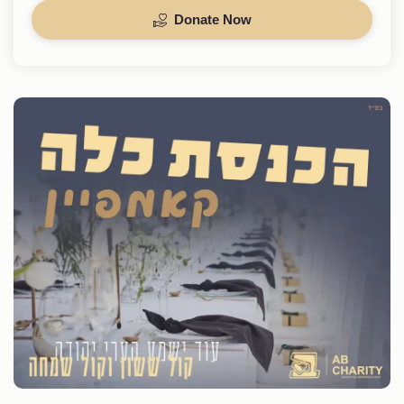
Donate Now