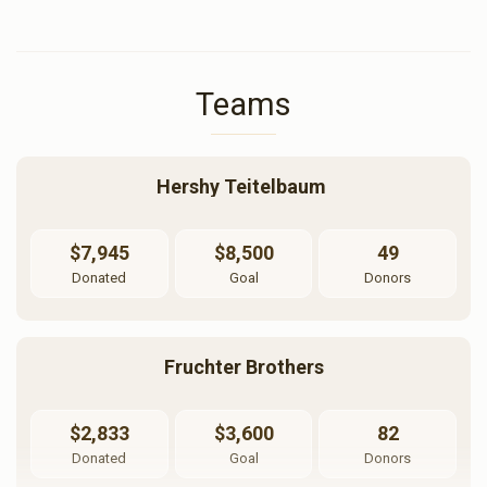
Teams
Hershy Teitelbaum 
$7,945
$8,500
49
Donated
Goal
Donors
Fruchter Brothers
$2,833
$3,600
82
Donated
Goal
Donors