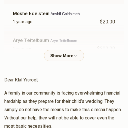
$1,591
$3,600
30
Donated
Goal
Donors
Moshe Edelstein
Anshil Goldhirsch
$20.00
1 year ago
A B
Arye Teitelbaum
Arye Teitelbaum
$2,908
$3,600
11
$200.00
1 year ago
Donated
Goal
Donors
Chava
Hershy Teitelbaum
$100.00
1 year ago
Motty Teitelbaum 
Dear Klal Yisroel,
A family in our community is facing overwhelming financial
Yehuda Stanger
$1,023
$3,600
22
Anshil Goldhirsch
hardship as they prepare for their child’s wedding. They
$36.00
Donated
Goal
Donors
1 year ago
simply do not have the means to make this simcha happen.
Without our help, they will not be able to cover even the
Anonymous
Moshe Fuchs
Avrumy Edelstein 
most basic necessities.