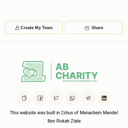
Moshe Fuchs
Create My Team
Share
$651
$3,600
4
Donated
Goal
Donors
Sruli Neiman 
$455
$3,600
4
Donated
Goal
Donors
Duvid Moshe Horowitz
This website was built in Zchus of Menachem Mendel
Ben Rivkah Zlate
$441
$1,800
4