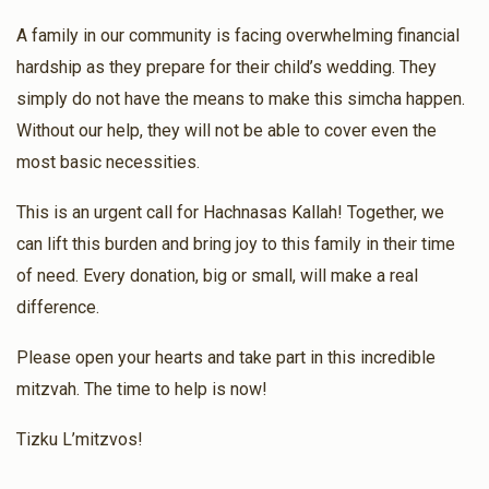
$90.00
1 year ago
A family in our community is facing overwhelming financial
hardship as they prepare for their child’s wedding. They
Rivky Unger
Motty Teitelbaum
simply do not have the means to make this simcha happen.
$18.00
1 year ago
Without our help, they will not be able to cover even the
most basic necessities.
Motty Weber
Motty Teitelbaum , Fruchter Brothers
This is an urgent call for Hachnasas Kallah! Together, we
$25.00
1 year ago
can lift this burden and bring joy to this family in their time
of need. Every donation, big or small, will make a real
difference.
Please open your hearts and take part in this incredible
mitzvah. The time to help is now!
Tizku L’mitzvos!