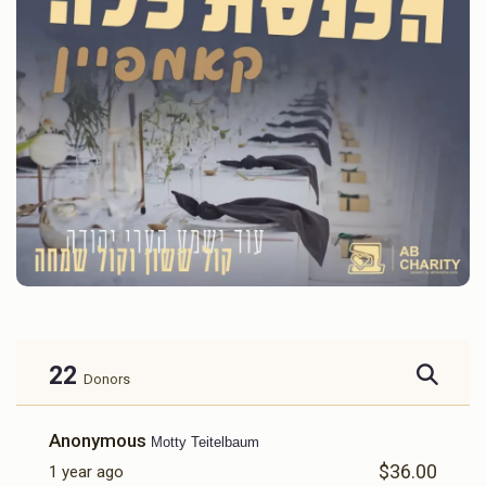
22
Donors
Anonymous
Motty Teitelbaum
$36.00
1 year ago