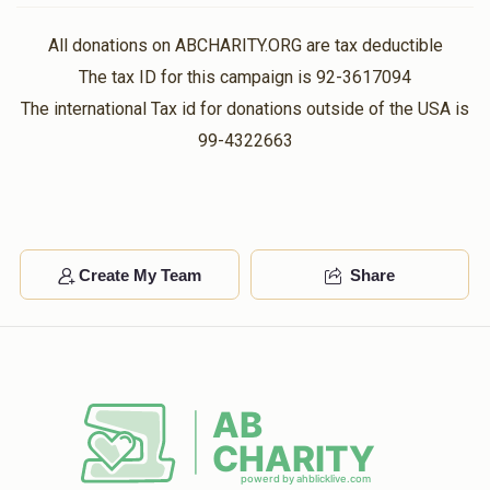
All donations on ABCHARITY.ORG are tax deductible
The tax ID for this campaign is 92-3617094
The international Tax id for donations outside of the USA is
99-4322663
Create My Team
Share