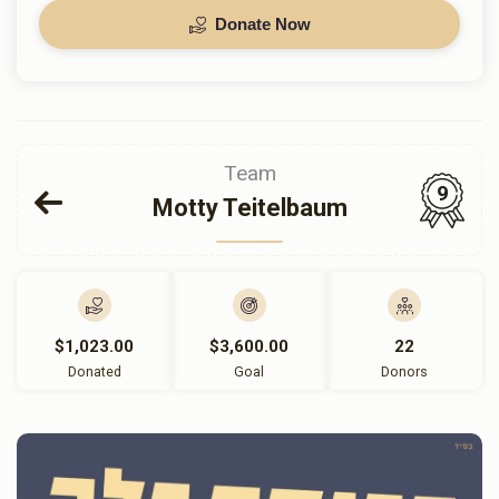
Donate Now
Team
9
Motty Teitelbaum
$1,023.00
$3,600.00
22
Donated
Goal
Donors