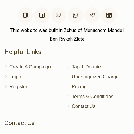
This website was built in Zchus of Menachem Mendel
Ben Rivkah Zlate
Helpful Links
Create A Campaign
Tap & Donate
Login
Unrecognized Charge
Register
Pricing
Terms & Conditions
Contact Us
Contact Us