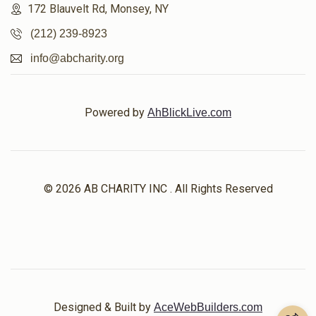
172 Blauvelt Rd, Monsey, NY
(212) 239-8923
info@abcharity.org
Powered by
AhBlickLive.com
© 2026 AB CHARITY INC . All Rights Reserved
Designed & Built by
AceWebBuilders.com