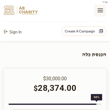
בס"ד
AB
CHARITY
powerd by ahblicklive.com
Create A Campaign
Sign In
הכנסת כלה
$30,000.00
28,374.00
$
94%