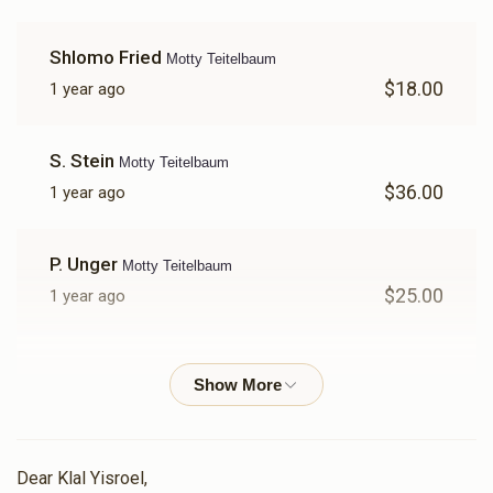
Shlomo Fried
Motty Teitelbaum
$18.00
1 year ago
S. Stein
Motty Teitelbaum
$36.00
1 year ago
P. Unger
Motty Teitelbaum
$25.00
1 year ago
Baruch Wolkenfeld
Motty Teitelbaum
$18.00
1 year ago
Anonymous
Motty Teitelbaum , Fruchter Brothers
Dear Klal Yisroel,