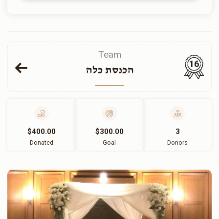
Team
16
הכנסת כלה
$400.00
$300.00
3
Donated
Goal
Donors