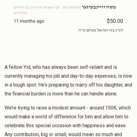
משה וויינבערגער
הכנסת כלה, הב' שמואל הורוויץ בן הרה"צ
שליט"א
$50.00
11 months ago
לע"נ בני ישראל מנחם ע"ה
A fellow Yid, who has always been self-reliant and is
currently managing his job and day-to-day expenses, is now
in a tough spot. He’s preparing to marry off his daughter, and
the financial burden is more than he can handle alone.
We’re trying to raise a modest amount - around 150K, which
would make a world of difference for him and allow him to
celebrate this special occasion with happiness and ease.
Any contribution, big or small, would mean so much and