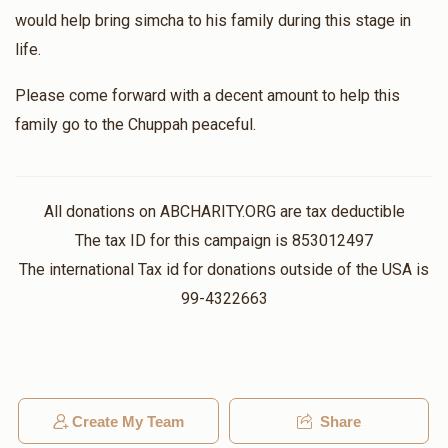
would help bring simcha to his family during this stage in
life.
Please come forward with a decent amount to help this
family go to the Chuppah peaceful.
All donations on ABCHARITY.ORG are tax deductible
The tax ID for this campaign is 853012497
The international Tax id for donations outside of the USA is
99-4322663
Create My Team
Share