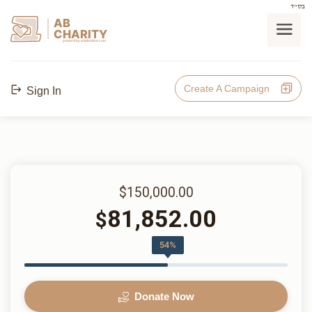
בס"ד
AB
CHARITY
powerd by ahblicklive.com
Create A Campaign
Sign In
$150,000.00
81,852.00
$
54%
Donate Now