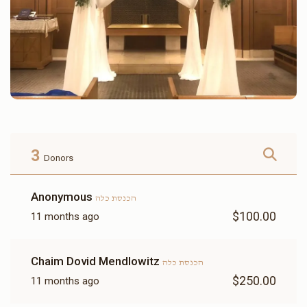
3
Donors
Anonymous
הכנסת כלה
$100.00
11 months ago
Chaim Dovid Mendlowitz
הכנסת כלה
$250.00
11 months ago