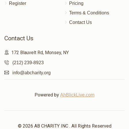
Register
Pricing
Terms & Conditions
Contact Us
Contact Us
172 Blauvelt Rd, Monsey, NY
(212) 239-8923
info@abcharity.org
Powered by
AhBlickLive.com
© 2026 AB CHARITY INC . All Rights Reserved