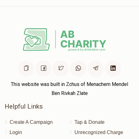
This website was built in Zchus of Menachem Mendel
Ben Rivkah Zlate
Helpful Links
Create A Campaign
Tap & Donate
Login
Unrecognized Charge