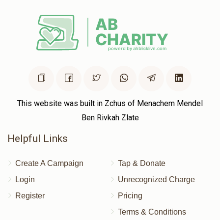
Donated
Goal
Donors
ישראל מנחם פריעדלענדער 
$572
$2,500
2
Donated
Goal
Donors
This website was built in Zchus of Menachem Mendel
Ben Rivkah Zlate
Shmily Landau
Helpful Links
$396
$5,000
2
Create A Campaign
Tap & Donate
Donated
Goal
Donors
Login
Unrecognized Charge
Register
Pricing
משה איינהארן 
Terms & Conditions