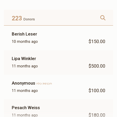
Donated
Goal
Donors
223
Donors
הרב איצי גאלדמאן
Berish Leser
$150.00
10 months ago
$1,862
$3,600
11
Donated
Goal
Donors
Lipa Winkler
$500.00
11 months ago
Tovia Kohn
Anonymous
הכנסת כלה
$2,860
$3,600
5
$100.00
11 months ago
Donated
Goal
Donors
Pesach Weiss
הרב וואלווי ווערצבערגער 
$180.00
11 months ago