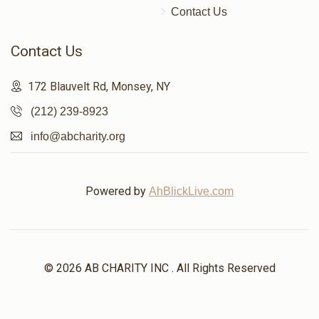
Contact Us
$86
$5,000
2
Donated
Goal
Donors
Contact Us
172 Blauvelt Rd, Monsey, NY
הרב מתתי קאהן
(212) 239-8923
info@abcharity.org
$101
$7,200
1
Donated
Goal
Donors
Powered by
AhBlickLive.com
שמעון פאזען 
$400
$1,800
1
© 2026 AB CHARITY INC . All Rights Reserved
Donated
Goal
Donors