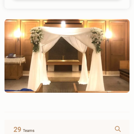
29
Teams