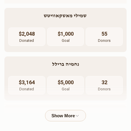
שמילי מאשקאוויטש 
$2,048
$1,000
55
Donated
Goal
Donors
נחמיה ברילל
$3,164
$5,000
32
Donated
Goal
Donors
הרב חיים וויינבערעגר 
$1,476
$2,500
16