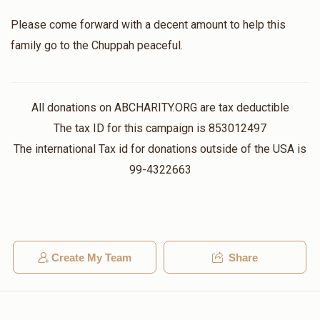
Please come forward with a decent amount to help this
Aaron Goldstein
family go to the Chuppah peaceful.
$1,360
$1,000
2
Donated
Goal
Donors
All donations on ABCHARITY.ORG are tax deductible
The tax ID for this campaign is 853012497
הרב יחזקאל ווייל
The international Tax id for donations outside of the USA is
99-4322663
$685
$5,000
3
Donated
Goal
Donors
Create My Team
Share
הכנסת כלה
$400
$300
3