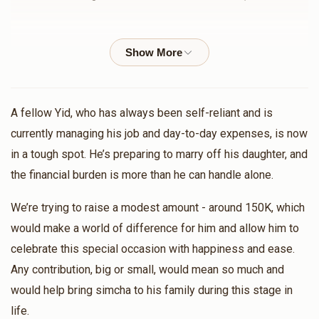
$755
$1,000
5
MI Zanger
ישראל מנחם פריעדלענדער
Donated
Goal
Donors
$72.00
11 months ago
Chaim Kohn
חיים נחום נייהויז
A fellow Yid, who has always been self-reliant and is
$36.00
11 months ago
currently managing his job and day-to-day expenses, is now
$658
$1,000
5
in a tough spot. He’s preparing to marry off his daughter, and
Donated
Goal
Donors
the financial burden is more than he can handle alone.
משה בערקאוויטש
Aaron Goldstein
$360.00
11 months ago
We’re trying to raise a modest amount - around 150K, which
would make a world of difference for him and allow him to
הב' שמואל הורוויץ בן הרה"צ שליט"א 
Bernard Fried
הרב איצי גאלדמאן
celebrate this special occasion with happiness and ease.
$18.00
11 months ago
Any contribution, big or small, would mean so much and
$834
$25,000
4
Donated
Goal
Donors
would help bring simcha to his family during this stage in
life.