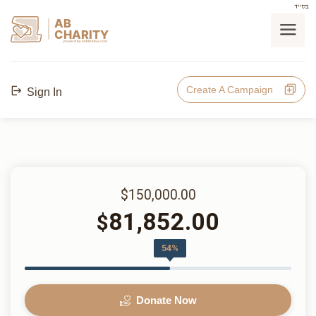
בס"ד
AB
CHARITY
powerd by ahblicklive.com
Create A Campaign
Sign In
$150,000.00
81,852.00
$
54%
Donate Now