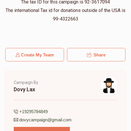
The tax ID for this campaign is 92-3617094
Jonathan David
Sam
The international Tax id for donations outside of the USA is
$200.00
11 months ago
99-4322663
Heshy Lovi
Sam
$100.00
11 months ago
Create My Team
Share
Campaign By
Dovy Lax
+19295784849
dovycampaign@gmail.com