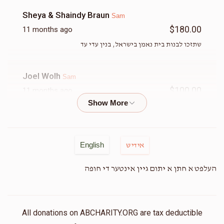
Sheya & Shaindy Braun
Sam
$180.00
11 months ago
שתזכו לבנות בית נאמן בישראל, בנין עדי עד
Joel Wolh
Sam
$100.00
11 months ago
Magid
Sam
$50.00
11 months ago
English
אידיש
Chayim Kornbluh Lux Logistics
העלפט א חתן א יתום גיין אינטער די חופה
Sam
$180.00
11 months ago
Sam anytime for you !! Keep up your great work
All donations on ABCHARITY.ORG are tax deductible