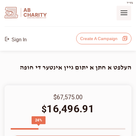
בס"ד
AB
CHARITY
powerd by ahblicklive.com
Create A Campaign
Sign In
העלפט א חתן א יתום גיין אינטער די חופה
$67,575.00
16,496.91
$
24%