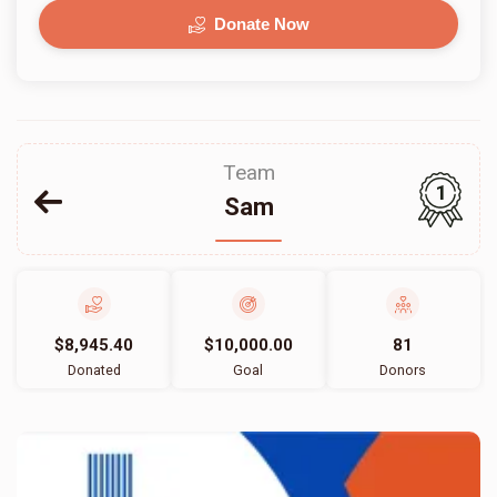
Donate Now
Team
1
Sam
$8,945.40
$10,000.00
81
Donated
Goal
Donors