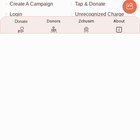
Create A Campaign
Tap & Donate
Login
Unrecognized Charge
Donors
Zchusim
About
Donate
Register
Pricing
Terms & Conditions
Contact Us
Contact Us
172 Blauvelt Rd, Monsey, NY
(212) 239-8923
info@abcharity.org
Powered by
AhBlickLive.com