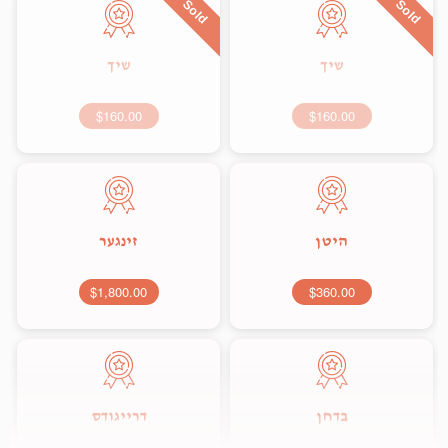
Sold
Sold
שיך
שיך
$160.00
$160.00
זינגער
היטן
$1,800.00
$360.00
דרייגודס
בדחן