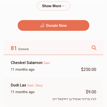
$2,000.00
$1,800.00
Donate Now
מוזיק
G&G
$2,500.00
$2,250.00
81
Donors
Cheskel Salamon
Sam
$250.00
11 months ago
זאל
שטריימל
Dudi Lax
Sam, Dovy
$9,500.00
$3,500.00
$9.00
11 months ago
לע״נ מרדכי אנשיל בן יחזקאל דוב