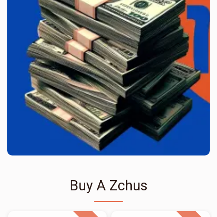
Buy A Zchus