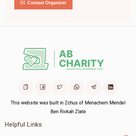
Contact Organizer
This website was built in Zchus of Menachem Mendel
Ben Rivkah Zlate
Helpful Links