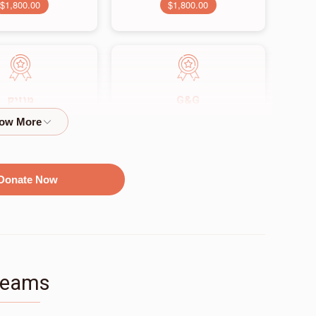
$1,800.00
$1,800.00
G&G
מוזיק
$2,500.00
$2,250.00
Donate Now
זאל
$9,500.00
Teams