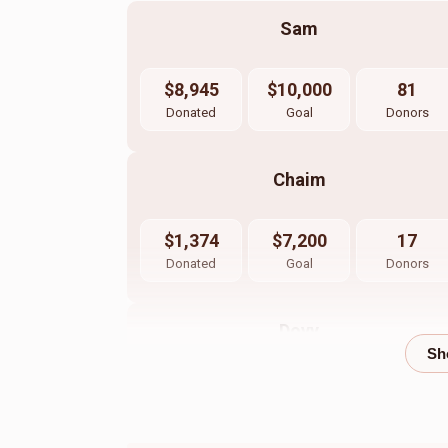
Sam
$8,945
$10,000
81
Donated
Goal
Donors
Chaim
$1,374
$7,200
17
Donated
Goal
Donors
Dovy
$508
$1,200
17
Donated
Goal
Donors