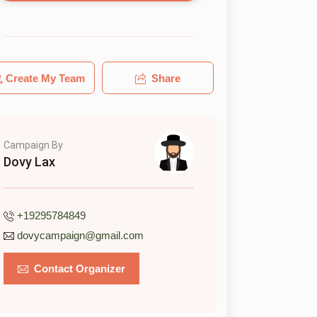
Create My Team
Share
Campaign By
Dovy Lax
+19295784849
dovycampaign@gmail.com
Contact Organizer