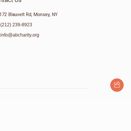
ntact Us
172 Blauvelt Rd, Monsey, NY
(212) 239-8923
info@abcharity.org