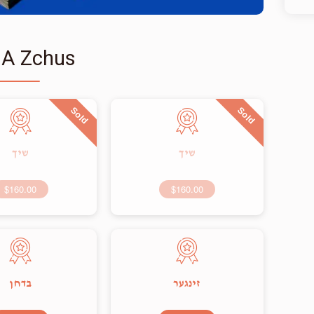
 A Zchus
Sold
Sold
שיך
שיך
$160.00
$160.00
בדחן
זינגער