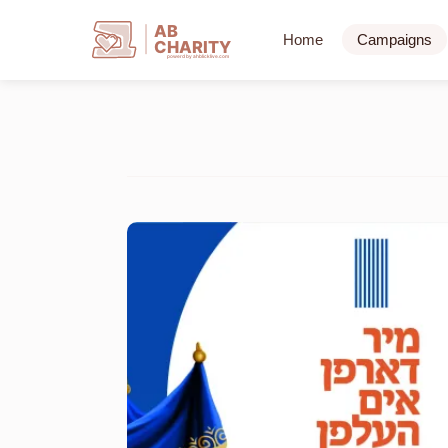
AB
Home
Campaigns
CHARITY
powerd by ahblicklive.com