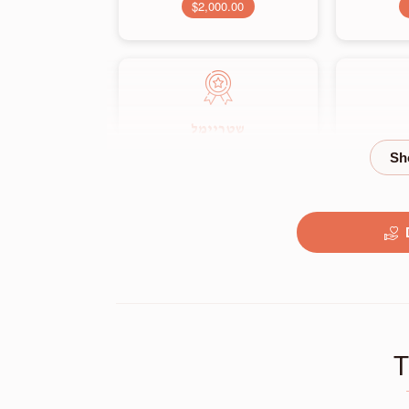
$2,000.00
שטריימל
$3,500.00