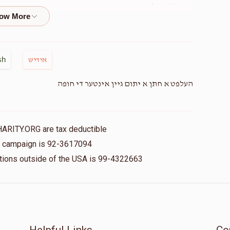
$36.00
Mendy G
$0
$7,200
0
$50.00
sh
אידיש
Donated
Goal
Donors
העלפט א חתן א יתום גיין אינטער די חופה
Ivelt
$18.00
$0
$3,600
0
HARITY.ORG are tax deductible
Donated
Goal
Donors
is campaign is 92-3617094
$18.00
nations outside of the USA is 99-4322663