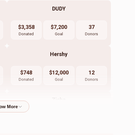
DUDY
$3,358
$7,200
37
Donated
Goal
Donors
Hershy
$748
$12,000
12
Donated
Goal
Donors
Zisha
$450
$7,200
10
Donated
Goal
Donors