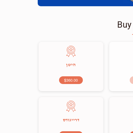
Buy
היטן
$360.00
דרייגודס