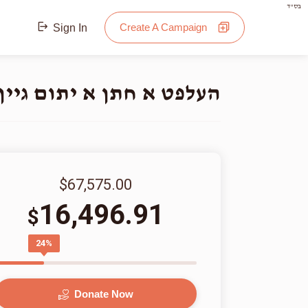
בס"ד
Create A Campaign
Sign In
תום גיין אינטער די חופה
$67,575.00
16,496.91
$
24%
Donate Now