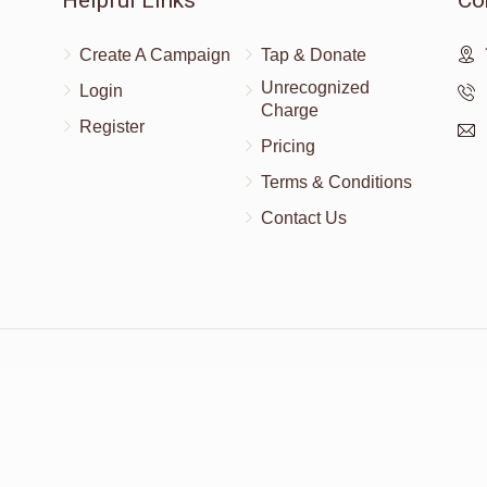
Helpful Links
Co
Create A Campaign
Tap & Donate
Unrecognized
Login
Charge
Register
Pricing
Terms & Conditions
Contact Us
Powered by
AhBlickLive.com