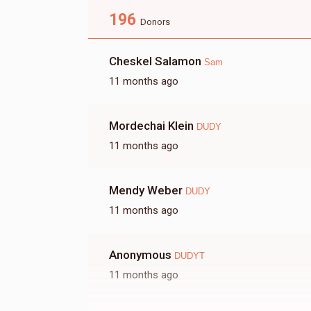
196
Shea
Donors
Cheskel Salamon
Sam
$179
$7,200
6
11 months ago
Donated
Goal
Donors
Mordechai Klein
Ivelt
DUDY
11 months ago
$68
$5,000
5
Donated
Goal
Donors
Mendy Weber
DUDY
11 months ago
Ari
Anonymous
DUDYT
$0
$12,000
0
11 months ago
Donated
Goal
Donors