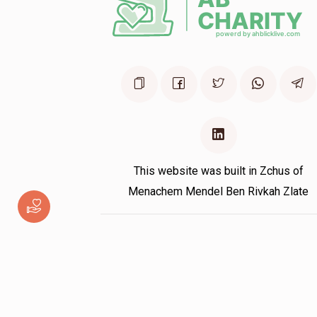
This website was built in Zchus of
Menachem Mendel Ben Rivkah Zlate