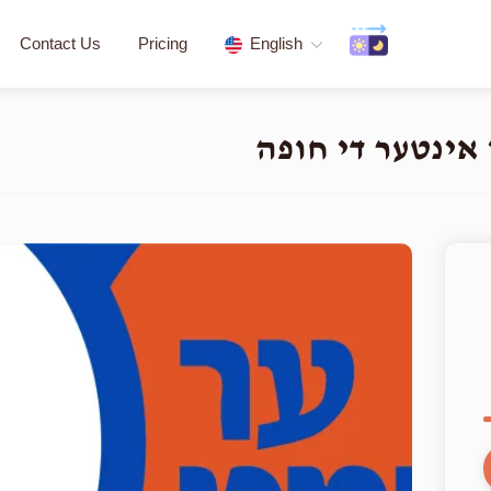
Contact Us
Pricing
English
העלפט א חתן א י