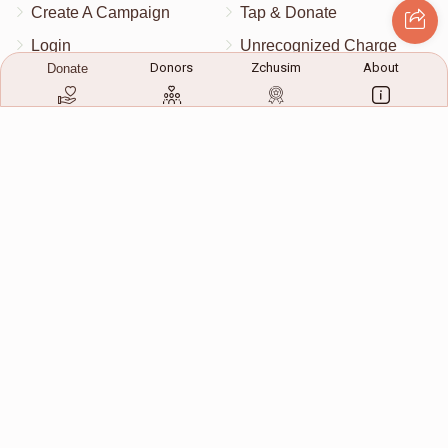
Create A Campaign
Tap & Donate
Login
Unrecognized Charge
Donors
Zchusim
About
Donate
Register
Pricing
Terms & Conditions
Contact Us
Contact Us
172 Blauvelt Rd, Monsey, NY
(212) 239-8923
info@abcharity.org
Powered by
AhBlickLive.com