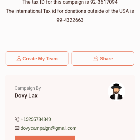
The tax ID for this campaign is 92-3617094
Bentzy Weingarten
Dovy
The international Tax id for donations outside of the USA is
$36.00
11 months ago
99-4322663
Pinny Cohn
Dovy
$5.00
11 months ago
I already gave on Sam's page but I'll add here too
Create My Team
Share
Campaign By
Dovy Lax
+19295784849
dovycampaign@gmail.com