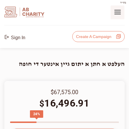
בס"ד
AB
CHARITY
powerd by ahblicklive.com
Create A Campaign
Sign In
העלפט א חתן א יתום גיין אינטער די חופה
$67,575.00
16,496.91
$
24%