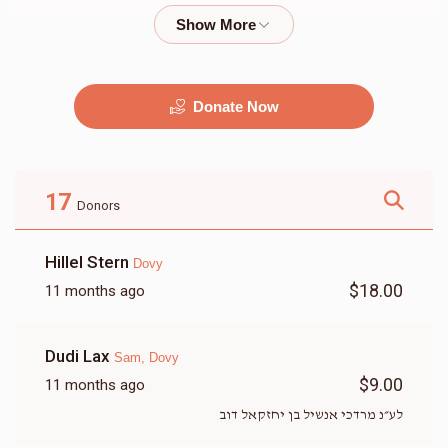
$2,000.00
$1,800.00
Donate Now
מוזיק
G&G
$2,500.00
$2,250.00
17
Donors
Hillel Stern
Dovy
$18.00
11 months ago
זאל
שטריימל
Dudi Lax
Sam, Dovy
$9,500.00
$3,500.00
$9.00
11 months ago
לע״נ מרדכי אנשיל בן יחזקאל דוב