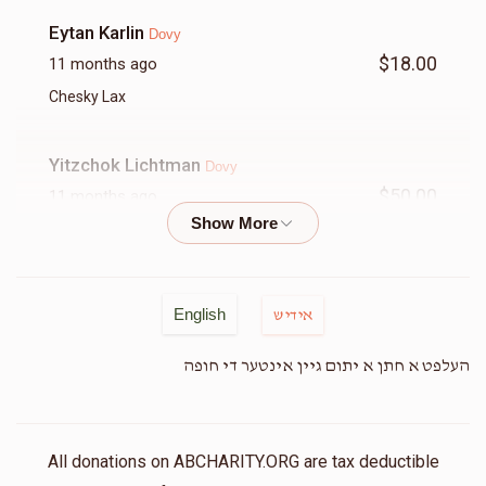
Eytan Karlin
Dovy
$18.00
11 months ago
Chesky Lax
Yitzchok Lichtman
Dovy
$50.00
11 months ago
Moshe Yossi Lowy
Dovy
$36.00
11 months ago
English
אידיש
Sam Levy
העלפט א חתן א יתום גיין אינטער די חופה
Dovy
$18.00
11 months ago
דובי א שטיק חסד
All donations on ABCHARITY.ORG are tax deductible