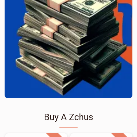
Buy A Zchus