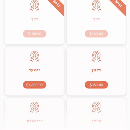
Sold
Sold
שיך
שיך
$160.00
$160.00
זינגער
היטן
$1,800.00
$360.00
דרייגודס
בדחן