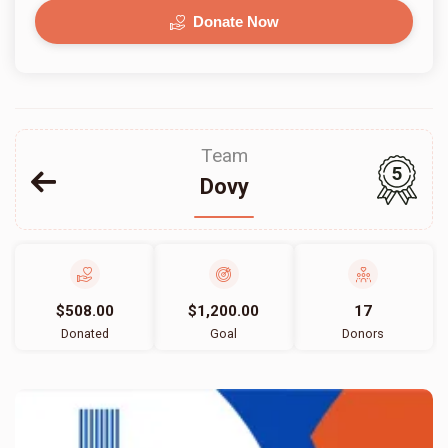
Donate Now
Team
5
Dovy
$508.00
$1,200.00
17
Donated
Goal
Donors