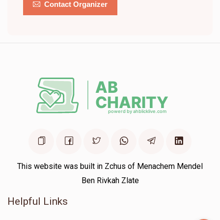
Contact Organizer
This website was built in Zchus of Menachem Mendel
Ben Rivkah Zlate
Helpful Links