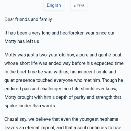
Yisroel Mannes
Arya & Chany Checkanow
English
אידיש
$100.00
6 months ago
Dear friends and family.
Elozer Dov & Devorie Soloff
Arya & Chany
It has been a very long and heartbroken year since our
Checkanow
Motty has left us.
$180.00
6 months ago
זכות פסוק
Motty was just a two-year-old boy, a pure and gentle soul
whose short life was ended way before his expected time.
In the brief time he was with us, his innocent smile and
Hudi Kowalsky
Arya & Chany Checkanow
quiet presence touched everyone who met him. Though he
$50.00
6 months ago
endured pain and challenges no child should ever know,
זכות אות
Motty brought with him a depth of purity and strength that
spoke louder than words.
Simon Goldszmid
Arya & Chany Checkanow
$36.00
6 months ago
Chazal say, we believe that even the youngest neshama
leaves an eternal imprint, and that a soul continues to rise