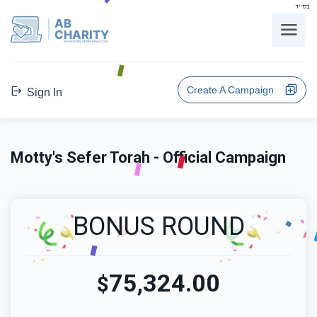
בס"ד
AB
CHARITY
powerd by ahblicklive.com
Create A Campaign
Sign In
Motty's Sefer Torah - Official Campaign
BONUS ROUND
75,324.00
$