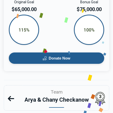
Original Goal
Bonus Goal
$65,000.00
$75,000.00
115%
100%
Donate Now
Team
3
Arya & Chany Checkanow