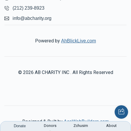
(212) 239-8923
info@abcharity.org
Powered by
AhBlickLive.com
© 2026 AB CHARITY INC . All Rights Reserved
Designed & Built by
AceWebBuilders.com
Donors
Zchusim
About
Donate