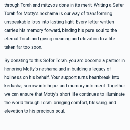
through Torah and mitzvos done in its merit. Writing a Sefer
Torah for Motty’s neshama is our way of transforming
unspeakable loss into lasting light. Every letter written
carries his memory forward, binding his pure soul to the
eternal Torah and giving meaning and elevation to a life
taken far too soon.
By donating to this Sefer Torah, you are become a partner in
honoring Motty’s neshama and in building a legacy of
holiness on his behalf. Your support turns heartbreak into
kedusha, sorrow into hope, and memory into merit. Together,
we can ensure that Motty’s short life continues to illuminate
the world through Torah, bringing comfort, blessing, and
elevation to his precious soul.