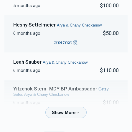
$100.00
5 months ago
Heshy Settelmeier
Arya & Chany Checkanow
$50.00
6 months ago
זכות אות
Leah Sauber
Arya & Chany Checkanow
$110.00
6 months ago
Yitzchok Stern- MDY BP Ambassador
Getzy
Sofer, Arya & Chany Checkanow
$10.00
6 months ago
Lkuved Reb Arya for always supporting MDY and yidisha
neshumas