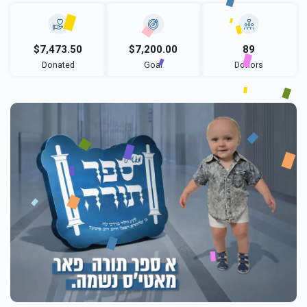
$7,473.50
$7,200.00
89
Donated
Goal
Donors