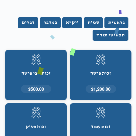
דברים
במדבר
ויקרא
שמות
בראשית
תכשיטי תורה
זכות חצי פרשה
זכות פרשה
$500.00
$1,200.00
זכות פסוק
זכות עמוד