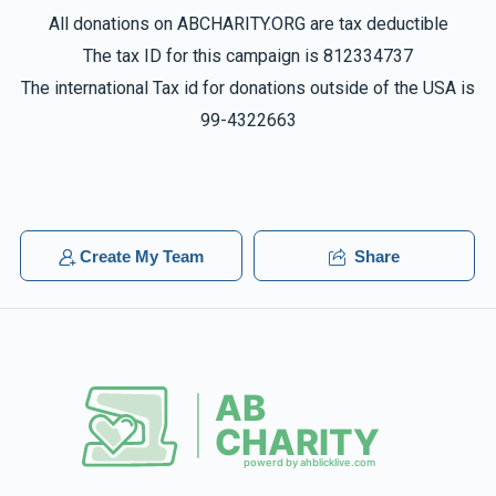
All donations on ABCHARITY.ORG are tax deductible
The tax ID for this campaign is 812334737
The international Tax id for donations outside of the USA is
99-4322663
Create My Team
Share