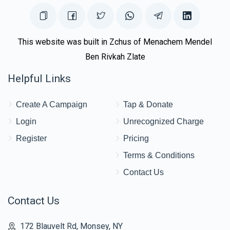
This website was built in Zchus of Menachem Mendel
Ben Rivkah Zlate
Helpful Links
Create A Campaign
Tap & Donate
Login
Unrecognized Charge
Register
Pricing
Terms & Conditions
Contact Us
Contact Us
172 Blauvelt Rd, Monsey, NY