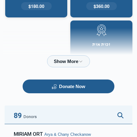
$180.00
$360.00
זכות אות
$50.00
Donate Now
89
Donors
MIRIAM ORT
Arya & Chany Checkanow