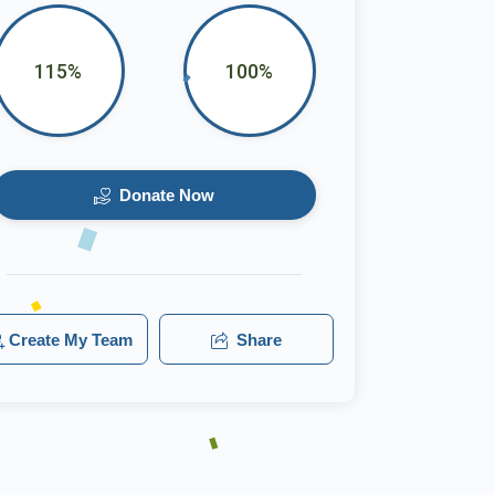
115%
100%
Donate Now
Create My Team
Share