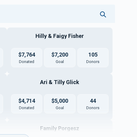
Hilly & Faigy Fisher
$7,764
$7,200
105
Donated
Goal
Donors
Ari & Tilly Glick
$4,714
$5,000
44
Donated
Goal
Donors
Family Porgesz