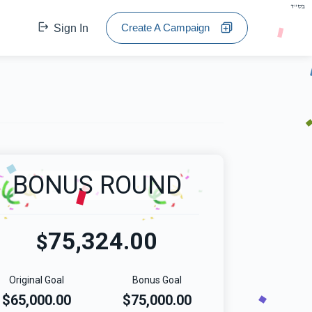
בס"ד
Create A Campaign
Sign In
BONUS ROUND
75,324.00
$
Original Goal
Bonus Goal
$65,000.00
$75,000.00