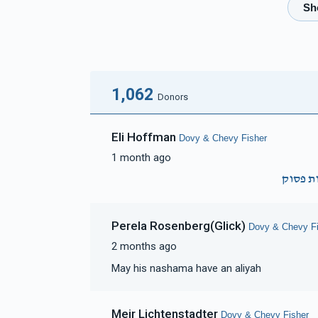
$2,413
$2,500
46
Donated
Goal
Donors
Pinchus & Yocheved Trebits
1,062
Donors
$1,865
$2,500
44
Eli Hoffman
Dovy & Chevy Fisher
Donated
Goal
Donors
1 month ago
זכות פ
Shlomie Rubinstein 
Perela Rosenberg(Glick)
Dovy & Chevy Fi
$1,652
$2,500
33
2 months ago
Donated
Goal
Donors
May his nashama have an aliyah
Checkanow Family
Meir Lichtenstadter
Dovy & Chevy Fisher