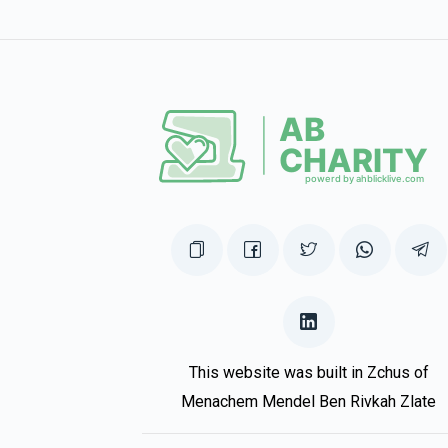
$448
$1,500
14
Donated
Goal
Donors
Duvid & Perel Stern
$398
$2,500
7
Donated
Goal
Donors
Gershy Sharf
$376
$2,500
10
This website was built in Zchus of
Donated
Goal
Donors
Menachem Mendel Ben Rivkah Zlate
Shimmy Mering