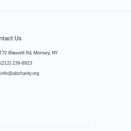
ntact Us
172 Blauvelt Rd, Monsey, NY
(212) 239-8923
info@abcharity.org