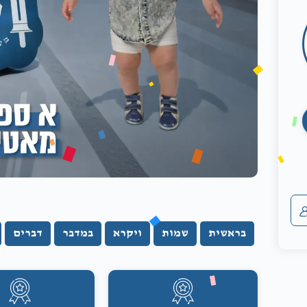
דברים
במדבר
ויקרא
שמות
בראשית