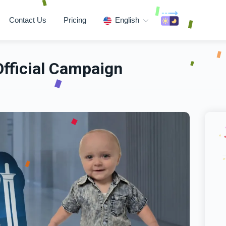
Contact Us
Pricing
English
Official Campaign