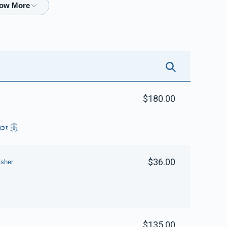
$2,109
$2,500
51
Donated
Goal
Donors
Getzy Sofer
$1,687
$2,500
50
$180.00
Donated
Goal
Donors
סוק
Yanky & Sarah M Rubinstein 
$36.00
sher
$1,589
$2,500
12
Donated
Goal
Donors
Avrumy Schwartz 
$135.00