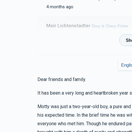
4 months ago
$1,113
$3,600
33
Donated
Goal
Donors
Meir Lichtenstadter
Dovy & Chevy Fisher
4 months ago
Serel Lovi
Shmilu Waldman
Dovy & Chevy Fisher
$1,019
$5,000
25
5 months ago
Donated
Goal
Donors
Engli
Dear friends and family.
Yakov M Leitner
Dovy & Chevy Fisher, Hilly 
Shlomie & Leiby Schwartz 
5 months ago
It has been a very long and heartbroken year s
$915
$2,500
20
Motty was just a two-year-old boy, a pure an
Donated
Goal
Donors
MIRIAM ORT
Arya & Chany Checkanow
his expected time. In the brief time he was w
5 months ago
everyone who met him. Though he endured pai
Pinchus & Fraidy Mandel