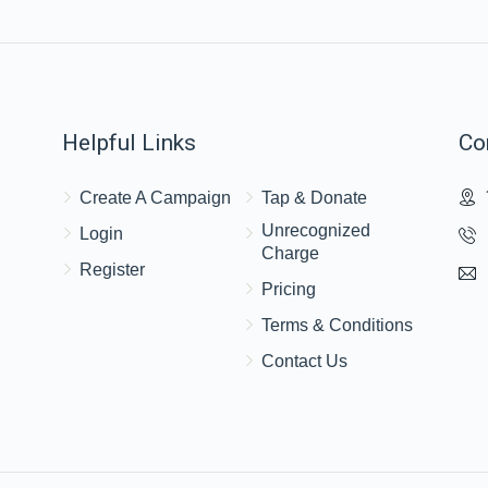
$430
$2,500
19
Donated
Goal
Donors
Helpful Links
Co
Ari Adler
Create A Campaign
Tap & Donate
$398
$2,500
8
Unrecognized
Login
Donated
Goal
Donors
Charge
Register
Pricing
Avrumi  & Chaya Gitty Schwimmer
Terms & Conditions
Contact Us
$322
$2,500
13
Donated
Goal
Donors
Yumi Rubinstein 