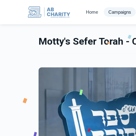
AB
Home
Campaigns
CHARITY
powerd by ahblicklive.com
Motty's Sefer Torah - 