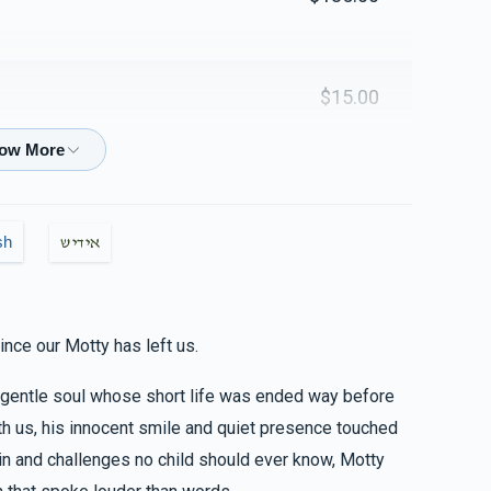
$1,037
$2,500
30
Donated
Goal
Donors
$15.00
Naftuli Gross
$18.00
$921
$2,500
18
Donated
Goal
Donors
sh
אידיש
$36.00
& Faigy Fisher
Yanky & Chana Wertzberger
ince our Motty has left us.
$900
$2,500
10
d gentle soul whose short life was ended way before
Donated
Goal
Donors
$100.00
ith us, his innocent smile and quiet presence touched
n and challenges no child should ever know, Motty
Shloimy Lesson