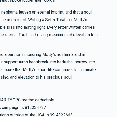
h that spoke louder than words.
$36.00
$687
$2,500
6
 neshama leaves an eternal imprint, and that a soul
Donated
Goal
Donors
For all your hard work and dedication to your friends. You are so special
e in its merit. Writing a Sefer Torah for Motty’s
 loss into lasting light. Every letter written carries
Beri Podrigal
he eternal Torah and giving meaning and elevation to a
$610
$2,500
7
me a partner in honoring Motty’s neshama and in
Donated
Goal
Donors
our support turns heartbreak into kedusha, sorrow into
ensure that Motty’s short life continues to illuminate
Chaim & Shloma Y Kahan
sing, and elevation to his precious soul.
$484
$2,500
13
Donated
Goal
Donors
HARITY.ORG are tax deductible
his campaign is 812334737
Nachman & Shimmy Spira
nations outside of the USA is 99-4322663