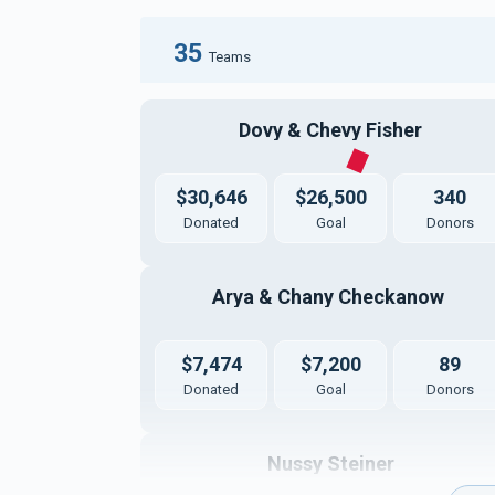
35
Teams
Dovy & Chevy Fisher
$30,646
$26,500
340
Donated
Goal
Donors
Arya & Chany Checkanow 
$7,474
$7,200
89
Donated
Goal
Donors
Nussy Steiner