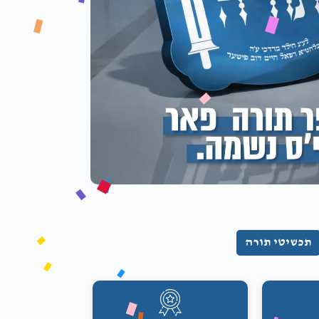
תכשיטי תורה