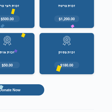
ות חצי פרשה
זכות פרשה
$500.00
$1,200.00
זכות אות
זכות פסוק
$50.00
$180.00
Donate Now