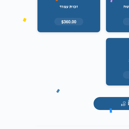
זכות עמוד
זכ
$360.00