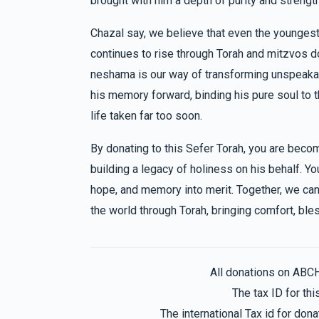
brought with him a depth of purity and strengt
Anonymous
Pinchus & Yocheved Trebits
5 months ago
$707
$3,600
18
Chazal say, we believe that even the youngest
Donated
Goal
Donors
continues to rise through Torah and mitzvos don
neshama is our way of transforming unspeakable
Chaim Rubinstein 
his memory forward, binding his pure soul to t
life taken far too soon.
$613
$1,800
21
By donating to this Sefer Torah, you are beco
Donated
Goal
Donors
building a legacy of holiness on his behalf. Y
hope, and memory into merit. Together, we can 
Ephraim Rubinstein 
the world through Torah, bringing comfort, bles
$589
$2,500
18
Donated
Goal
Donors
All donations on ABC
The tax ID for t
Sruly & Baila Berkowitz
The international Tax id for do