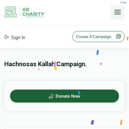
בס"ד
AB
CHARITY
powerd by ahblicklive.com
Create A Campaign
Sign In
Hachnosas Kallah Campaign.
Donate Now