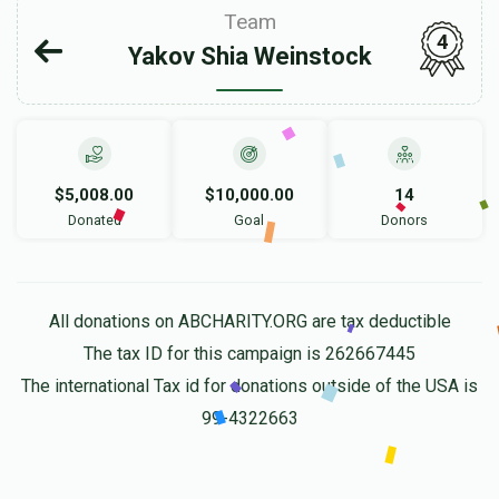
Team
4
Yakov Shia Weinstock
$5,008.00
$10,000.00
14
Donated
Goal
Donors
All donations on ABCHARITY.ORG are tax deductible
The tax ID for this campaign is 262667445
The international Tax id for donations outside of the USA is
99-4322663