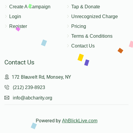
Create A Campaign
Tap & Donate
Login
Unrecognized Charge
Register
Pricing
Terms & Conditions
Contact Us
Contact Us
172 Blauvelt Rd, Monsey, NY
(212) 239-8923
info@abcharity.org
Powered by
AhBlickLive.com