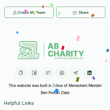
Create My Team
Share
This website was built in Zchus of Menachem Mendel
Ben Rivkah Zlate
Helpful Links