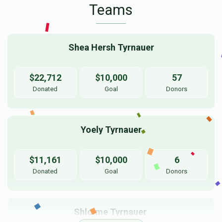
Teams
Shea Hersh Tyrnauer
$22,712
$10,000
57
Donated
Goal
Donors
Yoely Tyrnauer
$11,161
$10,000
6
Donated
Goal
Donors
Shloime Tyrnauer 