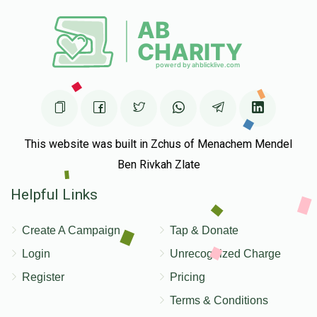
Hillel Tyrnauer
$4,000
$10,000
20
Donated
Goal
Donors
This website was built in Zchus of Menachem Mendel
Ben Rivkah Zlate
Helpful Links
Create A Campaign
Tap & Donate
Login
Unrecognized Charge
Register
Pricing
Terms & Conditions