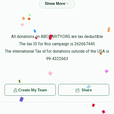
$4,807
$10,000
50
Donated
Goal
Donors
All donations on ABCHARITY.ORG are tax deductible
Yanky Tyrnauer
The tax ID for this campaign is 262667445
The international Tax id for donations outside of the USA is
$10,020
$10,000
7
99-4322663
Donated
Goal
Donors
Yakov Shia Weinstock
Create My Team
Share
$5,008
$10,000
14
Donated
Goal
Donors