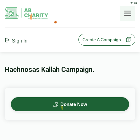
בס"ד
AB
CHARITY
powerd by ahblicklive.com
Create A Campaign
Sign In
Hachnosas Kallah Campaign.
Donate Now