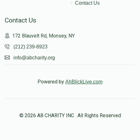
Contact Us
Contact Us
172 Blauvelt Rd, Monsey, NY
(212) 239-8923
info@abcharity.org
Powered by
AhBlickLive.com
© 2026 AB CHARITY INC . All Rights Reserved