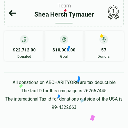
Team
1
Shea Hersh Tyrnauer
$22,712.00
$10,000.00
57
Donated
Goal
Donors
All donations on ABCHARITY.ORG are tax deductible
The tax ID for this campaign is 262667445
The international Tax id for donations outside of the USA is
99-4322663