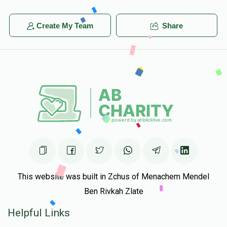
Create My Team
Share
This website was built in Zchus of Menachem Mendel
Ben Rivkah Zlate
Helpful Links