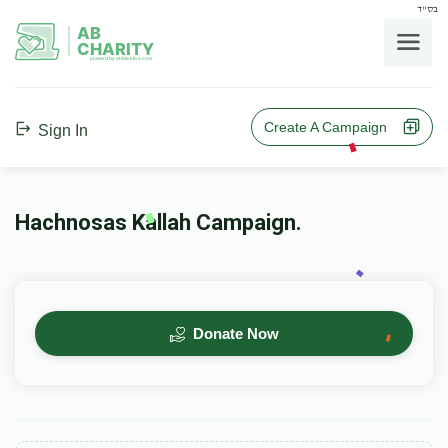
בס"ד
AB
CHARITY
powerd by ahblicklive.com
Create A Campaign
Sign In
Hachnosas Kallah Campaign.
Donate Now