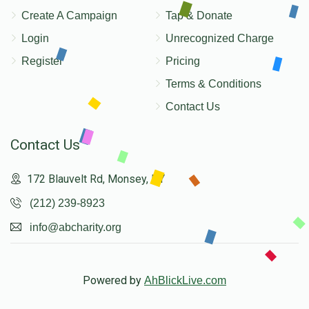
Create A Campaign
Tap & Donate
Login
Unrecognized Charge
Register
Pricing
Terms & Conditions
Contact Us
Contact Us
172 Blauvelt Rd, Monsey, NY
(212) 239-8923
info@abcharity.org
Powered by
AhBlickLive.com