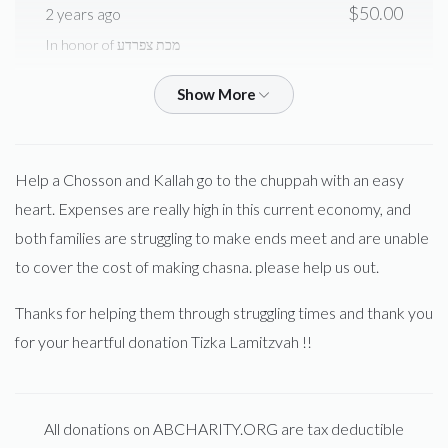
Yumi Sebbag
$50.00
2 years ago
In honor of מכת צפרדע
$742
$10,000
4
Donated
Goal
Donors
SZ Spitzer
Yaacov Menachem Sebbag
$500.00
2 years ago
Yossi Braun
Help a Chosson and Kallah go to the chuppah with an easy
Anonymous
Elimilach Sebbag
heart. Expenses are really high in this current economy, and
$84.00
2 years ago
$570
$10,000
5
both families are struggling to make ends meet and are unable
Donated
Goal
Donors
to cover the cost of making chasna. please help us out.
Samson Teitelbaum
Yaacov Menachem Sebbag
Thanks for helping them through struggling times and thank you
$10.00
2 years ago
Mordche Sebbag 
for your heartful donation Tizka Lamitzvah !!
Meir Weinberger
Yaacov Menachem Sebbag
$0
$5,000
0
$36.00
2 years ago
Donated
Goal
Donors
All donations on ABCHARITY.ORG are tax deductible