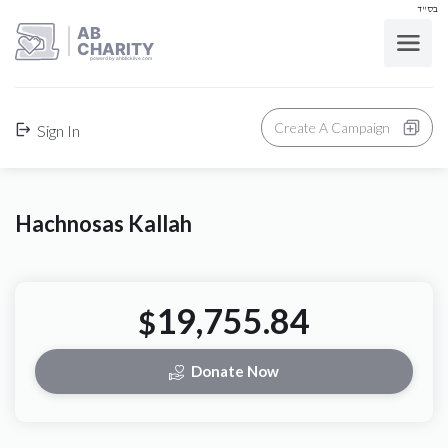
בס"ד
AB
CHARITY
powerd by ahblicklive.com
Create A Campaign
Sign In
Hachnosas Kallah
19,755.84
$
Donate Now