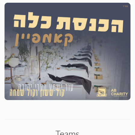
Teams