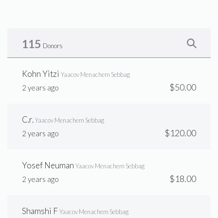
$1,594
$10,000
22
Donated
Goal
Donors
115
Donors
Ag
Kohn Yitzi
Yaacov Menachem Sebbag
$50.00
2 years ago
$1,793
$3,600
19
Donated
Goal
Donors
C.r.
Yaacov Menachem Sebbag
$120.00
2 years ago
Elimilach Sebbag
Yosef Neuman
Yaacov Menachem Sebbag
$1,445
$15,000
16
$18.00
2 years ago
Donated
Goal
Donors
Shamshi F
Yaacov Menachem Sebbag