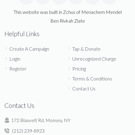
This website was built in Zchus of Menachem Mendel
Ben Rivkah Zlate
Helpful Links
Create A Campaign
Tap & Donate
Login
Unrecognized Charge
Register
Pricing
Terms & Conditions
Contact Us
Contact Us
172 Blauvelt Rd, Monsey, NY
(212) 239-8923