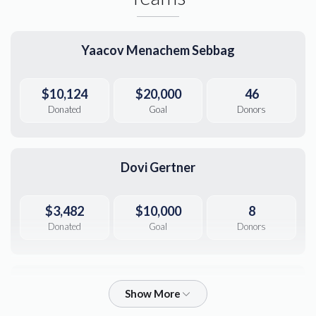
Yaacov Menachem Sebbag
$10,124
$20,000
46
Donated
Goal
Donors
Dovi Gertner
$3,482
$10,000
8
Donated
Goal
Donors
Yaakov Yoel Gertner 