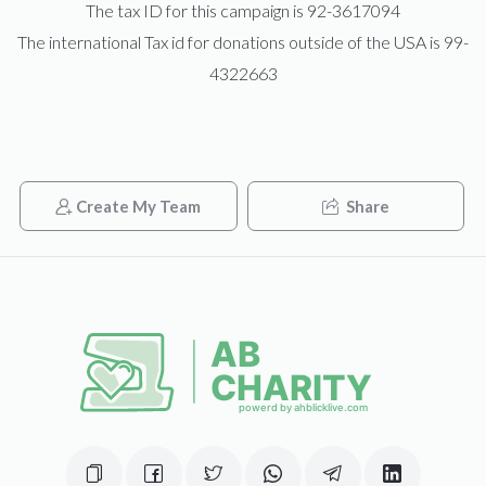
The tax ID for this campaign is 92-3617094
The international Tax id for donations outside of the USA is 99-
Shimon Gertner 
4322663
$0
$3,600
0
Donated
Goal
Donors
Create My Team
Share
Yossi Neiman
$0
$2,500
0
Donated
Goal
Donors