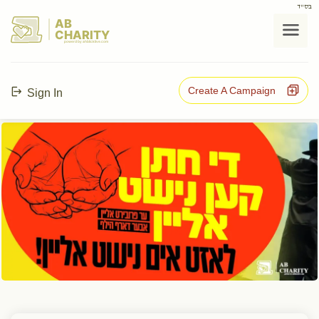
בס"ד
AB
CHARITY
powerd by ahblicklive.com
Create A Campaign
Sign In