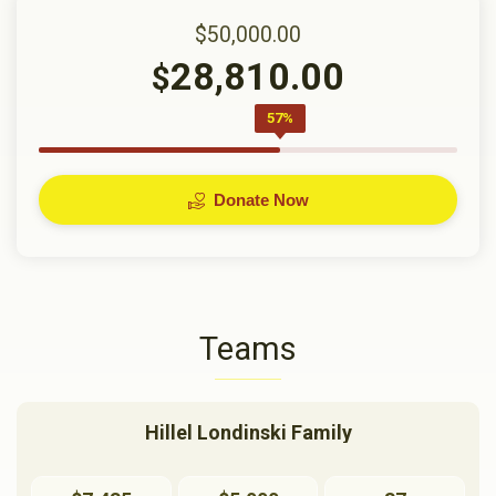
$50,000.00
28,810.00
$
57%
Donate Now
Teams
Hillel Londinski Family