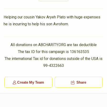
2 years ago
In honor of my Heiligeh Shver and Shvigger, Bastions of
Moshe Londinski Family
Torah, Chessed and Tefillah in our generation.
Helping our cousin Yakov Aryeh Plato with huge expenses
he is incurring to help his son Avrohom.
$1,455
$5,000
8
Dudi Birnbaum
Moshe Londinski Family
Donated
Goal
Donors
$60.00
2 years ago
All donations on ABCHARITY.ORG are tax deductible
Dudi Birnbaum
Rochel Birnhack
Goldstein Family
The tax ID for this campaign is 136163535
$23.00
2 years ago
The international Tax id for donations outside of the USA is
In Honor of Daniel and Freide - they met at the
$832
$1,800
12
99-4322663
Intersection of Torah and Chesed.
Donated
Goal
Donors
Create My Team
Share
Anonymous
Cynamon Family
Yehuda Goldstein
$21.00
2 years ago
In Honor of Dovid & Rochie; Toras Chesed and Ahavas
Chesed personified.
$882
$2,500
11