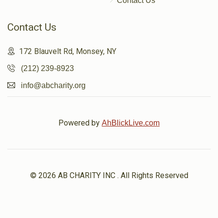
Contact Us
Contact Us
172 Blauvelt Rd, Monsey, NY
(212) 239-8923
info@abcharity.org
Powered by
AhBlickLive.com
© 2026 AB CHARITY INC . All Rights Reserved