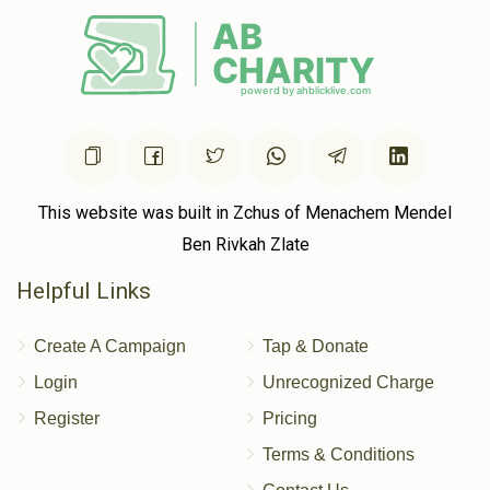
Donated
Goal
Donors
Goldstein Family
$501
$10,000
4
Donated
Goal
Donors
This website was built in Zchus of Menachem Mendel
Ben Rivkah Zlate
Cynamon Family
Helpful Links
Create A Campaign
Tap & Donate
$201
$2,500
2
Donated
Goal
Donors
Login
Unrecognized Charge
Register
Pricing
Terms & Conditions