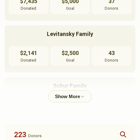
$7,435
$5,000
37
Donated
Goal
Donors
Levitansky Family
$2,141
$2,500
43
Donated
Goal
Donors
Schur Family
$3,284
$10,000
28
Donated
Goal
Donors
223
Donors
Londinski Family Princeton