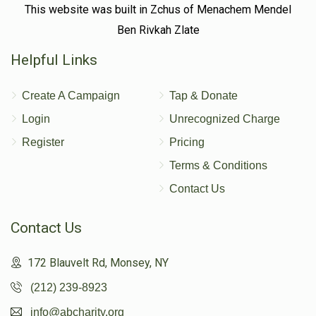
This website was built in Zchus of Menachem Mendel
Ben Rivkah Zlate
Shulem Rosenfeld 
Helpful Links
$1
$1,800
1
Create A Campaign
Tap & Donate
Donated
Goal
Donors
Login
Unrecognized Charge
Register
Pricing
Shneor Zalmen Bier
Terms & Conditions
Contact Us
$0
$3,600
0
Donated
Goal
Donors
Contact Us
172 Blauvelt Rd, Monsey, NY
Isaac Rosenfeld
(212) 239-8923
info@abcharity.org