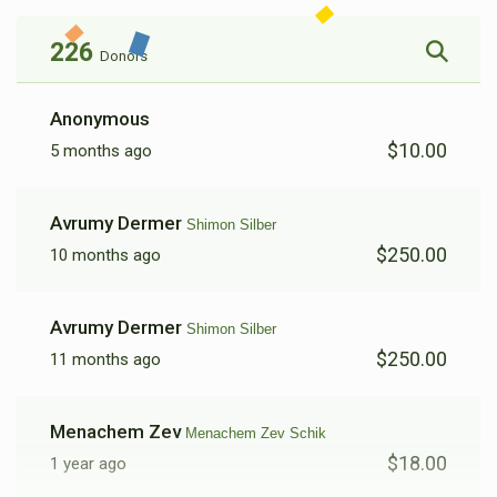
226
Donors
Berl Dermer
Anonymous
$10.00
5 months ago
$2,408
$5,000
8
Donated
Goal
Donors
Avrumy Dermer
Shimon Silber
$250.00
10 months ago
Leibish Leifer 
Avrumy Dermer
Shimon Silber
$2,176
$3,000
9
$250.00
11 months ago
Donated
Goal
Donors
Menachem Zev
Menachem Zev Schik
Menachem Zev Schik
$18.00
1 year ago