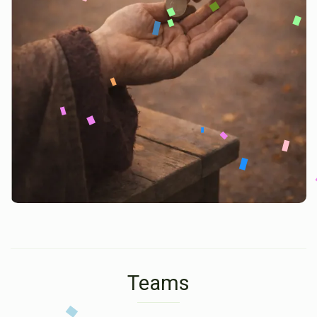
Teams