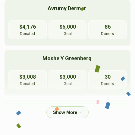
Avrumy Dermer 
$4,176
$5,000
86
Donated
Goal
Donors
Moshe Y Greenberg 
$3,008
$3,000
30
Donated
Goal
Donors
Pinny Dermer 
$2,118
$3,600
35
Donated
Goal
Donors