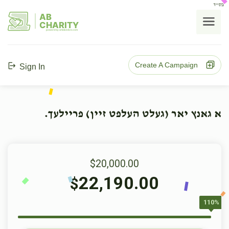
בס"ד
AB
CHARITY
powerd by ahblicklive.com
Create A Campaign
Sign In
א גאנץ יאר (געלט העלפט זיין) פריילעך.
$20,000.00
22,190.00
$
110%