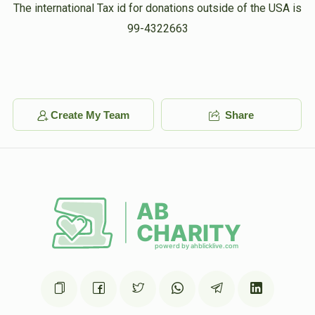
Shimon Silber 
The international Tax id for donations outside of the USA is
99-4322663
$1,000
$1,000
4
Donated
Goal
Donors
Create My Team
Share
Nachman Leifer
$358
$5,000
5
Donated
Goal
Donors
Yanky Dermer 
$132
$3,000
5
Donated
Goal
Donors