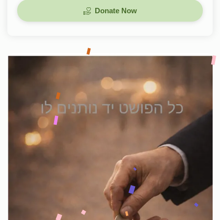
Donate Now