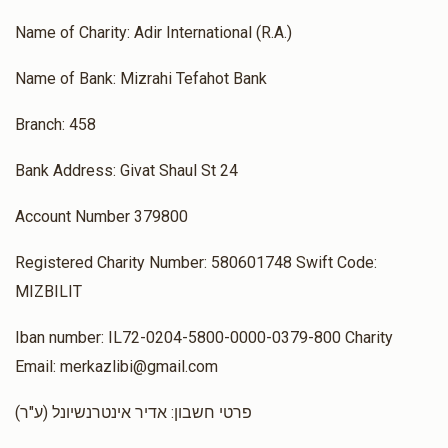
$10
$3,600
1
Donated
Goal
Donors
Name of Charity: Adir International (R.A.)
Name of Bank: Mizrahi Tefahot Bank
Rabbi Hillel Asher
Branch: 458
$1,250
$1,800
1
Bank Address: Givat Shaul St 24
Donated
Goal
Donors
Account Number 379800
Registered Charity Number: 580601748 Swift Code:
 Rabbi Meir Sebbag And Rabbi Eli Zadka
MIZBILIT
$0
$1,800
0
Iban number: IL72-0204-5800-0000-0379-800 Charity
Donated
Goal
Donors
Email: merkazlibi@gmail.com
(ע"ר) פרטי חשבון: אדיר אינטרנשיונל
David Malki