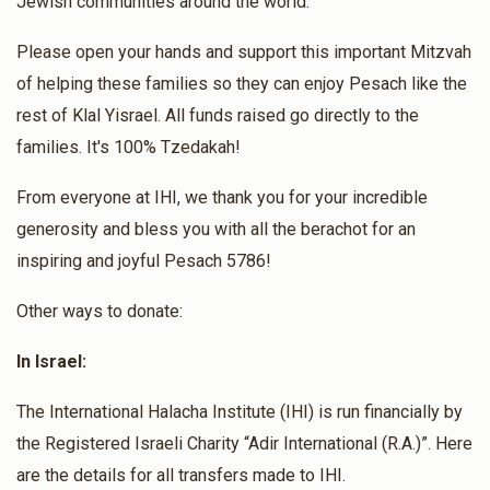
Jewish communities around the world.
לידה קלה בבריאות ותינוק/ת בריא/ה ושלם פרלה פנינה בת שרלי
רחל
Please open your hands and support this important Mitzvah
Rabbi David Avitan
of helping these families so they can enjoy Pesach like the
דוד בעדני
Dayan Dadoun & Dayan Borshtein
rest of Klal Yisrael. All funds raised go directly to the
$170
$2,600
3
$34.00
4 months ago
families. It's 100% Tzedakah!
Donated
Goal
Donors
בהערכה רבה לדיין הרב דאדון שליט"א
From everyone at IHI, we thank you for your incredible
generosity and bless you with all the berachot for an
Rabbi Shmuel Avraham And Rabbi Uriel Starik
inspiring and joyful Pesach 5786!
Other ways to donate:
$244
$3,000
2
Donated
Goal
Donors
In Israel:
The International Halacha Institute (IHI) is run financially by
Rabbi Moshe Yosef
the Registered Israeli Charity “Adir International (R.A.)”. Here
are the details for all transfers made to IHI.