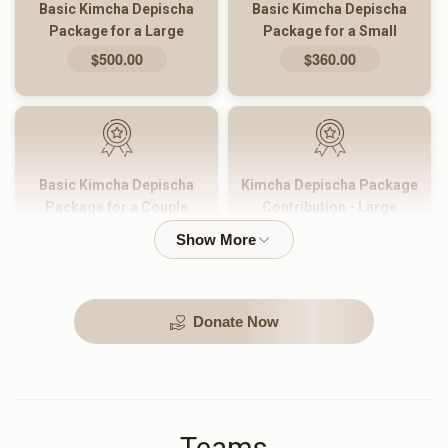
Basic Kimcha Depischa
Basic Kimcha Depischa
Package for a Large
Package for a Small
Family
Family
$500.00
$360.00
Basic Kimcha Depischa
Kimcha Depischa Package
Package for a Couple
Contribution - Large
$180.00
$101.00
Donate Now
Kimcha Depischa Package
Kimcha Depischa Package
Contribution - Medium
Contribution - Small
$72.00
$36.00