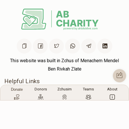
This website was built in Zchus of Menachem Mendel
Ben Rivkah Zlate
Helpful Links
Donors
Zchusim
Teams
About
Donate
Create A Campaign
Tap & Donate
Login
Unrecognized Charge
Register
Pricing
Terms & Conditions