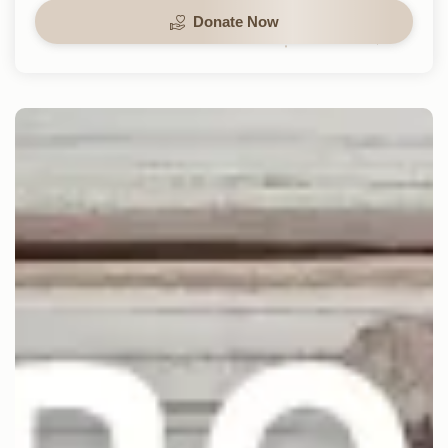
Donate Now