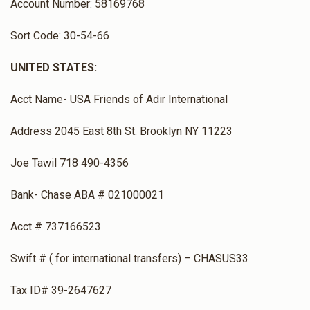
Account Number: 58169768
Rabbi Eliezer Taharani
Sort Code: 30-54-66
UNITED STATES:
$0
$1,500
0
Donated
Goal
Donors
Acct Name- USA Friends of Adir International
Address 2045 East 8th St. Brooklyn NY 11223
Rabbi Yoel Shiloh
Joe Tawil 718 490-4356
$0
$1,500
0
Bank- Chase ABA # 021000021
Donated
Goal
Donors
Acct # 737166523
Swift # ( for international transfers) – CHASUS33
Rabbi Yishai Sarig
Tax ID# 39-2647627
$0
$1,500
0