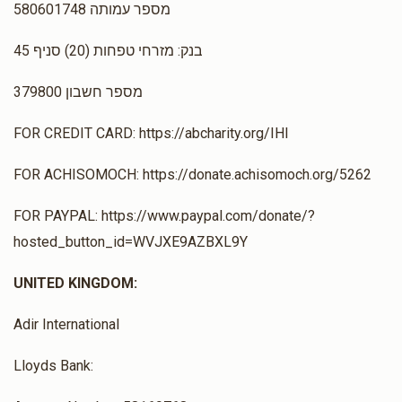
מספר עמותה 580601748
$0
$1,500
0
בנק: מזרחי טפחות (20) סניף 45
Donated
Goal
Donors
מספר חשבון 379800
FOR CREDIT CARD: https://abcharity.org/IHI
Rabbi David Yosef Amar
FOR ACHISOMOCH: https://donate.achisomoch.org/5262
$0
$1,500
0
FOR PAYPAL: https://www.paypal.com/donate/?
Donated
Goal
Donors
hosted_button_id=WVJXE9AZBXL9Y
UNITED KINGDOM:
Rabbi Moshe Beladev
Adir International
$0
$1,500
0
Lloyds Bank:
Donated
Goal
Donors