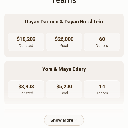
Teams
Dayan Dadoun & Dayan Borshtein
Kimcha Depischa Fund
Basic Kimcha Depischa
Contribution - Chai
Fund Contribution
$18,202
$26,000
60
$18.00
$10.00
Donated
Goal
Donors
Yoni & Maya Edery
$3,408
$5,200
14
Donated
Goal
Donors
Rabbi Moshe Dadoun And Rabbanit Tikva Dadoun