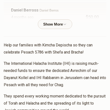
Rabbi Meor Badichi
Daniel Berross
Daniel Berros
$50.00
$740
$5,200
9
4 months ago
Donated
Goal
Donors
Bouh
Sam Vecht
Dayan Dadoun & Dayan Borshtein
Rabbi Yechezkel Storch
Help our families with Kimcha Depischa so they can
$237.00
4 months ago
celebrate Pesach 5786 with Shefa and Bracha!
$208
$1,800
3
Aslan And Shifra
The International Halacha Institute (IHI) is raising much-
Dayan Dadoun & Dayan Borshtein
Donated
Goal
Donors
$24.00
4 months ago
needed funds to ensure the dedicated Avrechim of our
Dayanut Kollel and IHI Rabbanim in Jerusalem can head into
To the Rav for his tireless efforts at spreading the light
of Torah around the world
Daniel Berros
Pesach with all they need for Chag.
They spend every working moment dedicated to the pursuit
Salomon Azrak
$202
$2,600
3
Rabbi Avraham Gavra
of Torah and Halacha and the spreading of its light to
Donated
Goal
$2,000.00
Donors
4 months ago