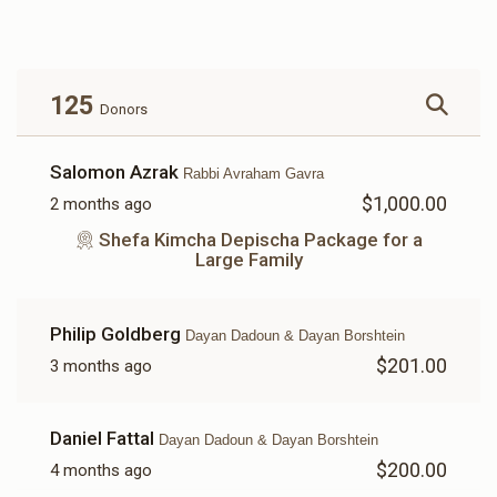
$1,334
$5,200
13
Donated
Goal
Donors
125
Donors
Rabbi Uriya Dadoun And Rabbi Netanel Dadoun
Salomon Azrak
Rabbi Avraham Gavra
$1,000.00
2 months ago
$2,313
$3,500
3
Donated
Goal
Donors
Shefa Kimcha Depischa Package for a
Large Family
Rabbi Avraham Gavra
Philip Goldberg
Dayan Dadoun & Dayan Borshtein
$201.00
3 months ago
$3,000
$5,600
2
Donated
Goal
Donors
Daniel Fattal
Dayan Dadoun & Dayan Borshtein
$200.00
4 months ago