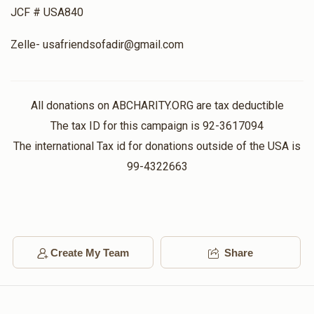
Donated
Goal
Donors
JCF # USA840
Zelle- usafriendsofadir@gmail.com
All donations on ABCHARITY.ORG are tax deductible
The tax ID for this campaign is 92-3617094
The international Tax id for donations outside of the USA is
99-4322663
Create My Team
Share