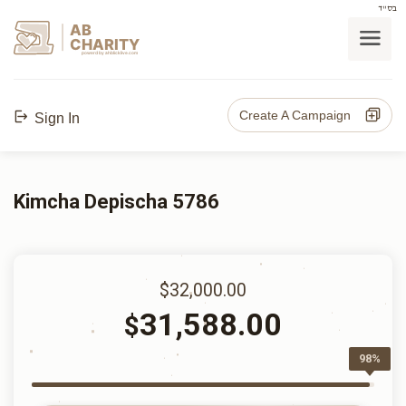
בס"ד
AB
CHARITY
powerd by ahblicklive.com
Create A Campaign
Sign In
Kimcha Depischa 5786
$32,000.00
31,588.00
$
98%