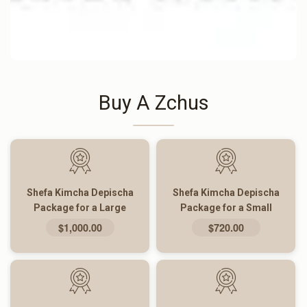
Buy A Zchus
Shefa Kimcha Depischa
Shefa Kimcha Depischa
Package for a Large
Package for a Small
Family
Family
$1,000.00
$720.00