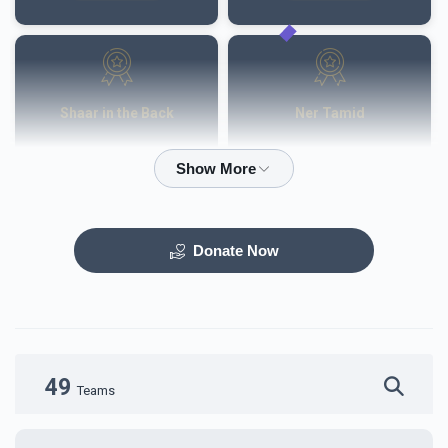
Shaar in the Back
Ner Tamid
$50,000.00
$40,000.00
Donate Now
Otzar HaSefarim
Dining Room
$40,000.00
$30,000.00
49
Teams