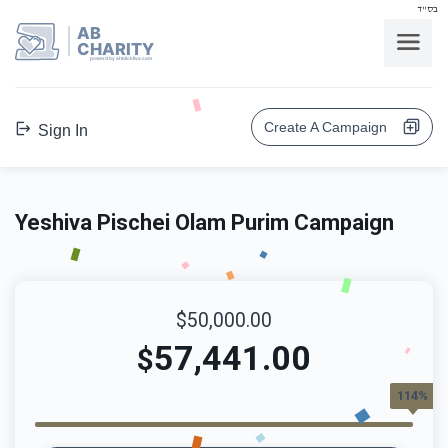
בס"ד
AB
CHARITY
powerd by ahblicklive.com
Create A Campaign
Sign In
Yeshiva Pischei Olam Purim Campaign
$50,000.00
57,441.00
$
114%