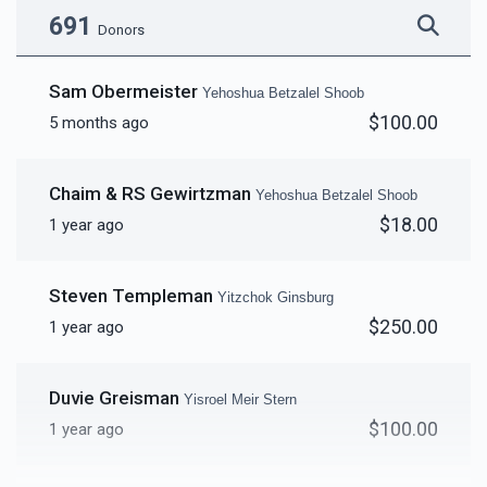
691
Donors
Yitzchak Zev Goldberg 
Sam Obermeister
Yehoshua Betzalel Shoob
40 Sefarim Shanks - per
4 Classrooms - per
$100.00
5 months ago
$2,685
$1,700
43
shank
classroom
Donated
Goal
Donors
$5,000.00
$5,000.00
Chaim & RS Gewirtzman
Yehoshua Betzalel Shoob
$18.00
1 year ago
Sold
Reuven Biala
Steven Templeman
Bima Cover for Yomim
Cover for Bima
Yitzchok Ginsburg
$1,964
$2,200
37
Noraim
$250.00
1 year ago
Donated
Goal
Donors
$4,000.00
$2,000.00
Duvie Greisman
Yisroel Meir Stern
Yechiel Ausfresser
$100.00
1 year ago
Single Mezuzas
Amud Cover for Yomim