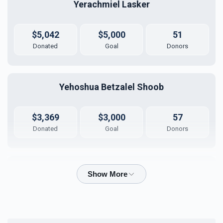
Yerachmiel Lasker
Bima
Mezuzas for entire
campus
$30,000.00
$20,000.00
$5,042
$5,000
51
Donated
Goal
Donors
Yehoshua Betzalel Shoob
Game Room
Peroches for Yomim
Noraim
$3,369
$3,000
57
$10,000.00
$8,000.00
Donated
Goal
Donors
Azriel Stengel
Coffee Room
Business Office
$2,760
$2,500
24
$5,000.00
$5,000.00
Donated
Goal
Donors