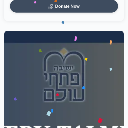
Donate Now