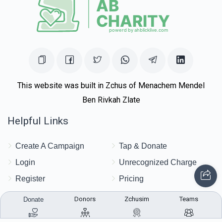
$1,615
$1,700
20
Donated
Goal
Donors
Moshe Dovid Price
This website was built in Zchus of Menachem Mendel
Ben Rivkah Zlate
$1,554
$1,000
34
Helpful Links
Donated
Goal
Donors
Create A Campaign
Tap & Donate
Chaim Aryeh
Login
Unrecognized Charge
Register
Pricing
$1,530
$1,000
29
Terms & Conditions
Donors
Zchusim
Teams
Donate
Donated
Goal
Donors
Contact Us