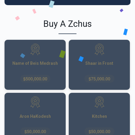
Buy A Zchus
Name of Beis Medrash
Shaar in Front
$500,000.00
$75,000.00
Aron HaKodesh
Kitchen
$50,000.00
$50,000.00