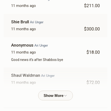
$211.00
11 months ago
$2,210
$0
47
Donated
Goal
Donors
Shie Brull
Ari Unger
$300.00
11 months ago
Motty Kohn 
Anonymous
Ari Unger
$2,449
$0
44
$18.00
11 months ago
Donated
Goal
Donors
Good news it’s after Shabbos bye
Shmily Kohn
Shaul Waldman
Ari Unger
$72.00
11 months ago
$3,467
$0
16
Donated
Goal
Donors
Mordechai F
Ari Unger
$118.00
11 months ago