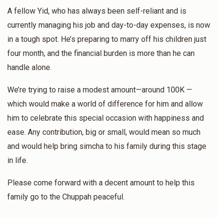
Ari Unger
A fellow Yid, who has always been self-reliant and is
Chaim Kish
Ari Unger
currently managing his job and day-to-day expenses, is now
$50.00
11 months ago
$2,000
$0
17
in a tough spot. He’s preparing to marry off his children just
Donated
Goal
Donors
‏איך האבּ קיינמאָהל נישׁט געוויסט אז בּיסט אַן עסקן!!
four month, and the financial burden is more than he can
handle alone.
Moishe Edelstein
Ari Unger
Burach Avrum Breuer
We’re trying to raise a modest amount—around 100K —
$100.00
11 months ago
which would make a world of difference for him and allow
$900
$0
10
him to celebrate this special occasion with happiness and
Yakov Yosef Korn
Ari Unger
Donated
Goal
Donors
ease. Any contribution, big or small, would mean so much
$100.00
11 months ago
and would help bring simcha to his family during this stage
לכבוד ידידי החשוב, עוסק בצרכי ציבור באמונה, ר׳ ארי ני״י. כה
in life.
לחי!
Mendy Kohn
Please come forward with a decent amount to help this
family go to the Chuppah peaceful.
$335
$0
9
Donated
Goal
Donors