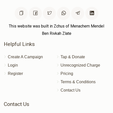
$54
$0
1
Donated
Goal
Donors
This website was built in Zchus of Menachem Mendel
Ben Rivkah Zlate
Helpful Links
Create A Campaign
Tap & Donate
Login
Unrecognized Charge
Register
Pricing
Terms & Conditions
Contact Us
Contact Us