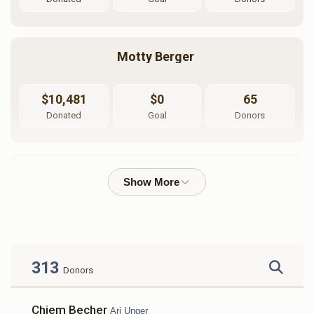
Motty Berger 
$10,481
$0
65
Donated
Goal
Donors
Shmuly Lefkowitz
$2,754
$0
46
Donated
Goal
Donors
313
Donors
Dudi Lunger
Chiem Becher
Ari Unger