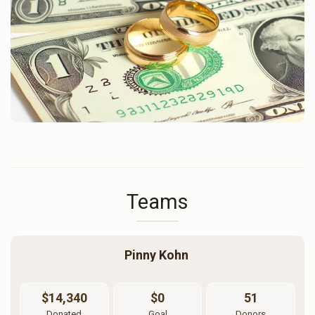
Teams
Pinny Kohn 
$14,340
$0
51
Donated
Goal
Donors