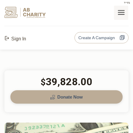
בס"ד
AB
CHARITY
powerd by ahblicklive.com
Create A Campaign
Sign In
39,828.00
$
Donate Now