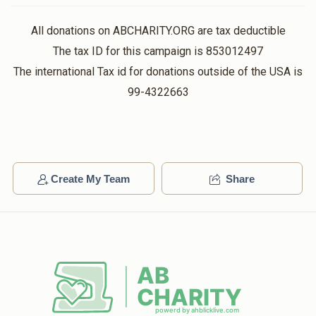
All donations on ABCHARITY.ORG are tax deductible
Boruch Breuer
The tax ID for this campaign is 853012497
The international Tax id for donations outside of the USA is
$365
$0
6
99-4322663
Donated
Goal
Donors
Elchonen Rothschild
Create My Team
Share
$154
$0
2
Donated
Goal
Donors
Amrom Wieselthier