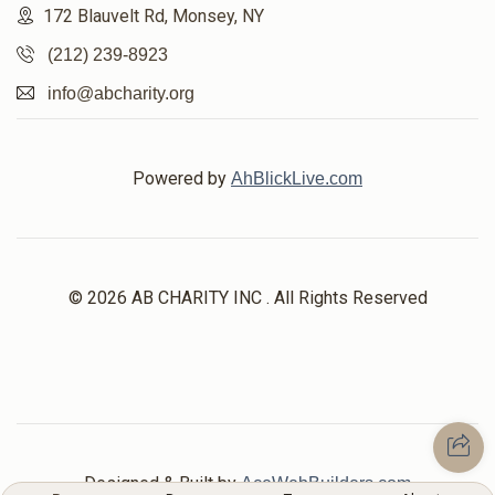
172 Blauvelt Rd, Monsey, NY
(212) 239-8923
info@abcharity.org
Powered by
AhBlickLive.com
© 2026 AB CHARITY INC . All Rights Reserved
Designed & Built by
AceWebBuilders.com