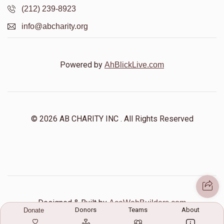
(212) 239-8923
info@abcharity.org
Shlome Reichberg
$0
$5,000
0
Powered by
AhBlickLive.com
Donated
Goal
Donors
Yiddy Rosman
© 2026 AB CHARITY INC . All Rights Reserved
$0
$5,000
0
Donated
Goal
Donors
Yisroel Yakov Singer
Designed & Built by
AceWebBuilders.com
Donors
Teams
About
Donate