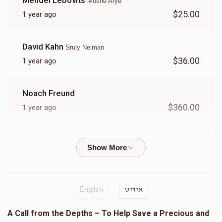
Mendel Lebovits
Moshe Arye
$25.00
1 year ago
Zev Weisfeld
David Kahn
Sruly Neiman
$7,674
$8,500
2
$36.00
1 year ago
Donated
Goal
Donors
Noach Freund
Shia Tabak
$360.00
1 year ago
$1,316
$3,600
27
Goldie Sendrowitz
Donated
Goal
Donors
$5.00
1 year ago
לענ שמואל בן בנציון
Chaim Tauber
English
אידיש
Yoel Kaufman
Yoel Lebowits
A Call from the Depths – To Help Save a Precious and
$35.00
1 year ago
$619
$3,600
22