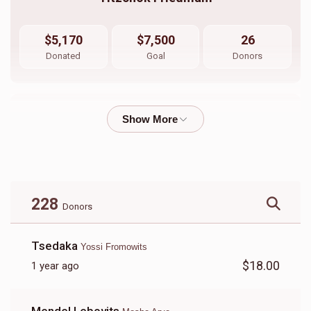
$5,170
$7,500
26
Donated
Goal
Donors
Sruly Neiman 
$1,073
$1,800
33
Donated
Goal
Donors
228
Donors
Shimshy Ausch \ Aron Friedman
Tsedaka
Yossi Fromowits
$18.00
1 year ago
$3,440
$5,000
10
Donated
Goal
Donors