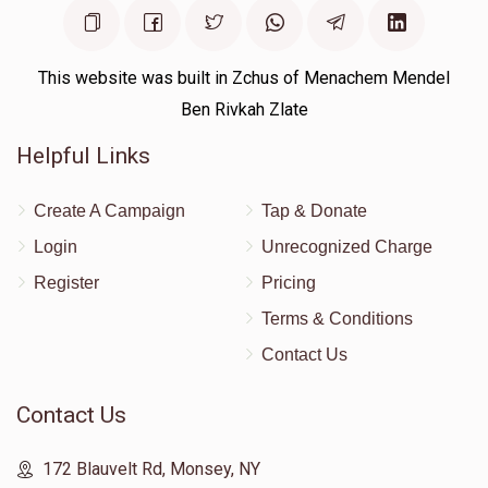
Moshe Rutner 
This website was built in Zchus of Menachem Mendel
$1,005
$0
1
Ben Rivkah Zlate
Donated
Goal
Donors
Helpful Links
Shlome Rimpler
Create A Campaign
Tap & Donate
Login
Unrecognized Charge
$0
$18,000
0
Register
Pricing
Donated
Goal
Donors
Terms & Conditions
Contact Us
Chesky Levy
Contact Us
$0
$5,000
0
172 Blauvelt Rd, Monsey, NY
Donated
Goal
Donors