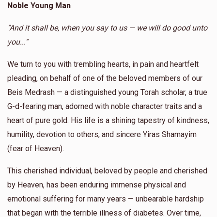
Noble Young Man
Donated
Goal
Donors
Anonymous
Yossi Blau
"And it shall be, when you say to us — we will do good unto
$180.00
1 year ago
you..."
Berel Fruchter 
We turn to you with trembling hearts, in pain and heartfelt
Anonymous
Yoel Lebowits
$1,388
$10,000
5
pleading, on behalf of one of the beloved members of our
$18.00
1 year ago
Donated
Goal
Donors
Beis Medrash — a distinguished young Torah scholar, a true
G-d-fearing man, adorned with noble character traits and a
heart of pure gold. His life is a shining tapestry of kindness,
Yossi Blau
humility, devotion to others, and sincere Yiras Shamayim
(fear of Heaven).
$1,004
$3,600
7
Donated
Goal
Donors
This cherished individual, beloved by people and cherished
by Heaven, has been enduring immense physical and
emotional suffering for many years — unbearable hardship
Moshe Arye
that began with the terrible illness of diabetes. Over time,