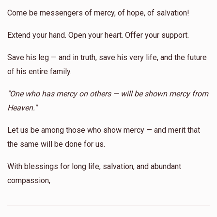
Come be messengers of mercy, of hope, of salvation!
Extend your hand. Open your heart. Offer your support.
Shmiel Yoel Reichberg
Save his leg — and in truth, save his very life, and the future
$150
$1,800
2
of his entire family.
Donated
Goal
Donors
"One who has mercy on others — will be shown mercy from
Heaven."
Alesk 
Let us be among those who show mercy — and merit that
the same will be done for us.
$68
$20,000
2
Donated
Goal
Donors
With blessings for long life, salvation, and abundant
compassion,
Yoel Landau 