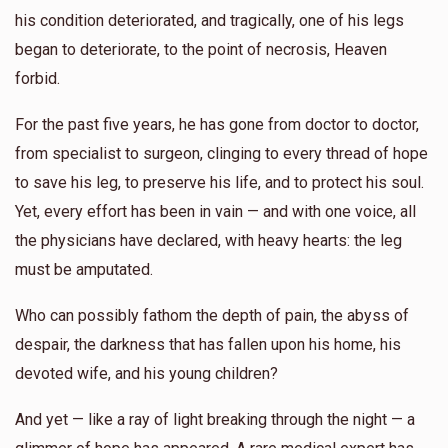
his condition deteriorated, and tragically, one of his legs
$579
$5,000
7
began to deteriorate, to the point of necrosis, Heaven
Donated
Goal
Donors
forbid.
For the past five years, he has gone from doctor to doctor,
Yoel Lebowits 
from specialist to surgeon, clinging to every thread of hope
to save his leg, to preserve his life, and to protect his soul.
$450
$2,500
8
Yet, every effort has been in vain — and with one voice, all
Donated
Goal
Donors
the physicians have declared, with heavy hearts: the leg
must be amputated.
Yanky Weingarten 
Who can possibly fathom the depth of pain, the abyss of
despair, the darkness that has fallen upon his home, his
$563
$0
6
devoted wife, and his young children?
Donated
Goal
Donors
And yet — like a ray of light breaking through the night — a