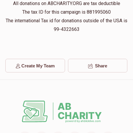
All donations on ABCHARITY.ORG are tax deductible
$13
$10,000
1
The tax ID for this campaign is 881995060
Donated
Goal
Donors
The international Tax id for donations outside of the USA is
99-4322663
Benzion Yoel 
$100
$5,000
1
Donated
Goal
Donors
Create My Team
Share
Menachem Rosenberg
$500
$3,600
1
Donated
Goal
Donors