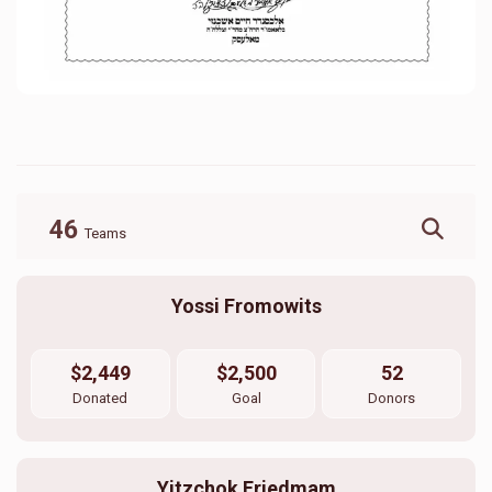
46
Teams
Yossi Fromowits
$2,449
$2,500
52
Donated
Goal
Donors
Yitzchok Friedmam