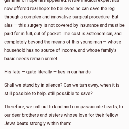
glimmer of hope has appeared. A rare medical expert has
now offered real hope: he believes he can save the leg
Yunty Rosenberg
through a complex and innovative surgical procedure. But
alas — this surgery is not covered by insurance and must be
$344
$0
4
paid for in full, out of pocket. The cost is astronomical, and
Donated
Goal
Donors
completely beyond the means of this young man — whose
household has no source of income, and whose family’s
Shmuel Zelcer
basic needs remain unmet.
His fate — quite literally — lies in our hands.
$197
$2,500
4
Donated
Goal
Donors
Shall we stand by in silence? Can we turn away, when it is
still possible to help, still possible to save?
Yossi Glanzer
Therefore, we call out to kind and compassionate hearts, to
our dear brothers and sisters whose love for their fellow
$200
$0
2
Jews beats strongly within them:
Donated
Goal
Donors