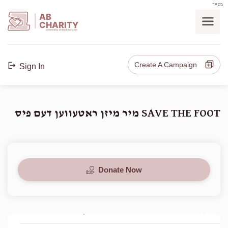
בס"ד
AB
CHARITY
powerd by ahblicklive.com
Create A Campaign
Sign In
SAVE THE FOOT מיר מיזן ראטעווען דעם פיס
Donate Now