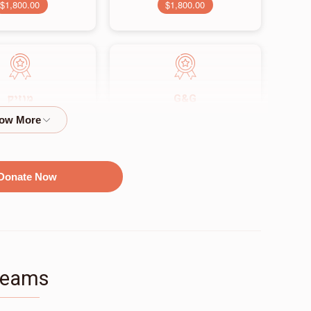
$1,800.00
$1,800.00
G&G
מוזיק
$2,500.00
$2,250.00
Donate Now
זאל
$9,500.00
Teams