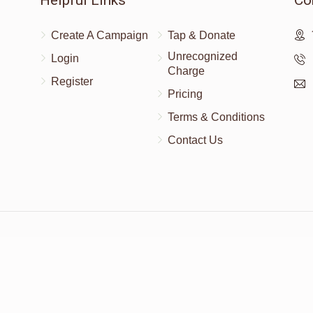
Helpful Links
Co
Create A Campaign
Tap & Donate
Unrecognized
Login
Charge
Register
Pricing
Terms & Conditions
Contact Us
Powered by
AhBlickLive.com