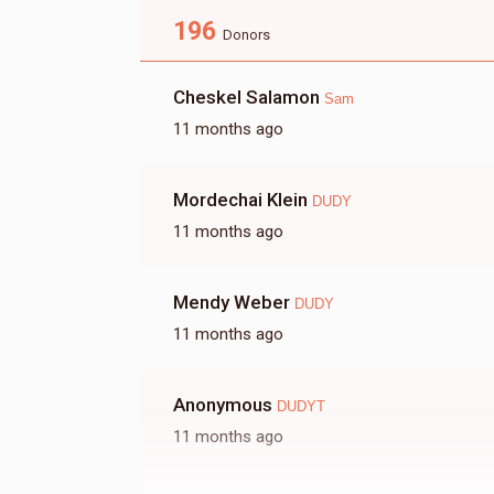
196
Shea
Donors
Cheskel Salamon
Sam
$179
$7,200
6
11 months ago
Donated
Goal
Donors
Mordechai Klein
Ivelt
DUDY
11 months ago
$68
$5,000
5
Donated
Goal
Donors
Mendy Weber
DUDY
11 months ago
Ari
Anonymous
DUDYT
$0
$12,000
0
11 months ago
Donated
Goal
Donors