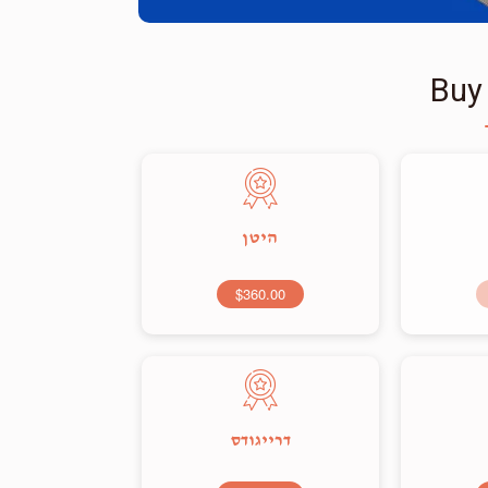
Buy
היטן
$360.00
דרייגודס