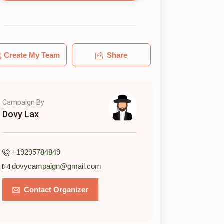
Create My Team
Share
Campaign By
Dovy Lax
+19295784849
dovycampaign@gmail.com
Contact Organizer