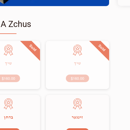
 A Zchus
Sold
Sold
שיך
שיך
$160.00
$160.00
בדחן
זינגער