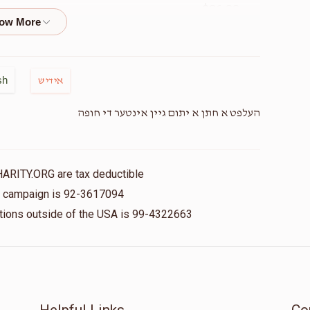
$36.00
Mendy G
$0
$7,200
0
$50.00
sh
אידיש
Donated
Goal
Donors
העלפט א חתן א יתום גיין אינטער די חופה
Ivelt
$18.00
$0
$3,600
0
HARITY.ORG are tax deductible
Donated
Goal
Donors
is campaign is 92-3617094
$18.00
nations outside of the USA is 99-4322663