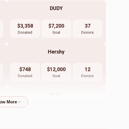
DUDY
$3,358
$7,200
37
Donated
Goal
Donors
Hershy
$748
$12,000
12
Donated
Goal
Donors
Zisha
$450
$7,200
10
Donated
Goal
Donors