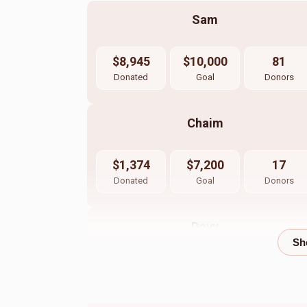
Sam
$8,945
$10,000
81
Donated
Goal
Donors
Chaim
$1,374
$7,200
17
Donated
Goal
Donors
Dovy
$508
$1,200
17
Donated
Goal
Donors