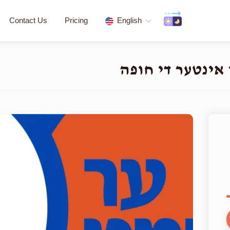
Contact Us
Pricing
English
העלפט א חתן א י