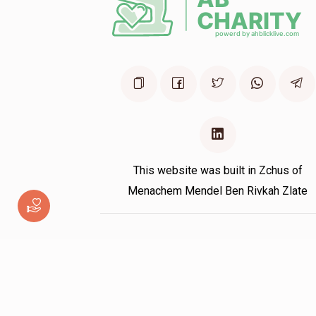
This website was built in Zchus of
Menachem Mendel Ben Rivkah Zlate