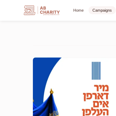
AB
Home
Campaigns
CHARITY
powerd by ahblicklive.com