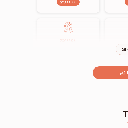
$2,000.00
שטריימל
$3,500.00