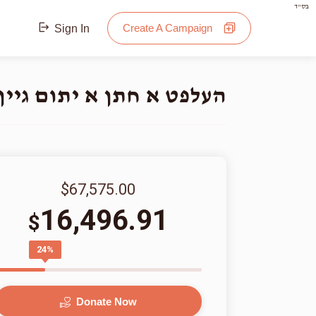
בס"ד
Create A Campaign
Sign In
תום גיין אינטער די חופה
$67,575.00
16,496.91
$
24%
Donate Now