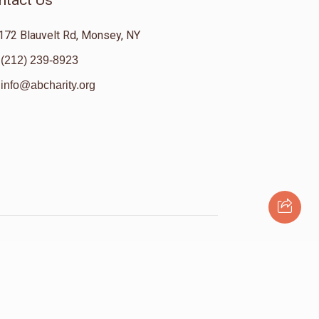
ntact Us
172 Blauvelt Rd, Monsey, NY
(212) 239-8923
info@abcharity.org