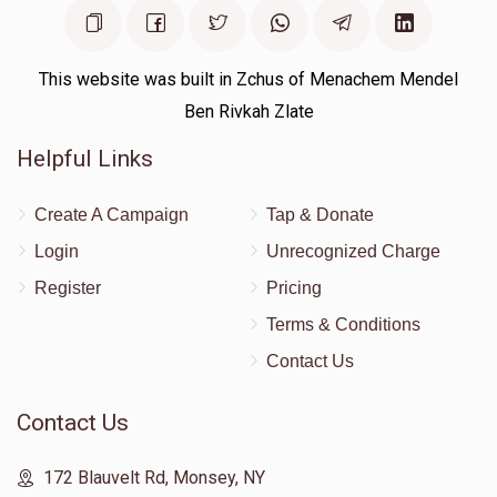
Moshe Rutner 
This website was built in Zchus of Menachem Mendel
$1,005
$0
1
Ben Rivkah Zlate
Donated
Goal
Donors
Helpful Links
Shlome Rimpler
Create A Campaign
Tap & Donate
Login
Unrecognized Charge
$0
$18,000
0
Register
Pricing
Donated
Goal
Donors
Terms & Conditions
Contact Us
Chesky Levy
Contact Us
$0
$5,000
0
172 Blauvelt Rd, Monsey, NY
Donated
Goal
Donors