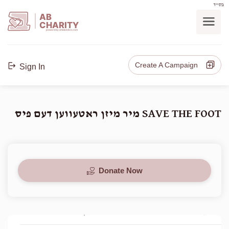
בס"ד
AB
CHARITY
powerd by ahblicklive.com
Create A Campaign
Sign In
SAVE THE FOOT מיר מיזן ראטעווען דעם פיס
Donate Now