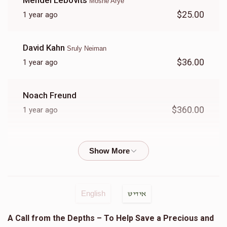
Mendel Lebovits
Moshe Arye
$25.00
1 year ago
Zev Weisfeld
David Kahn
Sruly Neiman
$7,674
$8,500
2
$36.00
1 year ago
Donated
Goal
Donors
Noach Freund
Shia Tabak
$360.00
1 year ago
$1,316
$3,600
27
Goldie Sendrowitz
Donated
Goal
Donors
$5.00
1 year ago
לענ שמואל בן בנציון
Chaim Tauber
English
אידיש
Yoel Kaufman
Yoel Lebowits
A Call from the Depths – To Help Save a Precious and
$35.00
1 year ago
$619
$3,600
22