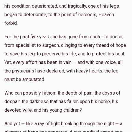
his condition deteriorated, and tragically, one of his legs
$579
$5,000
7
began to deteriorate, to the point of necrosis, Heaven
Donated
Goal
Donors
forbid.
For the past five years, he has gone from doctor to doctor,
Yoel Lebowits 
from specialist to surgeon, clinging to every thread of hope
to save his leg, to preserve his life, and to protect his soul.
$450
$2,500
8
Yet, every effort has been in vain — and with one voice, all
Donated
Goal
Donors
the physicians have declared, with heavy hearts: the leg
must be amputated.
Yanky Weingarten 
Who can possibly fathom the depth of pain, the abyss of
despair, the darkness that has fallen upon his home, his
$563
$0
6
devoted wife, and his young children?
Donated
Goal
Donors
And yet — like a ray of light breaking through the night — a