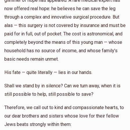
glimmer of hope has appeared. A rare medical expert has
now offered real hope: he believes he can save the leg
Yunty Rosenberg
through a complex and innovative surgical procedure. But
alas — this surgery is not covered by insurance and must be
$344
$0
4
paid for in full, out of pocket. The cost is astronomical, and
Donated
Goal
Donors
completely beyond the means of this young man — whose
household has no source of income, and whose family’s
Shmuel Zelcer
basic needs remain unmet.
His fate — quite literally — lies in our hands.
$197
$2,500
4
Donated
Goal
Donors
Shall we stand by in silence? Can we turn away, when it is
still possible to help, still possible to save?
Yossi Glanzer
Therefore, we call out to kind and compassionate hearts, to
our dear brothers and sisters whose love for their fellow
$200
$0
2
Jews beats strongly within them:
Donated
Goal
Donors