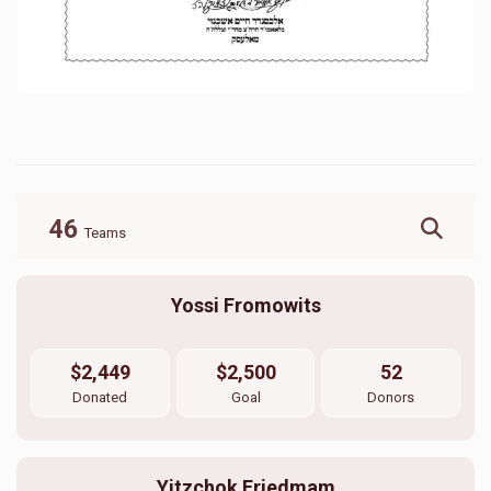
46
Teams
Yossi Fromowits
$2,449
$2,500
52
Donated
Goal
Donors
Yitzchok Friedmam