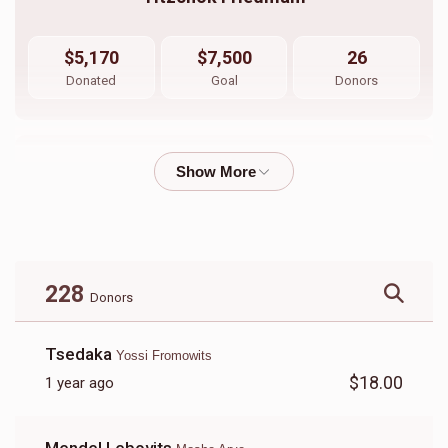
$5,170
$7,500
26
Donated
Goal
Donors
Sruly Neiman 
$1,073
$1,800
33
Donated
Goal
Donors
228
Donors
Shimshy Ausch \ Aron Friedman
Tsedaka
Yossi Fromowits
$18.00
1 year ago
$3,440
$5,000
10
Donated
Goal
Donors