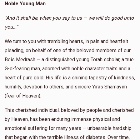
Noble Young Man
Donated
Goal
Donors
Anonymous
Yossi Blau
"And it shall be, when you say to us — we will do good unto
$180.00
1 year ago
you..."
Berel Fruchter 
We turn to you with trembling hearts, in pain and heartfelt
Anonymous
Yoel Lebowits
$1,388
$10,000
5
pleading, on behalf of one of the beloved members of our
$18.00
1 year ago
Donated
Goal
Donors
Beis Medrash — a distinguished young Torah scholar, a true
G-d-fearing man, adorned with noble character traits and a
heart of pure gold. His life is a shining tapestry of kindness,
Yossi Blau
humility, devotion to others, and sincere Yiras Shamayim
(fear of Heaven).
$1,004
$3,600
7
Donated
Goal
Donors
This cherished individual, beloved by people and cherished
by Heaven, has been enduring immense physical and
emotional suffering for many years — unbearable hardship
Moshe Arye
that began with the terrible illness of diabetes. Over time,