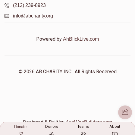
(212) 239-8923
info@abcharity.org
Shlome Reichberg
$0
$5,000
0
Powered by
AhBlickLive.com
Donated
Goal
Donors
Yiddy Rosman
© 2026 AB CHARITY INC . All Rights Reserved
$0
$5,000
0
Donated
Goal
Donors
Yisroel Yakov Singer
Designed & Built by
AceWebBuilders.com
Donors
Teams
About
Donate