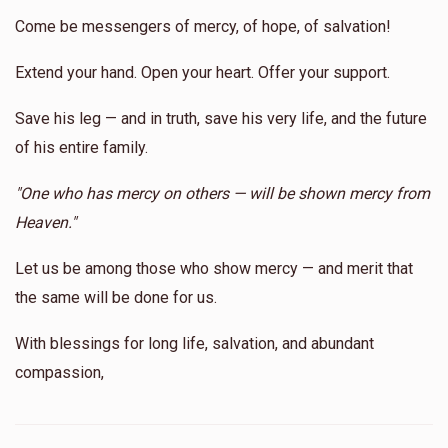
Come be messengers of mercy, of hope, of salvation!
Extend your hand. Open your heart. Offer your support.
Shmiel Yoel Reichberg
Save his leg — and in truth, save his very life, and the future
$150
$1,800
2
of his entire family.
Donated
Goal
Donors
"One who has mercy on others — will be shown mercy from
Heaven."
Alesk 
Let us be among those who show mercy — and merit that
the same will be done for us.
$68
$20,000
2
Donated
Goal
Donors
With blessings for long life, salvation, and abundant
compassion,
Yoel Landau 