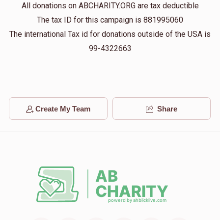
All donations on ABCHARITY.ORG are tax deductible
$13
$10,000
1
The tax ID for this campaign is 881995060
Donated
Goal
Donors
The international Tax id for donations outside of the USA is
99-4322663
Benzion Yoel 
$100
$5,000
1
Donated
Goal
Donors
Create My Team
Share
Menachem Rosenberg
$500
$3,600
1
Donated
Goal
Donors