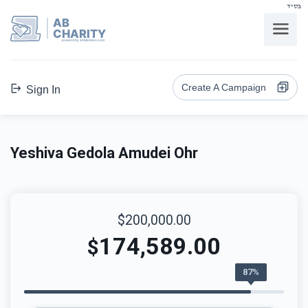
בס"ד
AB
CHARITY
powerd by ahblicklive.com
Create A Campaign
Sign In
Yeshiva Gedola Amudei Ohr
$200,000.00
174,589.00
$
87%