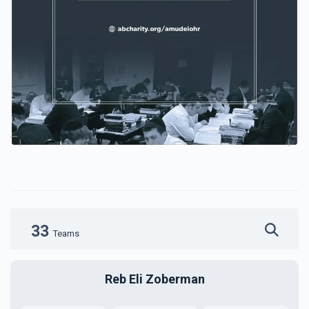
33
Teams
Reb Eli Zoberman