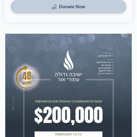
Donate Now