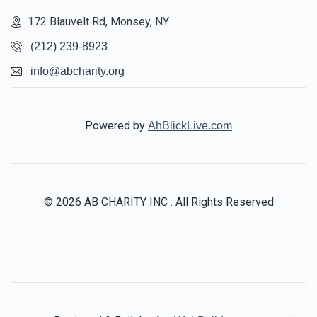
172 Blauvelt Rd, Monsey, NY
$1,450
$2,000
10
(212) 239-8923
Donated
Goal
Donors
info@abcharity.org
Gitty And Avrhom Riedel 
Powered by
AhBlickLive.com
$933
$5,000
10
Donated
Goal
Donors
© 2026 AB CHARITY INC . All Rights Reserved
Chaim Foutorian
$560
$1,000
13
Donated
Goal
Donors