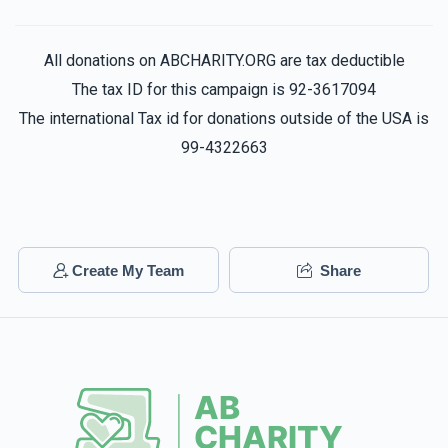
Dovid Konovitch
Tzvi Yehuda Golovenzitz
All donations on ABCHARITY.ORG are tax deductible
$10.00
1 year ago
The tax ID for this campaign is 92-3617094
Get strong
$3,100
$3,000
45
The international Tax id for donations outside of the USA is
Donated
Goal
Donors
99-4322663
Jack Mizrahi
Shuey Serebrowski
$18.00
1 year ago
Elimelech Malinowitz
Gavi Garfunkel
Create My Team
Share
Shua Kaplan
$3,424
$3,200
41
$18.00
1 year ago
Donated
Goal
Donors
Yerachmiel Honig