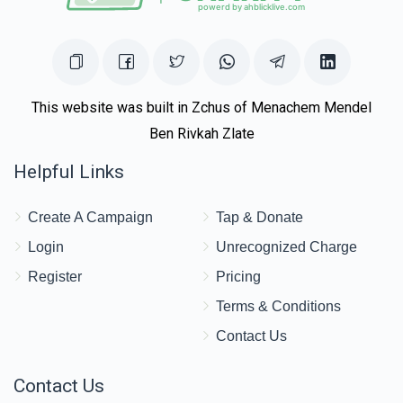
$2,703
$3,000
28
Donated
Goal
Donors
Moshe Yehuda Halpern
This website was built in Zchus of Menachem Mendel
Ben Rivkah Zlate
$1,360
$5,000
25
Helpful Links
Donated
Goal
Donors
Create A Campaign
Tap & Donate
R Chatzkel Levin
Login
Unrecognized Charge
Register
Pricing
$2,150
$5,000
6
Terms & Conditions
Donated
Goal
Donors
Contact Us
Contact Us
Yaakov Moshe Perman