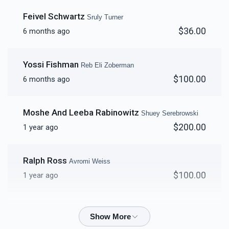
Shua Basch
Feivel Schwartz
Sruly Turner
$36.00
6 months ago
$4,312
$5,000
56
Donated
Goal
Donors
Yossi Fishman
Reb Eli Zoberman
$100.00
6 months ago
Sruly Turner
Moshe And Leeba Rabinowitz
Shuey Serebrowski
$4,317
$5,000
52
$200.00
1 year ago
Donated
Goal
Donors
Ralph Ross
Avromi Weiss
Nachum Tzvi Sprecher
$100.00
1 year ago
$4,551
$4,500
42
Yummy Katz
Shuey Serebrowski
Donated
Goal
Donors
$50.00
1 year ago