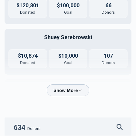
$120,801
$100,000
66
Donated
Goal
Donors
Shuey Serebrowski
$10,874
$10,000
107
Donated
Goal
Donors
Shua Kaplan
$5,299
$5,000
48
Donated
Goal
Donors
634
Donors