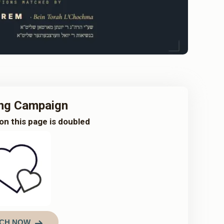
ng Campaign
on this page is doubled
CH NOW