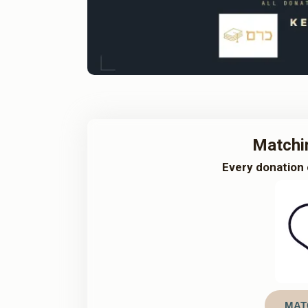
Matchi
Every donation 
MAT