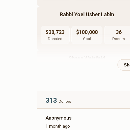
Rabbi Yoel Usher Labin
$30,723
$100,000
36
Donated
Goal
Donors
Shaya Weisfeld
$10,723
$10,000
35
Donated
Goal
Donors
313
Moshe Weisbaum
Donors
Anonymous
$5,734
$10,000
26
1 month ago
Donated
Goal
Donors