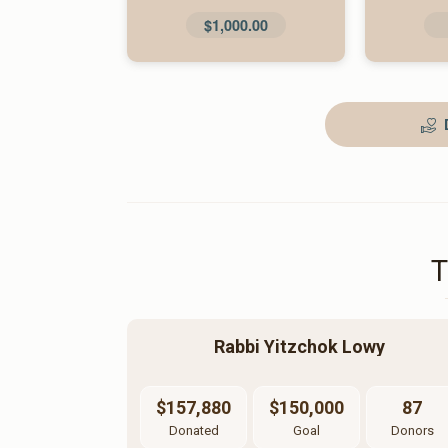
$1,000.00
Rabbi Yitzchok Lowy
$157,880
$150,000
87
Donated
Goal
Donors