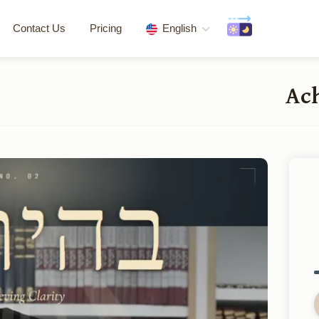
Contact Us
Pricing
English