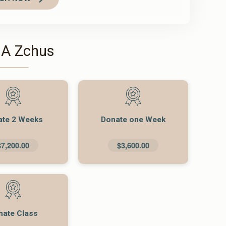
 A Zchus
ate 2 Weeks
Donate one Week
$7,200.00
$3,600.00
nate Class