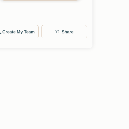
Create My Team
Share