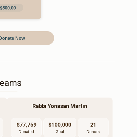
$500.00
Donate Now
Teams
Rabbi Yonasan Martin
$77,759
$100,000
21
Donated
Goal
Donors