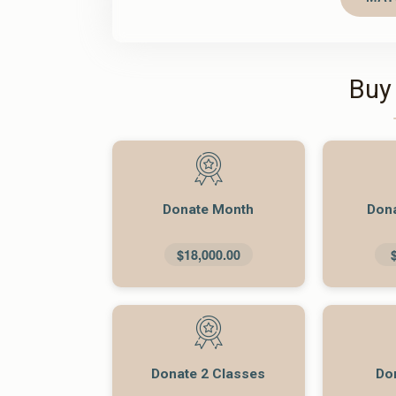
Buy
Donate Month
Don
$18,000.00
Donate 2 Classes
Do