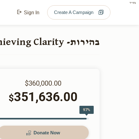
בס"ד
Create A Campaign
Sign In
בהירות- Achieving Clarity
$360,000.00
351,636.00
$
97%
Donate Now