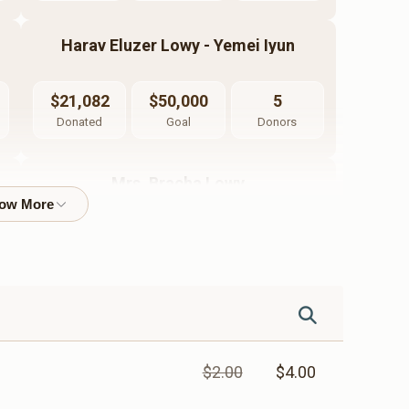
Harav Eluzer Lowy - Yemei Iyun
$21,082
$50,000
5
Donated
Goal
Donors
Mrs. Bracha Lowy
$8,155
$7,200
26
Donated
Goal
Donors
Luzi Pritzker
$2.00
$4.00
$8,428
$10,000
7
Donated
Goal
Donors