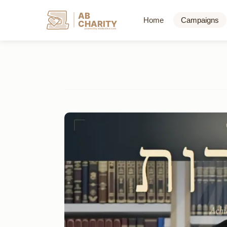
AB
Home
Campaigns
CHARITY
powerd by ahblicklive.com