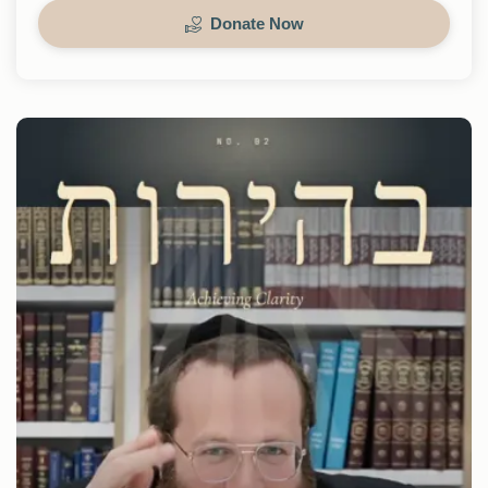
Donate Now