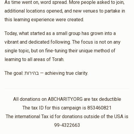
Luzi Pritzker
As time went on, word spread. More people asked to join,
Matched Donation
additional locations opened, and new venues to partake in
$8,428
$10,000
7
this learning experience were created.
Nfnf
Donated
Goal
Donors
Today, what started as a small group has grown into a
$4.00
$8.00
2 months ago
vibrant and dedicated following. The focus is not on any
Matched Donation
Hershey Herskovits
single topic, but on fine-tuning their unique method of
learning to all areas of Torah.
Moshe Bayer
$5,000
$7,200
24
Rabbi Yitzchok Lowy, Moshe Bayer
The goal: בהירות — achieving true clarity.
$100.00
$200.00
Donated
Goal
Donors
2 months ago
Matched Donation
All donations on ABCHARITY.ORG are tax deductible
Shmuli Lederer
כסף נקרא קיחה, ודברים נקרא קיחה
The tax ID for this campaign is 853460821
The international Tax id for donations outside of the USA is
$3,068
$10,000
13
Benzion Weingarten
Shaya Weisfeld
99-4322663
Donated
Goal
Donors
$360.00
$720.00
2 months ago