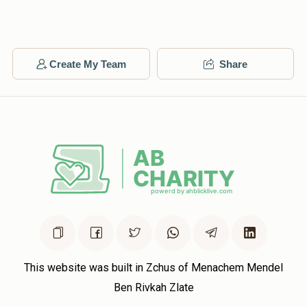
Matched Donation
Ari Weingarten
תזכה ללמוד וללמד
Create My Team
Share
$1,396
$10,000
14
Donated
Goal
Donors
Duvid Lowy - For Lowy Family
$1,223
$50,000
6
Donated
Goal
Donors
Mordechai Schon
This website was built in Zchus of Menachem Mendel
Ben Rivkah Zlate
$2,072
$4,000
2