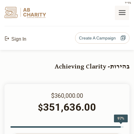
בס"ד
AB
CHARITY
powerd by ahblicklive.com
Create A Campaign
Sign In
בהירות- Achieving Clarity
$360,000.00
351,636.00
$
97%