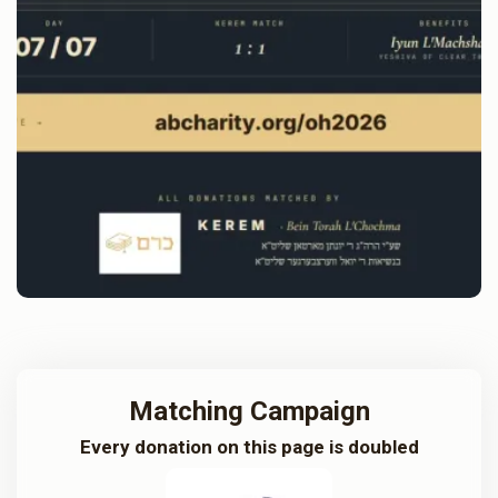
Matching Campaign
Every donation on this page is doubled