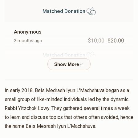
$10,723
$10,000
35
Matched Donation
Donated
Goal
Donors
Anonymous
Mrs. Bracha Lowy
$10.00
$20.00
2 months ago
Matched Donation
$8,155
$7,200
26
Donated
Goal
Donors
Chesky Weisfeld
Shaya Weisfeld
$25.00
$50.00
2 months ago
Moshe Weisbaum
In early 2018, Beis Medrash Iyun L'Machshuva began as a
Matched Donation
small group of like-minded individuals led by the dynamic
$5,734
$10,000
26
Rabbi Yitzchok Lowy. They gathered several times a week
Donated
Goal
Donors
to learn and discuss topics that others often avoided, hence
Arya Leib Gottesman
the name Beis Mesrash Iyun L'Machshuva.
$54.00
$108.00
2 months ago