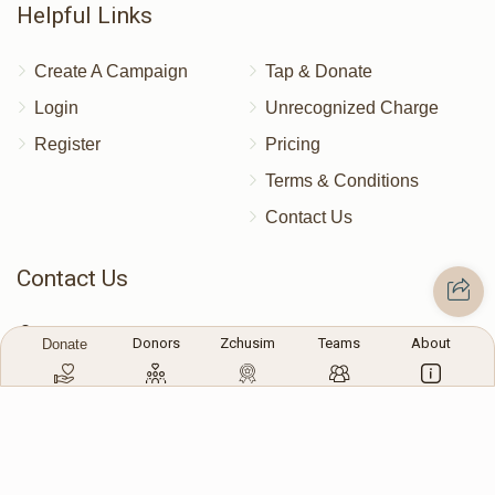
Helpful Links
Donated
Goal
Donors
Create A Campaign
Tap & Donate
Login
Unrecognized Charge
Chaim Hersh Mittelman
Register
Pricing
$486
$10,000
7
Terms & Conditions
Donated
Goal
Donors
Contact Us
Contact Us
Shimon Brandsdorfer
172 Blauvelt Rd, Monsey, NY
Donors
Zchusim
Teams
About
Donate
$310
$5,000
7
(212) 239-8923
Donated
Goal
Donors
info@abcharity.org
Moshe Bayer