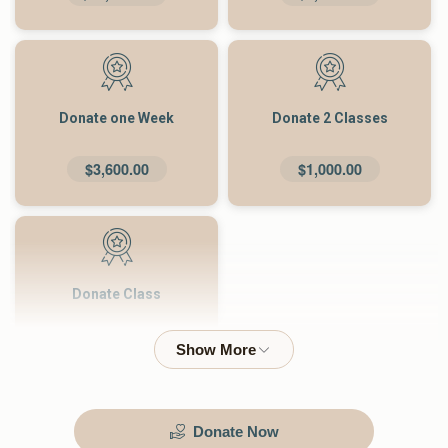
Donate one Week
Donate 2 Classes
$3,600.00
$1,000.00
Donate Class
$500.00
Donate Now