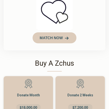
MATCH NOW
Buy A Zchus
Donate Month
Donate 2 Weeks
$18,000.00
$7,200.00