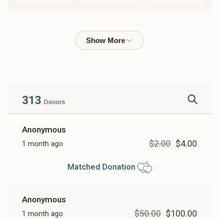
Rabbi Yoel Usher Labin
$30,723
$100,000
36
Donated
Goal
Donors
313
Donors
Harav Eluzer Lowy - Yemei Iyun
Anonymous
$2.00
$4.00
1 month ago
$21,082
$50,000
5
Donated
Goal
Donors
Matched Donation
Shaya Weisfeld
Anonymous
$50.00
$100.00
1 month ago