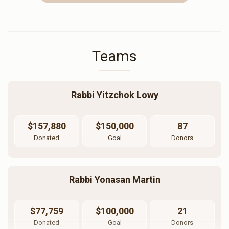
Teams
Rabbi Yitzchok Lowy
$157,880
$150,000
87
Donated
Goal
Donors
Rabbi Yonasan Martin
$77,759
$100,000
21
Donated
Goal
Donors