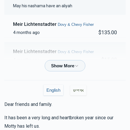
May his nashama have an aliyah
$2,413
$2,500
46
Donated
Goal
Donors
Meir Lichtenstadter
Dovy & Chevy Fisher
$135.00
4 months ago
Family Porgesz
Meir Lichtenstadter
Dovy & Chevy Fisher
$2,109
$2,500
51
$15.00
4 months ago
Donated
Goal
Donors
Shmilu Waldman
Dovy & Chevy Fisher
$18.00
5 months ago
Pinchus & Yocheved Trebits
English
אידיש
Dear friends and family.
Yakov M Leitner
Dovy & Chevy Fisher, Hilly & Faigy
$1,865
$2,500
44
Fisher
Donated
Goal
Donors
It has been a very long and heartbroken year since our
$36.00
5 months ago
Motty has left us.