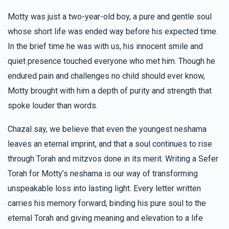
Getzy Sofer
MIRIAM ORT
Arya & Chany Checkanow
Motty was just a two-year-old boy, a pure and gentle soul
$100.00
5 months ago
whose short life was ended way before his expected time.
$1,687
$2,500
50
In the brief time he was with us, his innocent smile and
Donated
Goal
Donors
quiet presence touched everyone who met him. Though he
Anonymous
Pinchus & Yocheved Trebits
$36.00
endured pain and challenges no child should ever know,
5 months ago
Motty brought with him a depth of purity and strength that
For all your hard work and dedication to your friends. You
Shlomie Rubinstein 
are so special
spoke louder than words.
$1,652
$2,500
33
Chazal say, we believe that even the youngest neshama
Donated
Goal
Donors
leaves an eternal imprint, and that a soul continues to rise
through Torah and mitzvos done in its merit. Writing a Sefer
Torah for Motty’s neshama is our way of transforming
Yanky & Sarah M Rubinstein 
unspeakable loss into lasting light. Every letter written
carries his memory forward, binding his pure soul to the
$1,589
$2,500
12
eternal Torah and giving meaning and elevation to a life
Donated
Goal
Donors