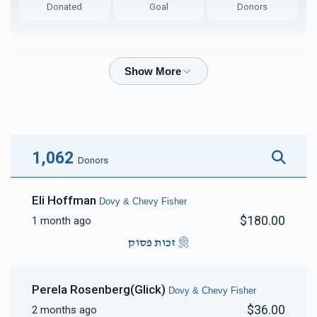
Donated
Goal
Donors
Arya & Chany Checkanow 
$7,474
$7,200
89
Donated
Goal
Donors
1,062
Donors
Ari & Tilly Glick
Eli Hoffman
Dovy & Chevy Fisher
$180.00
1 month ago
$4,714
$5,000
44
Donated
Goal
Donors
זכות פסוק
Perela Rosenberg(Glick)
Dovy & Chevy Fisher
Nussy Steiner
$36.00
2 months ago