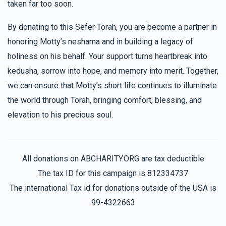
taken far too soon.
By donating to this Sefer Torah, you are become a partner in
Checkanow Family
honoring Motty’s neshama and in building a legacy of
holiness on his behalf. Your support turns heartbreak into
$1,113
$3,600
33
kedusha, sorrow into hope, and memory into merit. Together,
Donated
Goal
Donors
we can ensure that Motty’s short life continues to illuminate
the world through Torah, bringing comfort, blessing, and
elevation to his precious soul.
Avrumy Schwartz 
$1,037
$2,500
30
All donations on ABCHARITY.ORG are tax deductible
Donated
Goal
Donors
The tax ID for this campaign is 812334737
The international Tax id for donations outside of the USA is
99-4322663
Serel Lovi