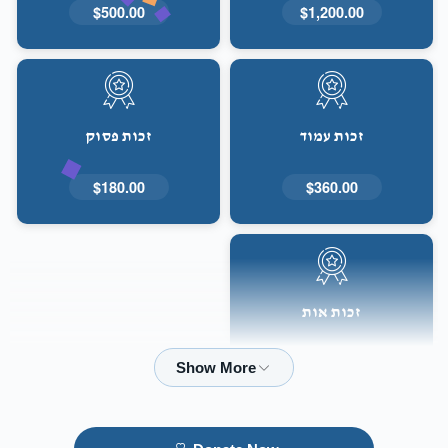
$500.00
$1,200.00
זכות פסוק
זכות עמוד
$180.00
$360.00
זכות אות
$50.00