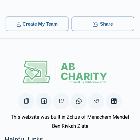
$1,019
$5,000
25
Donated
Goal
Donors
Create My Team
Share
Naftuli Gross
$921
$2,500
18
Donated
Goal
Donors
Shlomie & Leiby Schwartz 
$915
$2,500
20
This website was built in Zchus of Menachem Mendel
Donated
Goal
Donors
Ben Rivkah Zlate
Helpful Links