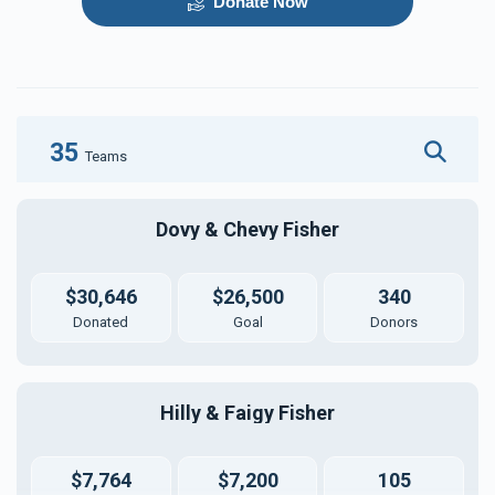
Donate Now
35
Teams
Dovy & Chevy Fisher
$30,646
$26,500
340
Donated
Goal
Donors
Hilly & Faigy Fisher
$7,764
$7,200
105