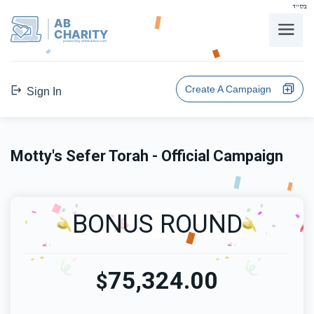
בס"ד
AB
CHARITY
powerd by ahblicklive.com
Create A Campaign
Sign In
Motty's Sefer Torah - Official Campaign
BONUS ROUND
75,324.00
$