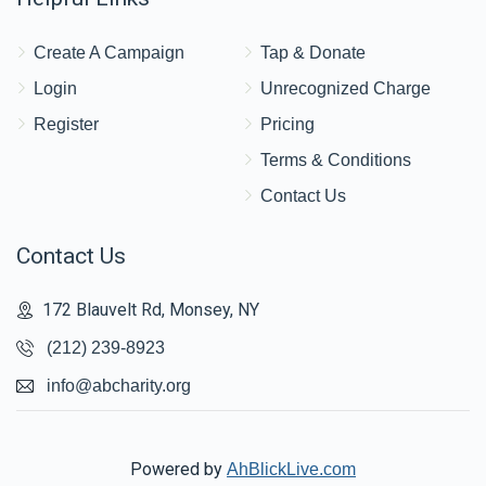
Yanky & Chana Wertzberger
Create A Campaign
Tap & Donate
$900
$2,500
10
Login
Unrecognized Charge
Donated
Goal
Donors
Register
Pricing
Terms & Conditions
Pinchus & Fraidy Mandel
Contact Us
Contact Us
$707
$3,600
18
Donated
Goal
Donors
172 Blauvelt Rd, Monsey, NY
(212) 239-8923
Shloimy Lesson
info@abcharity.org
$687
$2,500
6
Donated
Goal
Donors
Powered by
AhBlickLive.com