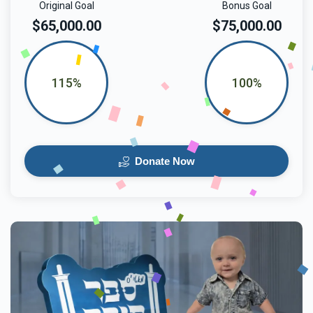
Original Goal
Bonus Goal
$65,000.00
$75,000.00
115%
100%
Donate Now