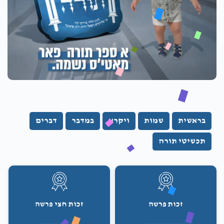
דברים
במדבר
ויקרא
שמות
בראשית
תכשיטי תורה
זכות חצי פרשה
זכות פרשה