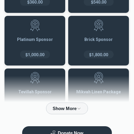
$360.00
$540.00
Platinum Sponsor
Brick Sponsor
$1,000.00
$1,800.00
Tevillah Sponsor
Mikvah Linen Package
$2,500.00
$3,600.00
Donate Now