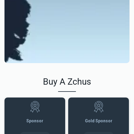
Buy A Zchus
Sponsor
Gold Sponsor