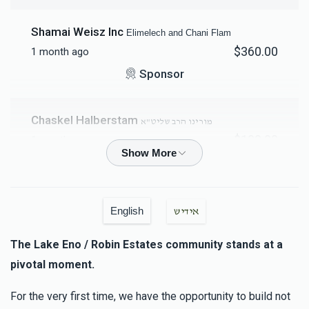
$6,015
$6,500
58
Shamai Weisz Inc
Elimelech and Chani Flam
Donated
Goal
Donors
$360.00
1 month ago
Sponsor
משה הלברשטאם (בן הרב שליט"א)
Chaskel Halberstam
מורינו הרב שליט"א
$6,692
$10,000
50
$100.00
1 month ago
Donated
Goal
Donors
Anonymous
יונה הלברשטאם (בן הרב שליט"א)
$200.00
2 months ago
Menachem And Esti Goldenberg
English
אידיש
The Lake Eno / Robin Estates community stands at a
Anonymous
$7,247
$10,000
44
אהרן הלברשטאם (בן הרב שליט"א)
pivotal moment.
Donated
Goal
Donors
$180.00
2 months ago
For the very first time, we have the opportunity to build not