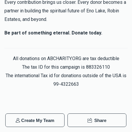
Every contribution brings us closer. Every donor becomes a
partner in building the spiritual future of Eno Lake, Robin
Estates, and beyond.
יונה הלברשטאם (בן הרב שליט"א)
Be part of something eternal. Donate today.
$4,364
$10,000
41
Donated
Goal
Donors
All donations on ABCHARITY.ORG are tax deductible
The tax ID for this campaign is 883326110
משה ישעי' שפיטץ
The international Tax id for donations outside of the USA is
99-4322663
$5,980
$18,000
25
Donated
Goal
Donors
Yitzchok Herskovits
Create My Team
Share