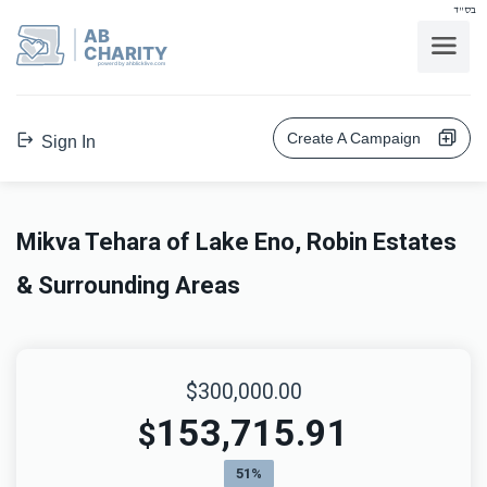
בס"ד
AB
CHARITY
powerd by ahblicklive.com
Create A Campaign
Sign In
Mikva Tehara of Lake Eno, Robin Estates
& Surrounding Areas
$300,000.00
153,715.91
$
51%