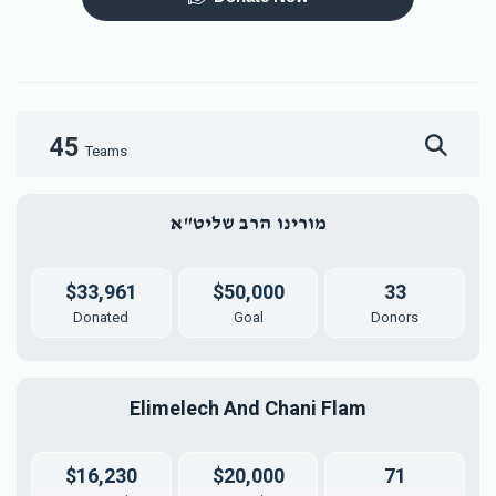
Mezuzah
Tefilah Plaque
$5,000.00
$10,000.00
45
Teams
מורינו הרב שליט"א
Mikvah Furnishings
$18,000.00
$33,961
$50,000
33
Donated
Goal
Donors
Elimelech And Chani Flam
$16,230
$20,000
71