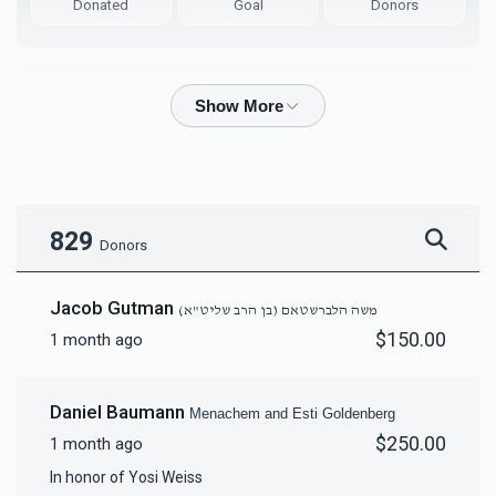
Donated
Goal
Donors
Mordy & Bashi Grubin
$11,081
$10,000
93
Donated
Goal
Donors
829
Donors
יחזקאל דוד הלברשטאם (בן הרב שליט"א)
Jacob Gutman
משה הלברשטאם (בן הרב שליט"א)
$150.00
1 month ago
$6,189
$10,000
76
Donated
Goal
Donors
Daniel Baumann
Menachem and Esti Goldenberg
$250.00
1 month ago
Yosef Aryeh & Rochel Leah Bernstein
In honor of Yosi Weiss