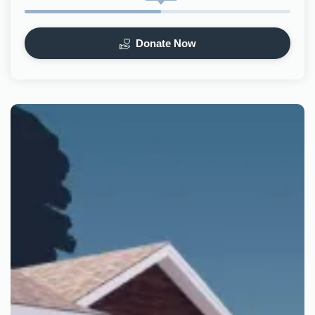
Donate Now