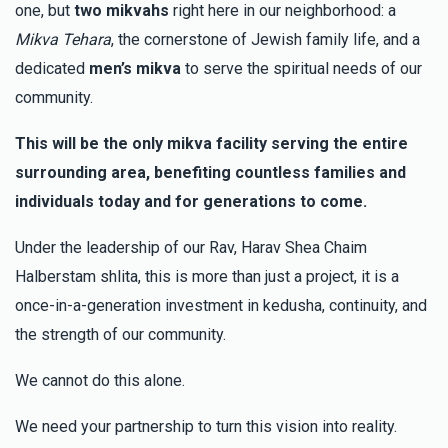
Israel Rosenfeld
one, but
two mikvahs
right here in our neighborhood: a
יונה הלברשטאם (בן הרב שליט"א)
Moshe & Rochie Brenner
$25.00
2 months ago
Mikva Tehara
, the cornerstone of Jewish family life, and a
dedicated
men’s mikva
to serve the spiritual needs of our
$5,987
$6,000
55
community.
Shimon Nathan
Shimon & Melek Nathan
Donated
Goal
Donors
$402.00
2 months ago
This will be the only mikva facility serving the entire
surrounding area, benefiting countless families and
Moishe Jakobowitz
individuals today and for generations to come.
$7,429
$10,000
37
Under the leadership of our Rav, Harav Shea Chaim
Donated
Goal
Donors
Halberstam shlita, this is more than just a project, it is a
once-in-a-generation investment in kedusha, continuity, and
the strength of our community.
Horowitz Family משפחת הורוויץ
We cannot do this alone.
$9,110
$18,000
13
We need your partnership to turn this vision into reality.
Donated
Goal
Donors