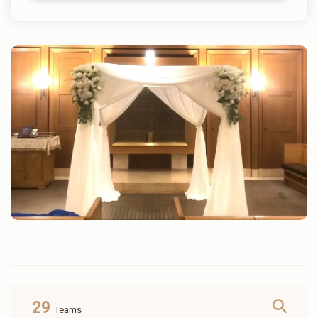
29
Teams