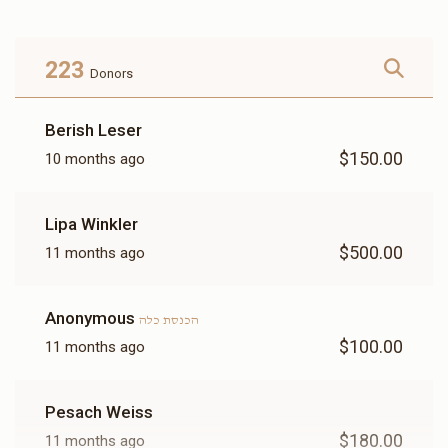
Donated
Goal
Donors
223
Donors
הרב איצי גאלדמאן
Berish Leser
$150.00
10 months ago
$1,862
$3,600
11
Donated
Goal
Donors
Lipa Winkler
$500.00
11 months ago
Tovia Kohn
Anonymous
הכנסת כלה
$2,860
$3,600
5
$100.00
11 months ago
Donated
Goal
Donors
Pesach Weiss
הרב וואלווי ווערצבערגער 
$180.00
11 months ago