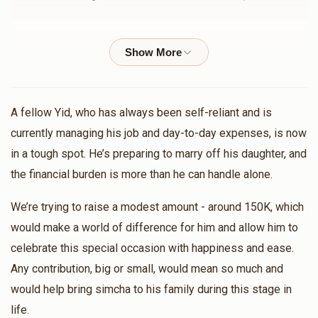
$755
$1,000
5
MI Zanger
ישראל מנחם פריעדלענדער
Donated
Goal
Donors
$72.00
11 months ago
Chaim Kohn
חיים נחום נייהויז
A fellow Yid, who has always been self-reliant and is
$36.00
11 months ago
currently managing his job and day-to-day expenses, is now
$658
$1,000
5
in a tough spot. He’s preparing to marry off his daughter, and
Donated
Goal
Donors
the financial burden is more than he can handle alone.
משה בערקאוויטש
Aaron Goldstein
$360.00
11 months ago
We’re trying to raise a modest amount - around 150K, which
would make a world of difference for him and allow him to
הב' שמואל הורוויץ בן הרה"צ שליט"א 
Bernard Fried
הרב איצי גאלדמאן
celebrate this special occasion with happiness and ease.
$18.00
11 months ago
Any contribution, big or small, would mean so much and
$834
$25,000
4
Donated
Goal
Donors
would help bring simcha to his family during this stage in
life.