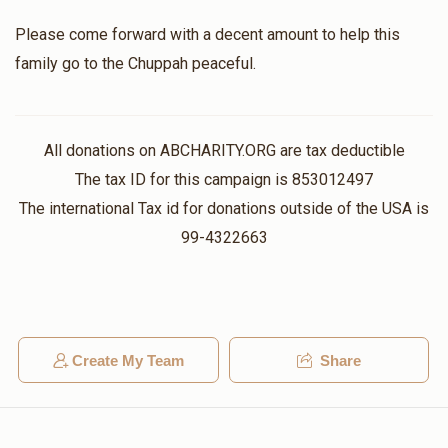
Please come forward with a decent amount to help this
Aaron Goldstein
family go to the Chuppah peaceful.
$1,360
$1,000
2
Donated
Goal
Donors
All donations on ABCHARITY.ORG are tax deductible
The tax ID for this campaign is 853012497
הרב יחזקאל ווייל
The international Tax id for donations outside of the USA is
99-4322663
$685
$5,000
3
Donated
Goal
Donors
Create My Team
Share
הכנסת כלה
$400
$300
3