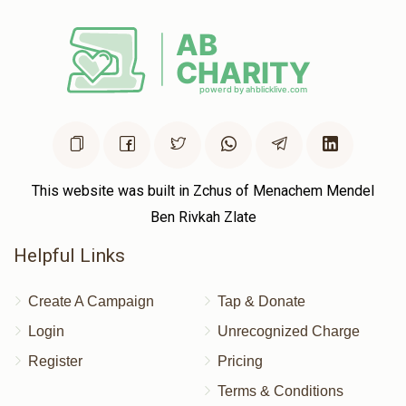
Donated
Goal
Donors
ישראל מנחם פריעדלענדער 
$572
$2,500
2
Donated
Goal
Donors
This website was built in Zchus of Menachem Mendel
Ben Rivkah Zlate
Shmily Landau
Helpful Links
$396
$5,000
2
Create A Campaign
Tap & Donate
Donated
Goal
Donors
Login
Unrecognized Charge
Register
Pricing
משה איינהארן 
Terms & Conditions