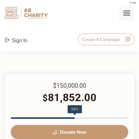
בס"ד
AB
CHARITY
powerd by ahblicklive.com
Create A Campaign
Sign In
$150,000.00
81,852.00
$
54%
Donate Now