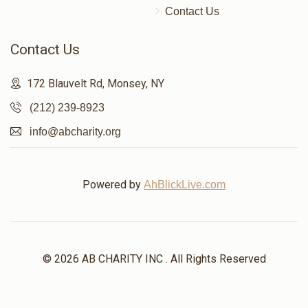
Contact Us
$86
$5,000
2
Donated
Goal
Donors
Contact Us
172 Blauvelt Rd, Monsey, NY
הרב מתתי קאהן
(212) 239-8923
info@abcharity.org
$101
$7,200
1
Donated
Goal
Donors
Powered by
AhBlickLive.com
שמעון פאזען 
$400
$1,800
1
© 2026 AB CHARITY INC . All Rights Reserved
Donated
Goal
Donors