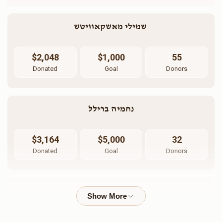
שמילי מאשקאוויטש 
$2,048
$1,000
55
Donated
Goal
Donors
נחמיה ברילל
$3,164
$5,000
32
Donated
Goal
Donors
הרב חיים וויינבערעגר 
$1,476
$2,500
16