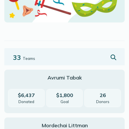
33
Teams
Avrumi Tabak
$6,437
$1,800
26
Donated
Goal
Donors
Mordechai Littman