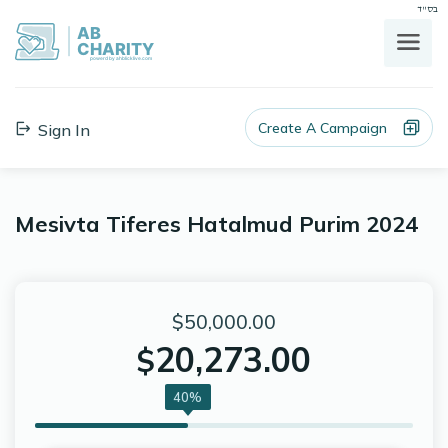
בס"ד
AB
CHARITY
powerd by ahblicklive.com
Create A Campaign
Sign In
Mesivta Tiferes Hatalmud Purim 2024
$50,000.00
20,273.00
$
40%