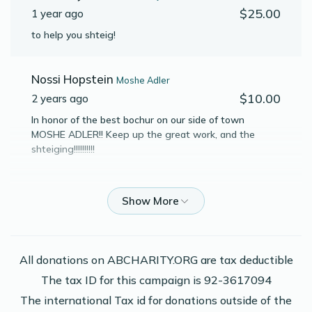
$25.00
1 year ago
Yaakov P Josovitz
to help you shteig!
$1,354
$1,800
15
Nossi Hopstein
Moshe Adler
Donated
Goal
Donors
$10.00
2 years ago
In honor of the best bochur on our side of town
MOSHE ADLER!! Keep up the great work, and the
Moshe Y Stern
shteiging!!!!!!!!!!
$980
$800
18
Anonymous
Elimelech Leon
Donated
Goal
Donors
$52.00
2 years ago
Moshe Adler
Phone Donation
All donations on ABCHARITY.ORG are tax deductible
Yaakov P Josovitz
$136.00
2 years ago
The tax ID for this campaign is 92-3617094
$515
$800
13
The international Tax id for donations outside of the