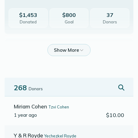
$1,453
$800
37
Donated
Goal
Donors
Shmuel C Friedman
$851
$800
22
Donated
Goal
Donors
268
Donors
Naftali H Bursztyn
Miriam Cohen
Tzvi Cohen
$10.00
1 year ago
$1,144
$800
19
Donated
Goal
Donors
Y & R Royde
Yechezkel Royde