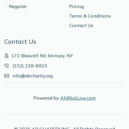
Shragi Bursztyn
Register
Pricing
Terms & Conditions
$883
$800
5
Contact Us
Donated
Goal
Donors
Contact Us
Avromy Edelman
172 Blauvelt Rd, Monsey, NY
(212) 239-8923
$872
$800
5
info@abcharity.org
Donated
Goal
Donors
Powered by
AhBlickLive.com
Meir Kohen
$588
$800
6
Donated
Goal
Donors
© 2026 AB CHARITY INC . All Rights Reserved