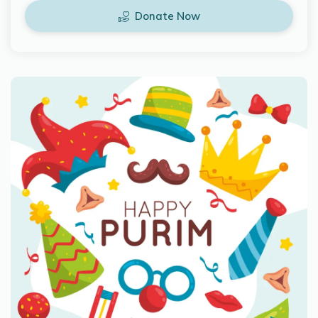
Donate Now