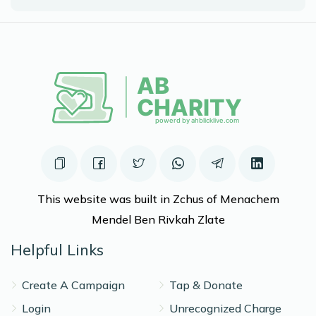
$1,078
$1,800
6
Donated
Goal
Donors
Elimelech Leon
$853
$800
7
Donated
Goal
Donors
This website was built in Zchus of Menachem
Moshe C Pekier
Mendel Ben Rivkah Zlate
Helpful Links
$440
$800
10
Donated
Goal
Donors
Create A Campaign
Tap & Donate
Login
Unrecognized Charge