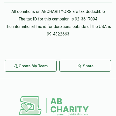
Shaye Klein
פנחס רייך
All donations on ABCHARITY.ORG are tax deductible
$180.00
1 month ago
The tax ID for this campaign is 92-3617094
$1,576
$1,500
32
The international Tax id for donations outside of the USA is
Donated
Goal
Donors
Mordche Shlome Englander
99-4322663
$100.00
1 month ago
יוסף אויש 
Phone Donation
שלמה זלמן רינגל
$220.00
1 month ago
Create My Team
Share
$1,974
$2,500
25
Donated
Goal
Donors
עקיבא סופר 
$1,800
$1,800
26