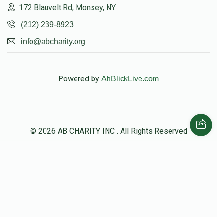
172 Blauvelt Rd, Monsey, NY
$1,362
$1,500
17
(212) 239-8923
Donated
Goal
Donors
info@abcharity.org
הערשל לעפקאוויטש
Powered by
AhBlickLive.com
$1,507
$1,500
15
Donated
Goal
Donors
© 2026 AB CHARITY INC . All Rights Reserved
שלמה שפארן 
$1,149
$1,000
18
Donated
Goal
Donors
Designed & Built by
AceWebBuilders.com