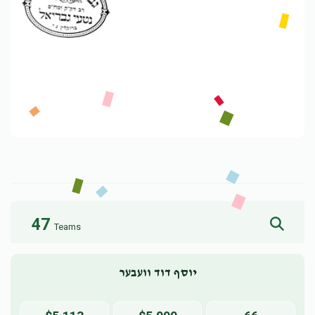
47
Teams
יוסף דוד וועבער