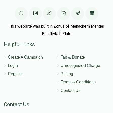
Donated
Goal
Donors
אהרן האלבערשטם
This website was built in Zchus of Menachem Mendel
Ben Rivkah Zlate
$2,419
$5,000
16
Helpful Links
Donated
Goal
Donors
Create A Campaign
Tap & Donate
שלמה זלמן רינגל 
Login
Unrecognized Charge
Register
Pricing
$1,139
$1,500
21
Terms & Conditions
Donated
Goal
Donors
Contact Us
Contact Us
יוסף וועבער