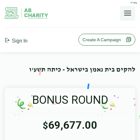
בס"ד
AB
CHARITY
powerd by ahblicklive.com
Create A Campaign
Sign In
להקים בית נאמן בישראל - כיתה תשע'ו
BONUS ROUND
69,677.00
$