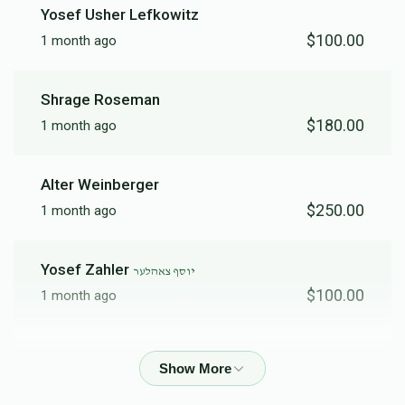
Yosef Usher Lefkowitz
$100.00
1 month ago
$3,801
$3,500
35
Donated
Goal
Donors
Shrage Roseman
$180.00
1 month ago
יקותיאל ראאב
Alter Weinberger
$2,542
$1,500
43
$250.00
1 month ago
Donated
Goal
Donors
Yosef Zahler
יוסף צאהלער
ברוך יהודה ציננער
$100.00
1 month ago
$5,038
$5,000
7
Anonymous
Donated
Goal
Donors
$500.00
1 month ago