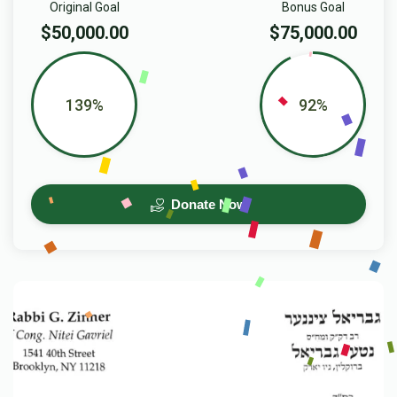
Original Goal
Bonus Goal
$50,000.00
$75,000.00
139%
92%
Donate Now