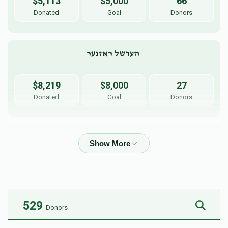
$5,113
$5,000
66
Donated
Goal
Donors
הערשל ראזנער 
$8,219
$8,000
27
Donated
Goal
Donors
יוסף כרמל 
$5,255
$5,000
35
Donated
Goal
Donors
529
Donors
יעקב  אויש