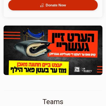
Donate Now
Teams