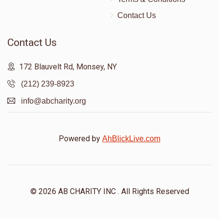
Donated
Goal
Donors
Contact Us
Contact Us
Sholem Yosef Heiman
172 Blauvelt Rd, Monsey, NY
$18
$1,000
1
(212) 239-8923
Donated
Goal
Donors
info@abcharity.org
Mayer Weiss
Powered by
AhBlickLive.com
$0
$3,600
0
Donated
Goal
Donors
© 2026 AB CHARITY INC . All Rights Reserved
Tovia Jacobowitz