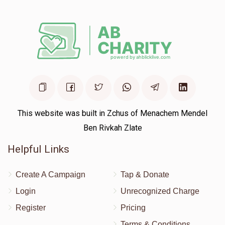
Yitzchok Reiner
$120
$5,000
4
Donated
Goal
Donors
Lipa Kahan
This website was built in Zchus of Menachem Mendel
Ben Rivkah Zlate
$125
$3,600
2
Donated
Goal
Donors
Helpful Links
Create A Campaign
Tap & Donate
Yonesen Benyomen Mezzei
Login
Unrecognized Charge
Register
Pricing
$36
$1,000
2
Terms & Conditions