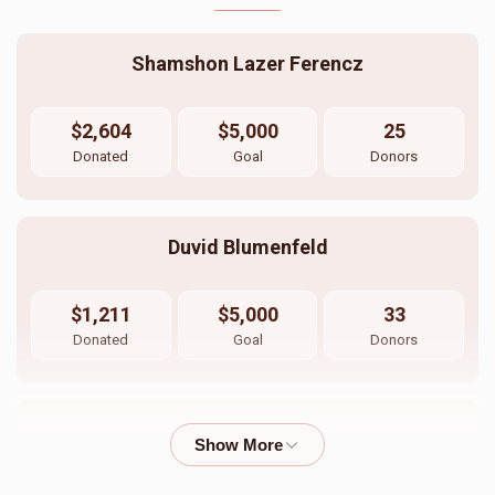
Shamshon Lazer Ferencz
$2,604
$5,000
25
Donated
Goal
Donors
Duvid Blumenfeld
$1,211
$5,000
33
Donated
Goal
Donors
חתן