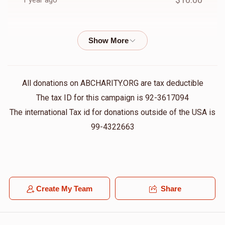
1 year ago
$416
$5,000
6
חיים מענדל ראטה
Yoel Shimon Frankel
Donated
Goal
Donors
$36.00
1 year ago
Elya Schwartz
ליפא ברוין
Yoel Shimon Frankel
All donations on ABCHARITY.ORG are tax deductible
$50.00
1 year ago
The tax ID for this campaign is 92-3617094
$550
$5,000
5
The international Tax id for donations outside of the USA is
Donated
Goal
Donors
99-4322663
שמואל לייב אבראהאם
Yoel Shimon Frankel
$180.00
1 year ago
Yoel Klien
Anonymous
Yonesen Benyomen Mezzei
$26.00
1 year ago
Create My Team
Share
$208
$3,600
7
Donated
Goal
Donors