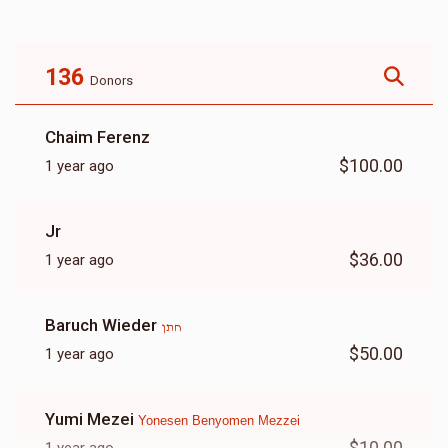
$2,560
$3,600
13
Donated
Goal
Donors
136
Donors
Yoel Shimon Frankel
Chaim Ferenz
$100.00
1 year ago
$695
$2,500
13
Donated
Goal
Donors
Jr
$36.00
1 year ago
Mayer Ferencz
Baruch Wieder
חתן
$465
$1,000
6
$50.00
1 year ago
Donated
Goal
Donors
Yumi Mezei
Yonesen Benyomen Mezzei
Avrom Yitzchok Lefkowitz
$10.00