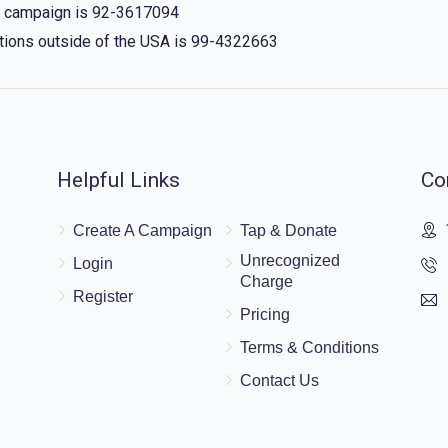
is campaign is 92-3617094
ישכר דוב גאלדשטיין 
nations outside of the USA is 99-4322663
$18.00
$1,455
$1,500
29
Donated
Goal
Donors
$14.00
Helpful Links
Co
פסח פערל
Create A Campaign
Tap & Donate
$1,396
$1,500
34
Unrecognized
Login
Donated
Goal
Donors
Charge
Register
Pricing
יוסף לעבאווייטש
Terms & Conditions
Contact Us
$1,327
$1,500
19
Donated
Goal
Donors