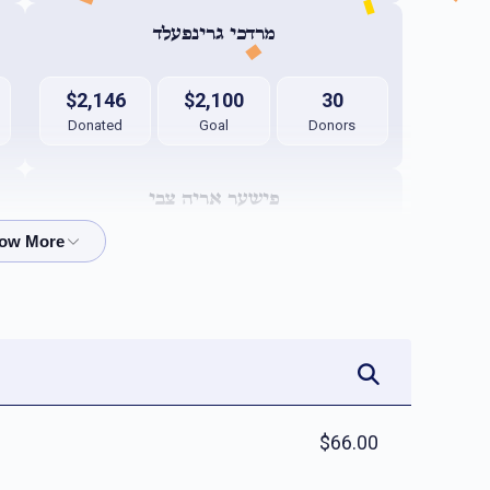
מרדכי גרינפעלד
$2,146
$2,100
30
Donated
Goal
Donors
פישער אריה צבי
$2,029
$1,800
16
Donated
Goal
Donors
אפרים קאהן 
$1,949
$1,800
30
$66.00
Donated
Goal
Donors