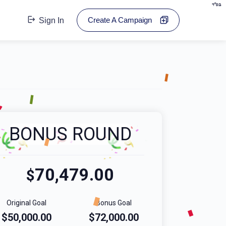
בס"ד
Create A Campaign
Sign In
BONUS ROUND
70,479.00
$
Original Goal
Bonus Goal
$50,000.00
$72,000.00