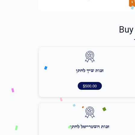
Buy
זכות שיך לחתן
$500.00
זכות השטריימל לחתן