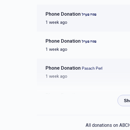
חיים יחיאל אונגער
Phone Donation
פסח פערל
1 week ago
$1,944
$1,500
26
Donated
Goal
Donors
Phone Donation
פסח פערל
1 week ago
 יצחק דוידובץ
Phone Donation
Pasach Perl
$1,711
$1,500
14
1 week ago
Donated
Goal
Donors
Phone Donation
פסח פערל
אהרן קרויס 
1 week ago
$1,543
$1,500
22
Phone Donation
Donated
פסח פערל
Goal
Donors
All donations on ABC