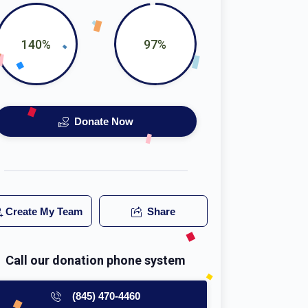
140%
97%
Donate Now
Create My Team
Share
Call our donation phone system
(845) 470-4460