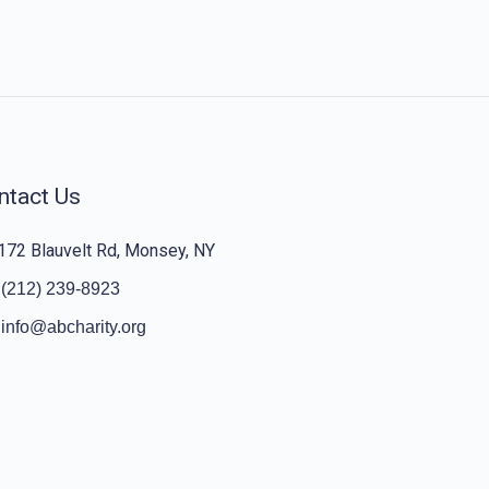
ntact Us
172 Blauvelt Rd, Monsey, NY
(212) 239-8923
info@abcharity.org