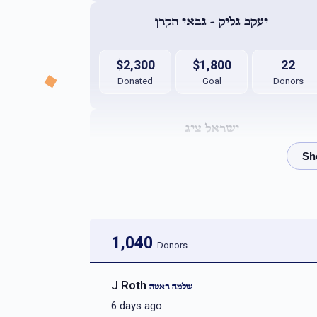
יעקב גליק - גבאי הקרן
$2,300
$1,800
22
Donated
Goal
Donors
ישראל ציג
$2,046
$1,800
32
Donated
Goal
Donors
יהודא ארי` גרינבוים
1,040
Donors
$1,991
$5,000
10
J Roth
שלמה ראטה
Donated
Goal
Donors
6 days ago