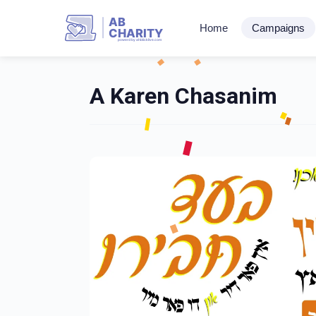
AB
Home
Campaigns
CHARITY
powerd by ahblicklive.com
A Karen Chasanim