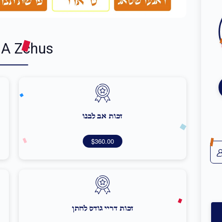
 A Zchus
זכות אב לבנו
$360.00
זכות דריי גודס לחתן