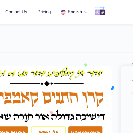
Contact Us
Pricing
English