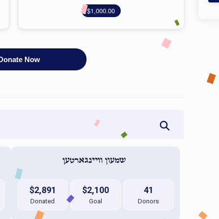
$1,000.00
Donate Now
שמעון וויינגארטען 
$2,891
$2,100
41
Donated
Goal
Donors