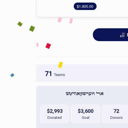
$1,800.00
71
Teams
ארי הערשקאוויטש 
$2,993
$3,600
72
Donated
Goal
Donors