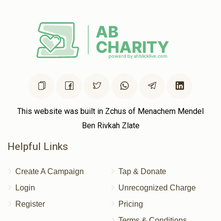
געצי שטערן 
$967
$1,000
13
Donated
Goal
Donors
שמעון יאקאב 
This website was built in Zchus of Menachem Mendel
Ben Rivkah Zlate
$1,113
$1,000
11
Helpful Links
Donated
Goal
Donors
Create A Campaign
Tap & Donate
הערשי שווארץ
Login
Unrecognized Charge
Register
Pricing
$707
$673
14
Terms & Conditions