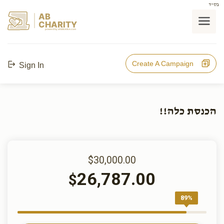
בס"ד
AB
CHARITY
powerd by ahblicklive.com
Create A Campaign
Sign In
הכנסת כלה!!
$30,000.00
26,787.00
$
89%