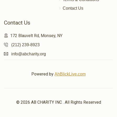
Donated
Goal
Donors
Contact Us
Contact Us
יענקי פאלקאוויטש 
172 Blauvelt Rd, Monsey, NY
$430
$500
16
(212) 239-8923
Donated
Goal
Donors
info@abcharity.org
לייבי גליק
Powered by
AhBlickLive.com
$523
$500
15
Donated
Goal
Donors
© 2026 AB CHARITY INC . All Rights Reserved
יענקי מערץ