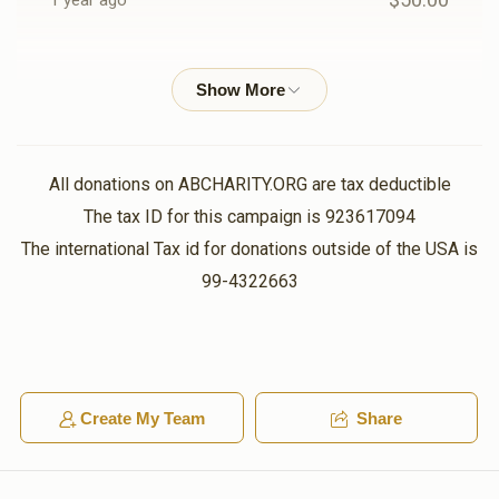
1 year ago
$1,006
$1,000
23
יודל הערשקאוויטש
משה ארי' שפילמאן
Donated
Goal
Donors
$18.00
1 year ago
אז מען בעט באקומט מען
יצחק זיידא לאנדא
All donations on ABCHARITY.ORG are tax deductible
Mair Saal
אלימלך ראזנפעלד
The tax ID for this campaign is 923617094
$40.00
1 year ago
$1,207
$1,800
13
The international Tax id for donations outside of the USA is
Donated
Goal
Donors
99-4322663
Yanky Friedman
אלימלך ראזנפעלד
$100.00
1 year ago
הערשי לאקס
Ezra
Create My Team
Share
$745
$1,000
17
$100.00
1 year ago
Donated
Goal
Donors