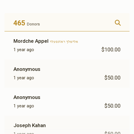
$2,253
$1,800
25
Donated
Goal
Donors
465
Donors
משה ארי' שפילמאן 
Mordche Appel
אלימלך ראזנפעלד
$100.00
1 year ago
$1,018
$1,000
31
Donated
Goal
Donors
Anonymous
$50.00
1 year ago
מרדכי יושע בקסבוים 
Anonymous
$1,040
$1,200
27
$50.00
1 year ago
Donated
Goal
Donors
Joseph Kahan
שלמה וואלף קאהן 
$50.00