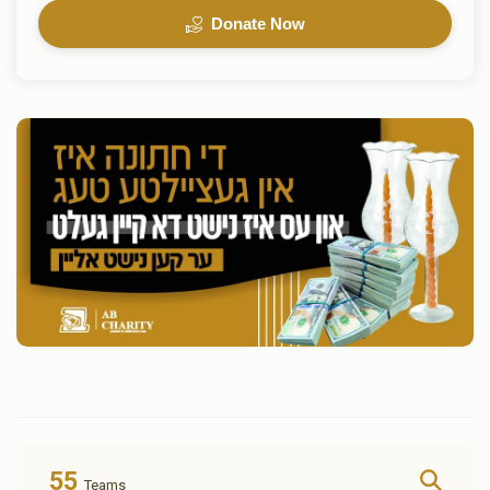
Donate Now
55
Teams