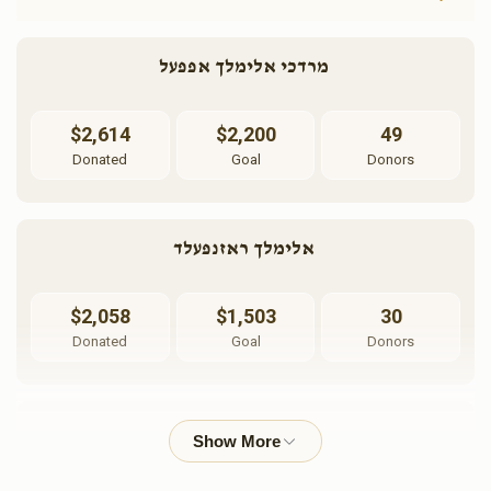
מרדכי אלימלך אפפעל 
$2,614
$2,200
49
Donated
Goal
Donors
אלימלך ראזנפעלד 
$2,058
$1,503
30
Donated
Goal
Donors
אשי לאנדא